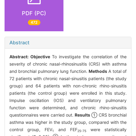
PDF (PC)
472
Abstract
Abstract:
Objective
To investigate the correlation of the
severity of chronic nasal-rhinosinusitis (CRS) with asthma
and bronchial pulmonary lung function.
Methods
A total of
72 patients with chronic nasal-sinusitis patients (the study
group) and 64 patients with non-chronic rhino-sinusitis
patients (the control group) were enrolled in this study.
Impulse oscillation (IOS) and ventilatory pulmonary
function were determined, and chronic rhino-sinusitis
questionnaires were carried out.
Results
① CRS bronchial
asthma was higher in the study group, compared with the
control group, FEV
and FEF
were statistically
1
25-75