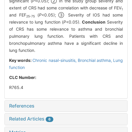
significant (
P
<0.05); ② In the study group severity and
extent of CRS had some correlation with decrease of FEV
1
and FEF
(
P
<0.05); ③ Severity of IOS had some
25-75
relevance to lung function (
P
<0.05).
Conclusion
Severity
of CRS has some relevance to asthma and bronchial
pulmonary lung function. Patients with CRS and
bronchopulmonary asthma have a significant decline in
lung function.
Key words:
Chronic nasal-sinusitis,
Bronchial asthma,
Lung
function
CLC Number:
R765.4
References
Related Articles
6