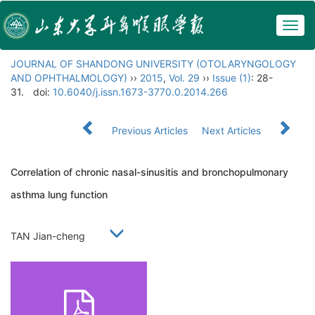
Togg
navig
JOURNAL OF SHANDONG UNIVERSITY (OTOLARYNGOLOGY
AND OPHTHALMOLOGY)
››
2015
,
Vol. 29
››
Issue (1)
: 28-
31.
doi:
10.6040/j.issn.1673-3770.0.2014.266
Previous Articles
Next Articles
Correlation of chronic nasal-sinusitis and bronchopulmonary
asthma lung function
TAN Jian-cheng