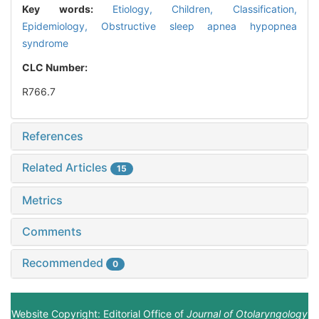
Key words:
Etiology,
Children,
Classification,
Epidemiology,
Obstructive sleep apnea hypopnea
syndrome
CLC Number:
R766.7
References
Related Articles
15
Metrics
Comments
Recommended
0
Website Copyright: Editorial Office of
Journal of Otolaryngology