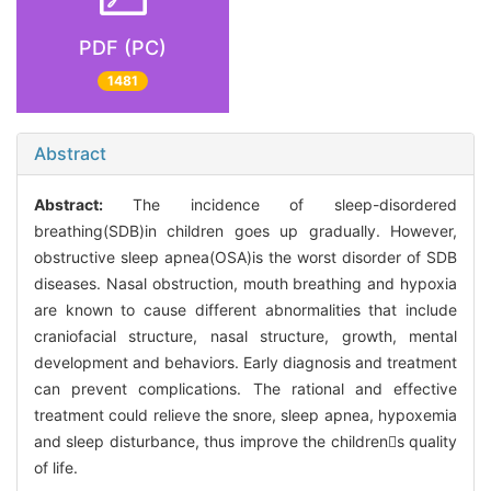
PDF (PC)
1481
Abstract
Abstract:
The incidence of sleep-disordered
breathing(SDB)in children goes up gradually. However,
obstructive sleep apnea(OSA)is the worst disorder of SDB
diseases. Nasal obstruction, mouth breathing and hypoxia
are known to cause different abnormalities that include
craniofacial structure, nasal structure, growth, mental
development and behaviors. Early diagnosis and treatment
can prevent complications. The rational and effective
treatment could relieve the snore, sleep apnea, hypoxemia
and sleep disturbance, thus improve the childrens quality
of life.