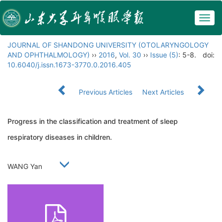
Togg
navig
JOURNAL OF SHANDONG UNIVERSITY (OTOLARYNGOLOGY
AND OPHTHALMOLOGY)
››
2016
,
Vol. 30
››
Issue (5)
: 5-8.
doi:
10.6040/j.issn.1673-3770.0.2016.405
Previous Articles
Next Articles
Progress in the classification and treatment of sleep
respiratory diseases in children.
WANG Yan