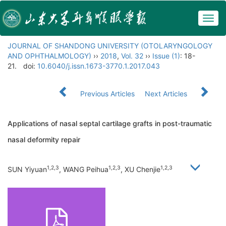
Togg
navig
JOURNAL OF SHANDONG UNIVERSITY (OTOLARYNGOLOGY
AND OPHTHALMOLOGY)
››
2018
,
Vol. 32
››
Issue (1)
: 18-
21.
doi:
10.6040/j.issn.1673-3770.1.2017.043
Previous Articles
Next Articles
Applications of nasal septal cartilage grafts in post-traumatic
nasal deformity repair
1,2,3
1,2,3
1,2,3
SUN Yiyuan
, WANG Peihua
, XU Chenjie