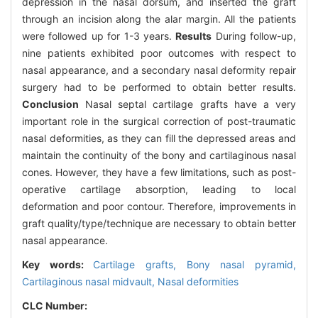
depression in the nasal dorsum, and inserted the graft
through an incision along the alar margin. All the patients
were followed up for 1-3 years.
Results
During follow-up,
nine patients exhibited poor outcomes with respect to
nasal appearance, and a secondary nasal deformity repair
surgery had to be performed to obtain better results.
Conclusion
Nasal septal cartilage grafts have a very
important role in the surgical correction of post-traumatic
nasal deformities, as they can fill the depressed areas and
maintain the continuity of the bony and cartilaginous nasal
cones. However, they have a few limitations, such as post-
operative cartilage absorption, leading to local
deformation and poor contour. Therefore, improvements in
graft quality/type/technique are necessary to obtain better
nasal appearance.
Key words:
Cartilage grafts,
Bony nasal pyramid,
Cartilaginous nasal midvault,
Nasal deformities
CLC Number: