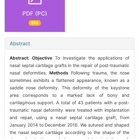
PDF (PC)
914
Abstract
Abstract:
Objective
To investigate the applications of
nasal septal cartilage grafts in the repair of post-traumatic
nasal deformities.
Methods
Following trauma, the nose
sometimes exhibits a flattened appearance, known as a
saddle nose deformity. This deformity of the keystone
area corresponds to a marked lack of bony and
cartilaginous support. A total of 43 patients with a post-
traumatic nasal deformity were treated with implantation
and repair, using a nasal septal cartilage graft, from
January 2014 to December 2016. We sutured and shaped
the nasal septal cartilage according to the shape of the