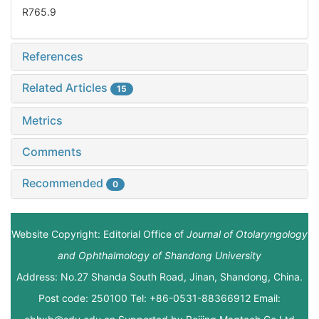
R765.9
References
Related Articles
15
Metrics
Comments
Recommended
0
Website Copyright: Editorial Office of
Journal of Otolaryngology
and Ophthalmology of Shandong University
Address: No.27 Shanda South Road, Jinan, Shandong, China.
Post code: 250100 Tel: +86-0531-88366912 Email: