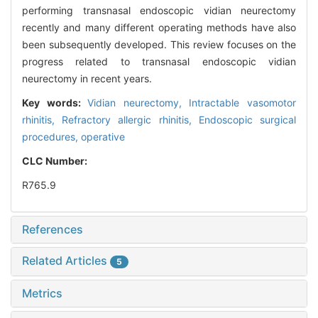
performing transnasal endoscopic vidian neurectomy
recently and many different operating methods have also
been subsequently developed. This review focuses on the
progress related to transnasal endoscopic vidian
neurectomy in recent years.
Key words:
Vidian neurectomy,
Intractable vasomotor
rhinitis,
Refractory allergic rhinitis,
Endoscopic surgical
procedures, operative
CLC Number:
R765.9
References
Related Articles
5
Metrics