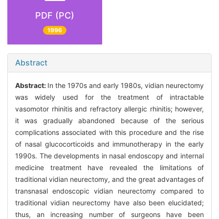
PDF (PC)
1996
Abstract
Abstract:
In the 1970s and early 1980s, vidian neurectomy
was widely used for the treatment of intractable
vasomotor rhinitis and refractory allergic rhinitis; however,
it was gradually abandoned because of the serious
complications associated with this procedure and the rise
of nasal glucocorticoids and immunotherapy in the early
1990s. The developments in nasal endoscopy and internal
medicine treatment have revealed the limitations of
traditional vidian neurectomy, and the great advantages of
transnasal endoscopic vidian neurectomy compared to
traditional vidian neurectomy have also been elucidated;
thus, an increasing number of surgeons have been