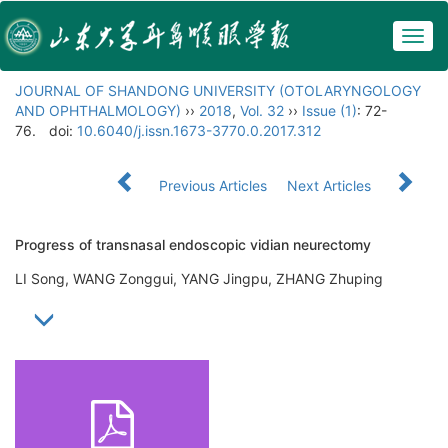
Togg
navig
JOURNAL OF SHANDONG UNIVERSITY (OTOLARYNGOLOGY
AND OPHTHALMOLOGY)
››
2018
,
Vol. 32
››
Issue (1)
: 72-
76.
doi:
10.6040/j.issn.1673-3770.0.2017.312
Previous Articles
Next Articles
Progress of transnasal endoscopic vidian neurectomy
LI Song, WANG Zonggui, YANG Jingpu, ZHANG Zhuping