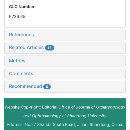
CLC Number:
R739.65
References
Related Articles
15
Metrics
Comments
Recommended
0
Website Copyright: Editorial Office of
Journal of Otolaryngology
and Ophthalmology of Shandong University
Address: No.27 Shanda South Road, Jinan, Shandong, China.