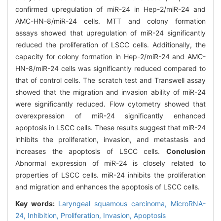
confirmed upregulation of miR-24 in Hep-2/miR-24 and
AMC-HN-8/miR-24 cells. MTT and colony formation
assays showed that upregulation of miR-24 significantly
reduced the proliferation of LSCC cells. Additionally, the
capacity for colony formation in Hep-2/miR-24 and AMC-
HN-8/miR-24 cells was significantly reduced compared to
that of control cells. The scratch test and Transwell assay
showed that the migration and invasion ability of miR-24
were significantly reduced. Flow cytometry showed that
overexpression of miR-24 significantly enhanced
apoptosis in LSCC cells. These results suggest that miR-24
inhibits the proliferation, invasion, and metastasis and
increases the apoptosis of LSCC cells.
Conclusion
Abnormal expression of miR-24 is closely related to
properties of LSCC cells. miR-24 inhibits the proliferation
and migration and enhances the apoptosis of LSCC cells.
Key words:
Laryngeal squamous carcinoma,
MicroRNA-
24,
Inhibition,
Proliferation,
Invasion,
Apoptosis