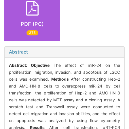
PDF (PC)
275
Abstract
Abstract:
Objective
The effect of miR-24 on the
proliferation, migration, invasion, and apoptosis of LSCC
cells was examined.
Methods
After constructing Hep-2
and AMC-HN-8 cells to overexpress miR-24 by cell
transfection, the proliferation of Hep-2 and AMC-HN-8
cells was detected by MTT assay and a cloning assay. A
scratch test and Transwell assay were conducted to
detect cell migration and invasion abilities, and the effect
on apoptosis was analyzed by using flow cytometry
analysis.
Results
After cell transfection, qRT-PCR