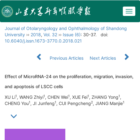
Togg
navig
Journal of Otolaryngology and Ophthalmology of Shandong
University
››
2018
,
Vol. 32
››
Issue (6)
: 30-37.
doi:
10.6040/j.issn.1673-3770.0.2018.021
Previous Articles
Next Articles
Effect of MicroRNA-24 on the proliferation, migration, invasion,
and apoptosis of LSCC cells
1
1
1
1
1
XU Li
, WANG Zhiyi
, CHEN Wei
, XUE Fei
, ZHANG Yong
,
1
1
2
1
CHENG You
, JI Junfeng
, CUI Pengcheng
, JIANG Manjie