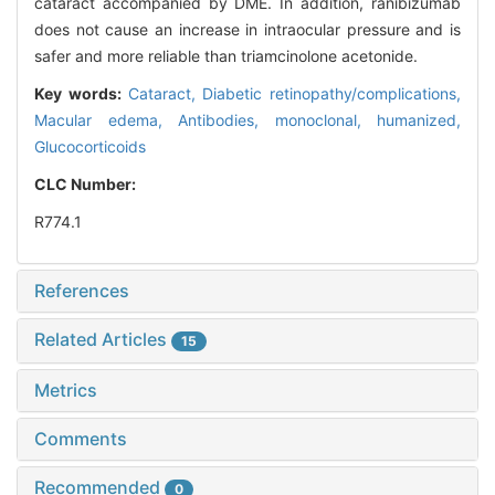
cataract accompanied by DME. In addition, ranibizumab
does not cause an increase in intraocular pressure and is
safer and more reliable than triamcinolone acetonide.
Key words:
Cataract,
Diabetic retinopathy/complications,
Macular edema,
Antibodies, monoclonal, humanized,
Glucocorticoids
CLC Number:
R774.1
References
Related Articles
15
Metrics
Comments
Recommended
0