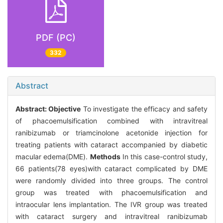
PDF (PC)
332
Abstract
Abstract:
Objective
To investigate the efficacy and safety
of phacoemulsification combined with intravitreal
ranibizumab or triamcinolone acetonide injection for
treating patients with cataract accompanied by diabetic
macular edema(DME).
Methods
In this case-control study,
66 patients(78 eyes)with cataract complicated by DME
were randomly divided into three groups. The control
group was treated with phacoemulsification and
intraocular lens implantation. The IVR group was treated
with cataract surgery and intravitreal ranibizumab