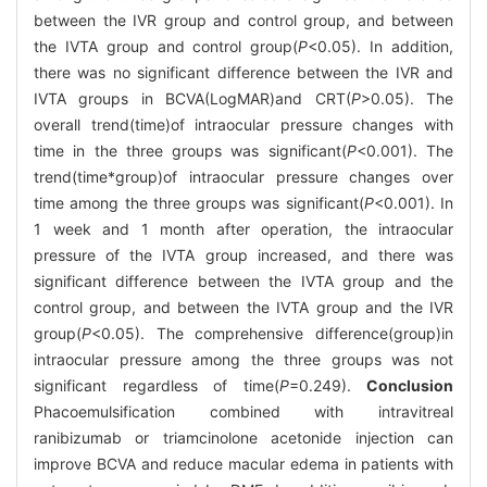
between the IVR group and control group, and between
the IVTA group and control group(
P
<0.05). In addition,
there was no significant difference between the IVR and
IVTA groups in BCVA(LogMAR)and CRT(
P
>0.05). The
overall trend(time)of intraocular pressure changes with
time in the three groups was significant(
P
<0.001). The
trend(time*group)of intraocular pressure changes over
time among the three groups was significant(
P
<0.001). In
1 week and 1 month after operation, the intraocular
pressure of the IVTA group increased, and there was
significant difference between the IVTA group and the
control group, and between the IVTA group and the IVR
group(
P
<0.05). The comprehensive difference(group)in
intraocular pressure among the three groups was not
significant regardless of time(
P
=0.249).
Conclusion
Phacoemulsification combined with intravitreal
ranibizumab or triamcinolone acetonide injection can
improve BCVA and reduce macular edema in patients with