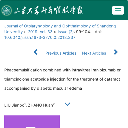
Togg
navig
Journal of Otolaryngology and Ophthalmology of Shandong
University
››
2019
,
Vol. 33
››
Issue (2)
: 99-104.
doi:
10.6040/j.issn.1673-3770.0.2018.337
Previous Articles
Next Articles
Phacoemulsification combined with intravitreal ranibizumab or
triamcinolone acetonide injection for the treatment of cataract
accompanied by diabetic macular edema
1
2
LIU Jianbo
, ZHANG Huan