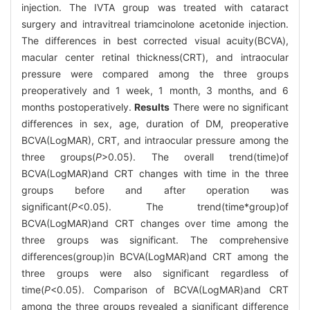
injection. The IVTA group was treated with cataract
surgery and intravitreal triamcinolone acetonide injection.
The differences in best corrected visual acuity(BCVA),
macular center retinal thickness(CRT), and intraocular
pressure were compared among the three groups
preoperatively and 1 week, 1 month, 3 months, and 6
months postoperatively.
Results
There were no significant
differences in sex, age, duration of DM, preoperative
BCVA(LogMAR), CRT, and intraocular pressure among the
three groups(
P
>0.05). The overall trend(time)of
BCVA(LogMAR)and CRT changes with time in the three
groups before and after operation was
significant(
P
<0.05). The trend(time*group)of
BCVA(LogMAR)and CRT changes over time among the
three groups was significant. The comprehensive
differences(group)in BCVA(LogMAR)and CRT among the
three groups were also significant regardless of
time(
P
<0.05). Comparison of BCVA(LogMAR)and CRT
among the three groups revealed a significant difference