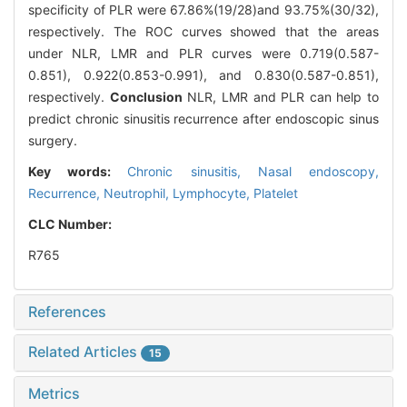
specificity of PLR were 67.86%(19/28)and 93.75%(30/32),
respectively. The ROC curves showed that the areas
under NLR, LMR and PLR curves were 0.719(0.587-
0.851), 0.922(0.853-0.991), and 0.830(0.587-0.851),
respectively.
Conclusion
NLR, LMR and PLR can help to
predict chronic sinusitis recurrence after endoscopic sinus
surgery.
Key words:
Chronic sinusitis,
Nasal endoscopy,
Recurrence,
Neutrophil,
Lymphocyte,
Platelet
CLC Number:
R765
References
Related Articles
15
Metrics