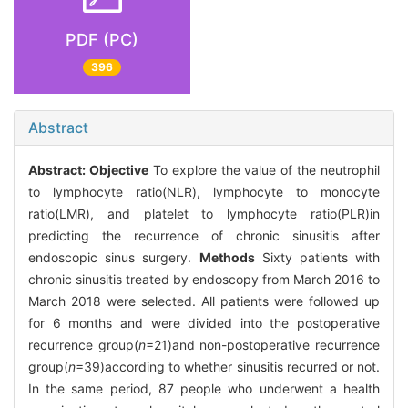
PDF (PC)
396
Abstract
Abstract:
Objective
To explore the value of the neutrophil
to lymphocyte ratio(NLR), lymphocyte to monocyte
ratio(LMR), and platelet to lymphocyte ratio(PLR)in
predicting the recurrence of chronic sinusitis after
endoscopic sinus surgery.
Methods
Sixty patients with
chronic sinusitis treated by endoscopy from March 2016 to
March 2018 were selected. All patients were followed up
for 6 months and were divided into the postoperative
recurrence group(
n
=21)and non-postoperative recurrence
group(
n
=39)according to whether sinusitis recurred or not.
In the same period, 87 people who underwent a health