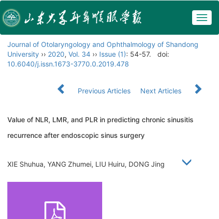
Togg
navig
Journal of Otolaryngology and Ophthalmology of Shandong
University
››
2020
,
Vol. 34
››
Issue (1)
: 54-57.
doi:
10.6040/j.issn.1673-3770.0.2019.478
Previous Articles
Next Articles
Value of NLR, LMR, and PLR in predicting chronic sinusitis
recurrence after endoscopic sinus surgery
XIE Shuhua, YANG Zhumei, LIU Huiru, DONG Jing