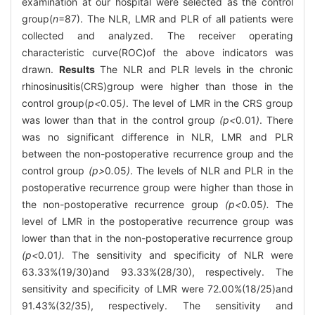
examination at our hospital were selected as the control
group(
n
=87). The NLR, LMR and PLR of all patients were
collected and analyzed. The receiver operating
characteristic curve(ROC)of the above indicators was
drawn.
Results
The NLR and PLR levels in the chronic
rhinosinusitis(CRS)group were higher than those in the
control group(
p<
0
.
05
)
. The level of LMR in the CRS group
was lower than that in the control group
(p<
0
.
01
)
. There
was no significant difference in NLR, LMR and PLR
between the non-postoperative recurrence group and the
control group
(p>
0
.
05
)
. The levels of NLR and PLR in the
postoperative recurrence group were higher than those in
the non-postoperative recurrence group
(p<
0
.
05
).
The
level of LMR in the postoperative recurrence group was
lower than that in the non-postoperative recurrence group
(p<
0
.
01
).
The sensitivity and specificity of NLR were
63.33%(19/30)and 93.33%(28/30), respectively. The
sensitivity and specificity of LMR were 72.00%(18/25)and
91.43%(32/35), respectively. The sensitivity and