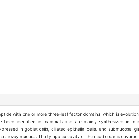
peptide with one or more three-leaf factor domains, which is evolution
been identified in mammals and are mainly synthesized in muco
ressed in goblet cells, ciliated epithelial cells, and submucosal gl
the airway mucosa. The tympanic cavity of the middle ear is covered