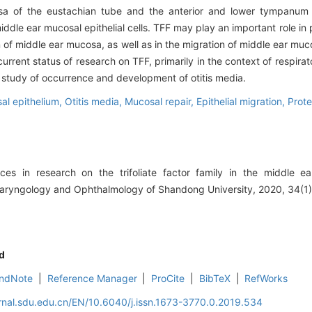
 of the eustachian tube and the anterior and lower tympanum c
iddle ear mucosal epithelial cells. TFF may play an important role in 
of middle ear mucosa, as well as in the migration of middle ear mucos
rrent status of research on TFF, primarily in the context of respira
e study of occurrence and development of otitis media.
al epithelium,
Otitis media,
Mucosal repair,
Epithelial migration,
Prote
s in research on the trifoliate factor family in the middle ea
olaryngology and Ophthalmology of Shandong University, 2020, 34(1)
d
ndNote
|
Reference Manager
|
ProCite
|
BibTeX
|
RefWorks
rnal.sdu.edu.cn/EN/10.6040/j.issn.1673-3770.0.2019.534