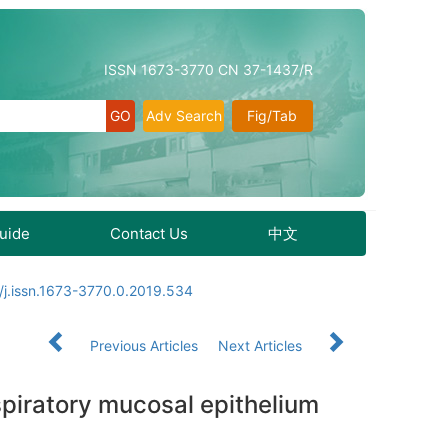
ISSN 1673-3770 CN 37-1437/R
Adv Search
Fig/Tab
Guide
Contact Us
中文
/j.issn.1673-3770.0.2019.534
Previous Articles
Next Articles
espiratory mucosal epithelium