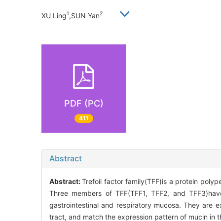
1
2
XU Ling
,SUN Yan
PDF (PC)
411
Abstract
Abstract:
Trefoil factor family(TFF)is a protein poly
Three members of TFF(TFF1, TFF2, and TFF3)have 
gastrointestinal and respiratory mucosa. They are exp
tract, and match the expression pattern of mucin in 