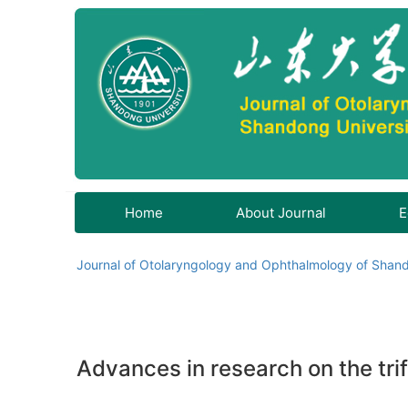
Home
About Journal
E
Journal of Otolaryngology and Ophthalmology of Shand
Advances in research on the trif