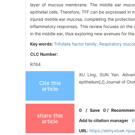
layer of mucous membrane. The middle ear mucosa
epithelial cells. Therefore, TFF can be expressed in m
injured middle ear mucosa, completing the protection 
inflammatory responses. This review focuses on the cu
in the middle ear, thus exploring new avenues for th
Key words:
Trifoliate factor family,
Respiratory mucos
CLC Number:
R764
XU Ling, SUN Yan. Advance
epithelium[J].Journal of Ot
Cite this
article
0
/
Save
0
/
Recommen
share this
Add to citation manager
E
article
URL:
https://ebhyxbwk.njou