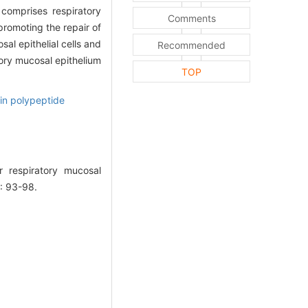
omprises respiratory
Comments
promoting the repair of
al epithelial cells and
Recommended
tory mucosal epithelium
TOP
in polypeptide
r respiratory mucosal
: 93-98.