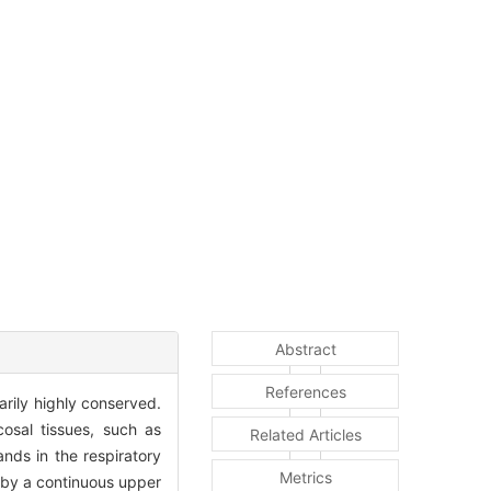
Abstract
References
arily highly conserved.
sal tissues, such as
Related Articles
ands in the respiratory
Metrics
 by a continuous upper