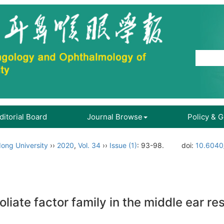
ditorial Board
Journal Browse
Policy & 
ong University
››
2020
,
Vol. 34
››
Issue (1)
: 93-98.
doi:
10.6040
oliate factor family in the middle ear r