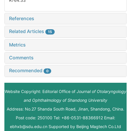
R764.33
References
Related Articles
15
Metrics
Comments
Recommended
0
Website Copyright: Editorial Office of
Journal of Otolaryngology
and Ophthalmology of Shandong University
Address: No.27 Shanda South Road, Jinan, Shandong, China.
Post code: 250100 Tel: +86-0531-88366912 Email:
ebhxb@sdu.edu.cn Supported by
Beijing Magtech Co.Ltd