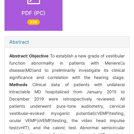
PDF (PC)
338
Abstract
Abstract:
Objective
To establish a new grade of vestibular
function abnormality in patients with Menieres
disease(MD)and to preliminarily investigate its clinical
significance and correlation with the hearing stage.
Methods
Clinical data of patients with unilateral
intractable MD hospitalized from January 2015 to
December 2019 were retrospectively reviewed. All
patients underwent pure-tone audiometry, cervical
vestibular-evoked myogenic potential(cVEMP)testing,
ocular VEMP(oVEMP)testing, the video head impulse
test(vHIT), and the caloric test. Abnormal semicircular