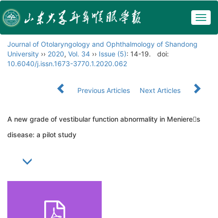
Togg
navig
Journal of Otolaryngology and Ophthalmology of Shandong
University
››
2020
,
Vol. 34
››
Issue (5)
: 14-19.
doi:
10.6040/j.issn.1673-3770.1.2020.062
Previous Articles
Next Articles
A new grade of vestibular function abnormality in Menieres
disease: a pilot study