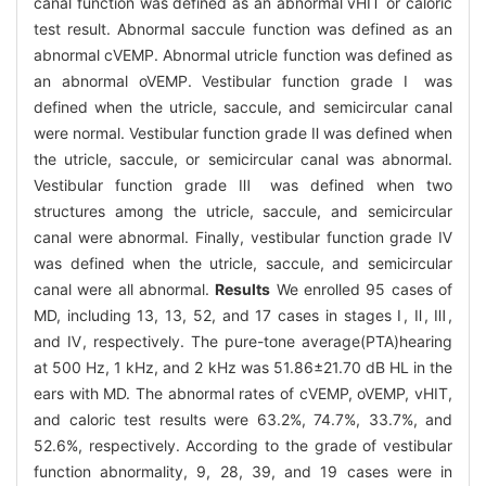
canal function was defined as an abnormal vHIT or caloric
test result. Abnormal saccule function was defined as an
abnormal cVEMP. Abnormal utricle function was defined as
an abnormal oVEMP. Vestibular function grade Ⅰ was
defined when the utricle, saccule, and semicircular canal
were normal. Vestibular function grade Ⅱ was defined when
the utricle, saccule, or semicircular canal was abnormal.
Vestibular function grade Ⅲ was defined when two
structures among the utricle, saccule, and semicircular
canal were abnormal. Finally, vestibular function grade Ⅳ
was defined when the utricle, saccule, and semicircular
canal were all abnormal.
Results
We enrolled 95 cases of
MD, including 13, 13, 52, and 17 cases in stages Ⅰ, Ⅱ, Ⅲ,
and Ⅳ, respectively. The pure-tone average(PTA)hearing
at 500 Hz, 1 kHz, and 2 kHz was 51.86±21.70 dB HL in the
ears with MD. The abnormal rates of cVEMP, oVEMP, vHIT,
and caloric test results were 63.2%, 74.7%, 33.7%, and
52.6%, respectively. According to the grade of vestibular
function abnormality, 9, 28, 39, and 19 cases were in