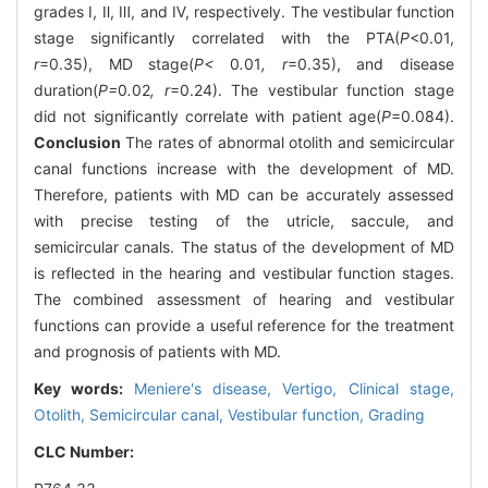
grades Ⅰ, Ⅱ, Ⅲ, and Ⅳ, respectively. The vestibular function
stage significantly correlated with the PTA(
P
<0.01,
r
=0.35), MD stage(
P<
0
.
01
, r
=0.35), and disease
duration(
P=
0
.
02
, r
=0.24). The vestibular function stage
did not significantly correlate with patient age(
P
=0.084).
Conclusion
The rates of abnormal otolith and semicircular
canal functions increase with the development of MD.
Therefore, patients with MD can be accurately assessed
with precise testing of the utricle, saccule, and
semicircular canals. The status of the development of MD
is reflected in the hearing and vestibular function stages.
The combined assessment of hearing and vestibular
functions can provide a useful reference for the treatment
and prognosis of patients with MD.
Key words:
Meniere's disease,
Vertigo,
Clinical stage,
Otolith,
Semicircular canal,
Vestibular function,
Grading
CLC Number: