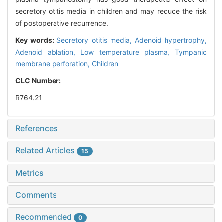
secretory otitis media in children and may reduce the risk
of postoperative recurrence.
Key words:
Secretory otitis media,
Adenoid hypertrophy,
Adenoid ablation,
Low temperature plasma,
Tympanic
membrane perforation,
Children
CLC Number:
R764.21
References
Related Articles
15
Metrics
Comments
Recommended
0