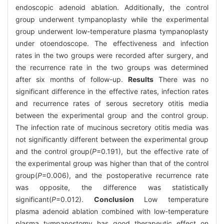
endoscopic adenoid ablation. Additionally, the control
group underwent tympanoplasty while the experimental
group underwent low-temperature plasma tympanoplasty
under otoendoscope. The effectiveness and infection
rates in the two groups were recorded after surgery, and
the recurrence rate in the two groups was determined
after six months of follow-up.
Results
There was no
significant difference in the effective rates, infection rates
and recurrence rates of serous secretory otitis media
between the experimental group and the control group.
The infection rate of mucinous secretory otitis media was
not significantly different between the experimental group
and the control group(
P
=0.191), but the effective rate of
the experimental group was higher than that of the control
group(
P
=0.006), and the postoperative recurrence rate
was opposite, the difference was statistically
significant(
P
=0.012).
Conclusion
Low temperature
plasma adenoid ablation combined with low-temperature
plasma tympanostomy has good therapeutic effect on