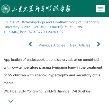
Togg
navig
Journal of Otolaryngology and Ophthalmology of Shandong
University
››
2021
,
Vol. 35
››
Issue (2)
: 71-75.
doi:
10.6040/j.issn.1673-3770.1.2020.097
Previous Articles
Next Articles
Application of endoscopic adenoids cryoablation combined
with low-temperature plasma tympanostomy in the treatment
of 55 children with adenoid hypertrophy and secretory otitis
media
WU Hua, SUN Yongming, ZHENG Jianhua, CAI Xuehua