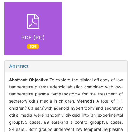
PDF (PC)
526
Abstract
Abstract:
Objective
To explore the clinical efficacy of low
temperature plasma adenoid ablation combined with low-
temperature plasma tympanostomy for the treatment of
secretory otitis media in children.
Methods
A total of 111
children(183 ears)with adenoid hypertrophy and secretory
otitis media were randomly divided into an experimental
group(55 cases, 89 ears)and a control group(56 cases,
94 ears). Both groups underwent low temperature plasma