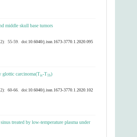
l sinus treated by low-temperature plasma under