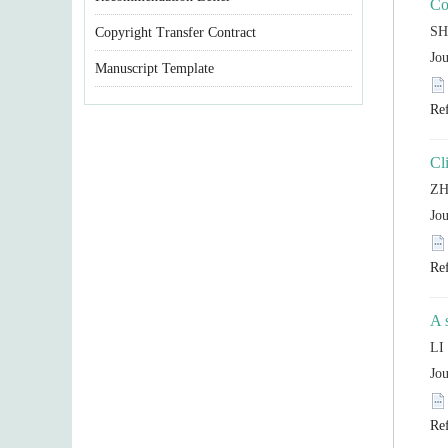
Copyright Transfer Contract
Manuscript Template