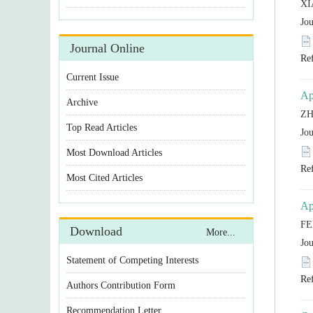
Statement of Competing Interests
Authors Contribution Form
Recommendation Letter