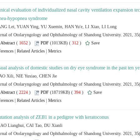
inical evaluation of individualized nasal cavity ventilation expansion tec
 (
 )
 312
)
 |
 |
 (
 )
 394
)
 |
 |
tation analysis of