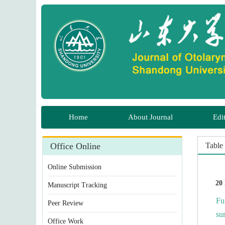
 Manuscript Tracking
Fu