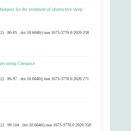
hniques for the treatment of obstructive sleep