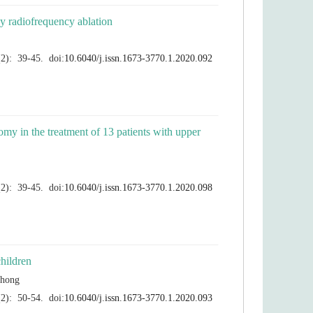
tomy in the treatment of 13 patients with upper