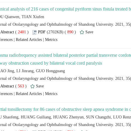
 (
 )
 890
)
 |
 |
asma radiofrequency assisted bilateral posterior partial transverse cordo
 (
 )
 |
 |