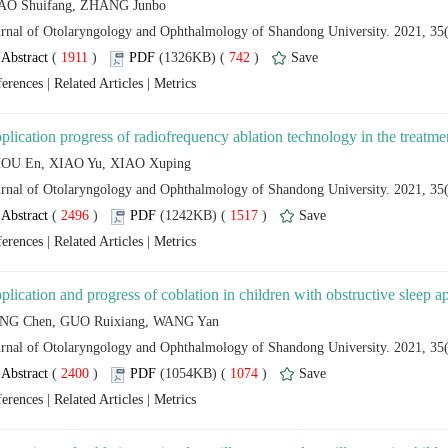
 (
 )
 742
)
 |
 |
 (
 )
 1517
)
 |
 |
 (
 )
 1074
)
 |
 |