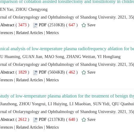
 (
 )
 647
)
 |
 |
 (
 )
 462
)
 |
 |
 (
 )
 640
)
 |
 |