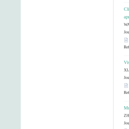
Cl
Mu