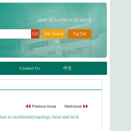
ation in otorhinolaryngology, head and neck