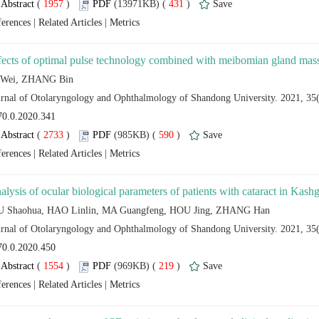
 (
 )
 431
)
 |
 |
 (
 )
 590
)
 |
 |
 (
 )
 219
)
 |
 |