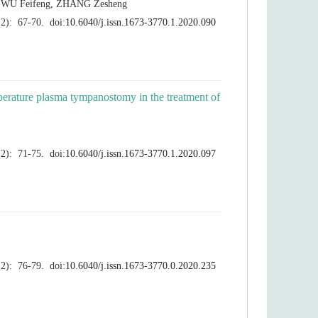
erature plasma tympanostomy in the treatment of