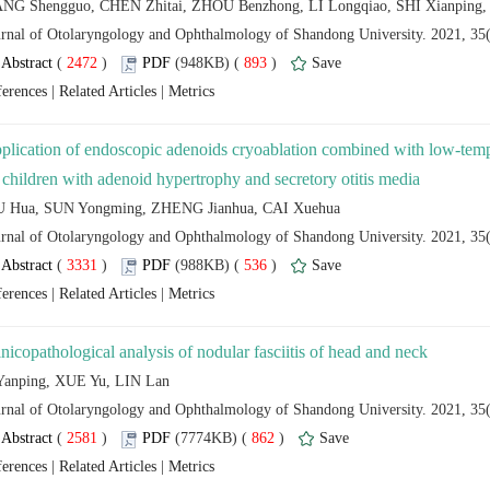
 (
 )
 893
)
 |
 |
plication of endoscopic adenoids cryoablation combined with low-temp
 (
 )
 536
)
 |
 |
 (
 )
 862
)
 |
 |