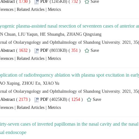
 (
 )
 732
)
 |
 |
 (
 )
 351
)
 |
 |
 (
 )
 1254
)
 |
 |
irty-seven cases of inverted papillomas in the nasal cavity and the nasa