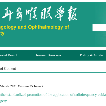
rther standardized promotion of the application of radiofrequency cobl