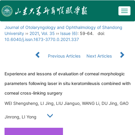
Togg
navig
Journal of Otolaryngology and Ophthalmology of Shandong
University
››
2021
,
Vol. 35
››
Issue (6)
: 59-64.
doi:
10.6040/j.issn.1673-3770.0.2021.337
Previous Articles
Next Articles
Experience and lessons of evaluation of corneal morphologic
parameters following laser in situ keratomileusis combined with
corneal cross-linking surgery
WEI Shengsheng, LI Jing, LIU Jianguo, WANG Li, DU Jing, GAO
Jinrong, LI Yong