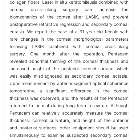
collagen fibers. Laser in situ keratomileusis combined with
corneal cross-linking surgery can increase the
biomechanics of the cornea after LASIK, and prevent
postoperative refractive regression and secondary corneal
ectasia. We report the case of a 31-year-old female with
rare changes in the corneal morphological parameters
following LASIK combined with corneal crosslinking
surgery. One month after the operation, Pentacam
revealed abnormal thinning of the corneal thickness and
increased height of the posterior corneal surface, which
was easily misdiagnosed as secondary corneal ectasia.
Upon measurement by anterior segment optical coherence
tomography, a significant difference in the corneal
thickness was observed, and the results of the Pentacam
returned to normal during long-term follow-up. Although
Pentacam can relatively accurately measure the corneal
thickness, corneal curvature, and height of the anterior
and posterior surfaces, other equipment should be used
simultaneously to examine suspected secondary corneal