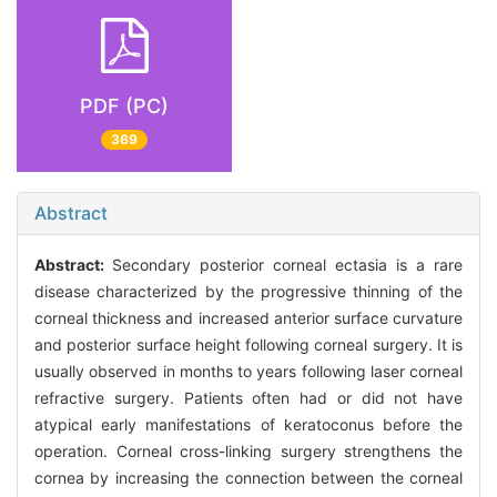
PDF (PC)
369
Abstract
Abstract:
Secondary posterior corneal ectasia is a rare
disease characterized by the progressive thinning of the
corneal thickness and increased anterior surface curvature
and posterior surface height following corneal surgery. It is
usually observed in months to years following laser corneal
refractive surgery. Patients often had or did not have
atypical early manifestations of keratoconus before the
operation. Corneal cross-linking surgery strengthens the
cornea by increasing the connection between the corneal