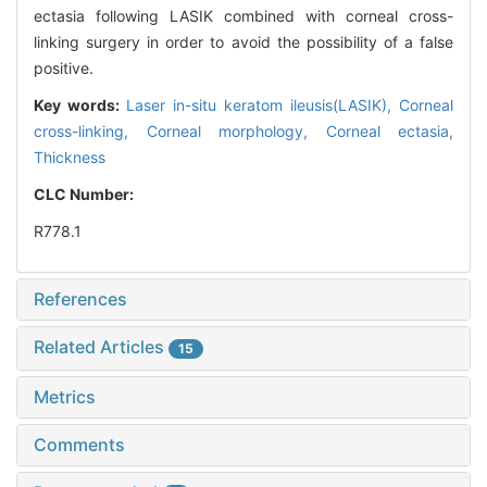
ectasia following LASIK combined with corneal cross-
linking surgery in order to avoid the possibility of a false
positive.
Key words:
Laser in-situ keratom ileusis(LASIK),
Corneal
cross-linking,
Corneal morphology,
Corneal ectasia,
Thickness
CLC Number:
R778.1
References
Related Articles
15
Metrics
Comments