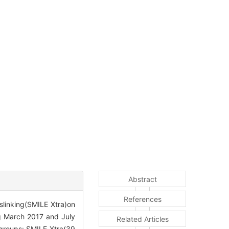
Abstract
References
sslinking(SMILE Xtra)on
g March 2017 and July
Related Articles
 groups: SMILE Xtra(39