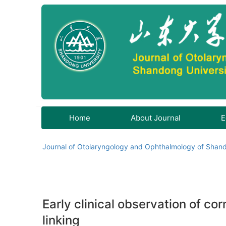
Home
About Journal
E
Journal of Otolaryngology and Ophthalmology of Shand
Early clinical observation of c
linking