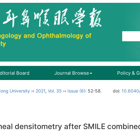
ditorial Board
Journal Browse
Policy & 
ong University
››
2021
,
Vol. 35
››
Issue (6)
: 52-58.
doi:
10.6040/
orneal densitometry after SMILE combine