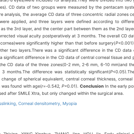
yes). CD data of two groups were measured by the pentacam syst
re analysis, the average CD data of three concentric radial zones c
re applied, and three layers were defined according to differe
m as the 3rd layer, and the center part between them as the 2nd laye
ected visual acuity postperatively at 3 months. The overall CD dat
rnea)were significantly higher than that before surgery(
P
<0.001).
ther two layers.There was a significant difference in the CD dat
 significant difference in the CD data of central corneal tissue and
, the CD data of the three zones(0-2 mm, 2-6 mm, 6-10 mm)and th
3 months.The difference was statistically significant(
P
<0.05).The
change of spherical equivalent, central corneal thickness, corneal
n was found with age(
r=-
0
.
542
, P=
0
.
01).
Conclusion
In the early po
d after SMILE Xtra, but only changed within the surgical area.
sslinking,
Corneal densitometry,
Myopia
 Zhixing, YANG Xinghua, ZHANG Jing, HOU Jie. Early clinical o