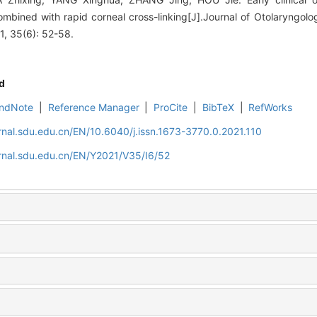
ombined with rapid corneal cross-linking[J].Journal of Otolaryngo
1, 35(6): 52-58.
d
ndNote
|
Reference Manager
|
ProCite
|
BibTeX
|
RefWorks
rnal.sdu.edu.cn/EN/10.6040/j.issn.1673-3770.0.2021.110
rnal.sdu.edu.cn/EN/Y2021/V35/I6/52