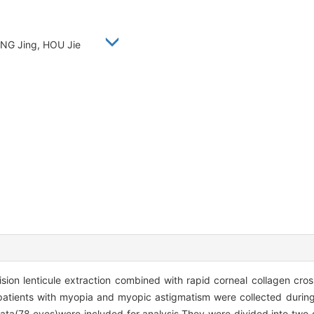
HANG Jing, HOU Jie
ision lenticule extraction combined with rapid corneal collagen cro
atients with myopia and myopic astigmatism were collected durin
data(78 eyes)were included for analysis.They were divided into two