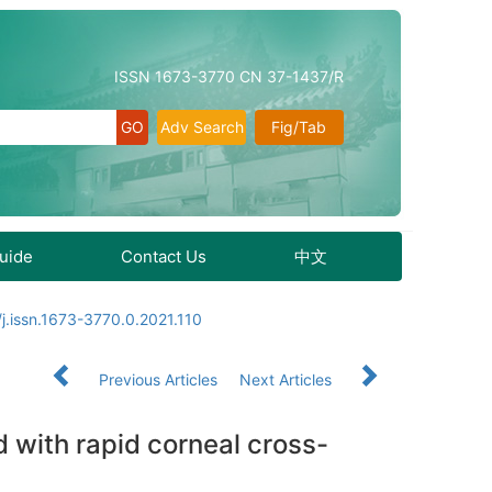
ISSN 1673-3770 CN 37-1437/R
Adv Search
Fig/Tab
Guide
Contact Us
中文
j.issn.1673-3770.0.2021.110
Previous Articles
Next Articles
d with rapid corneal cross-