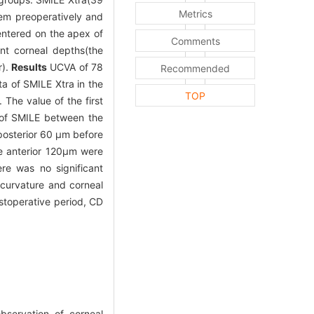
Metrics
em preoperatively and
entered on the apex of
Comments
nt corneal depths(the
r).
Results
UCVA of 78
Recommended
a of SMILE Xtra in the
TOP
 The value of the first
a of SMILE between the
 posterior 60 μm before
e anterior 120μm were
re was no significant
 curvature and corneal
stoperative period, CD
bservation of corneal