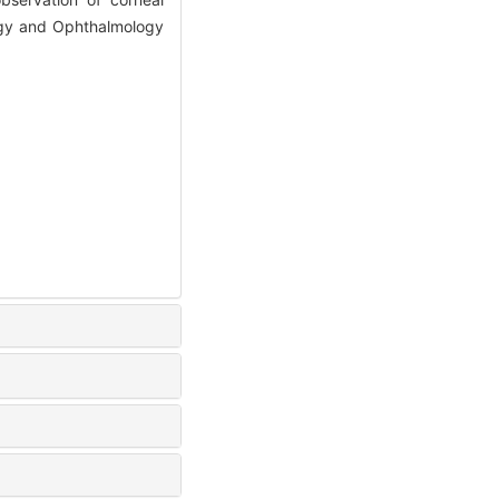
logy and Ophthalmology