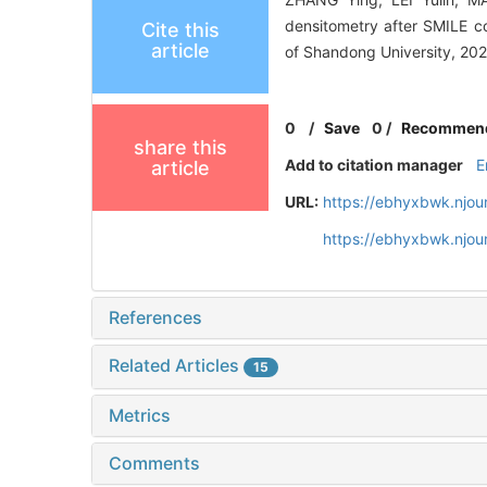
densitometry after SMILE c
Cite this
article
of Shandong University, 202
0
/
Save
0
/
Recommen
share this
Add to citation manager
E
article
URL:
https://ebhyxbwk.njou
https://ebhyxbwk.njou
References
Related Articles
15
Metrics
Comments