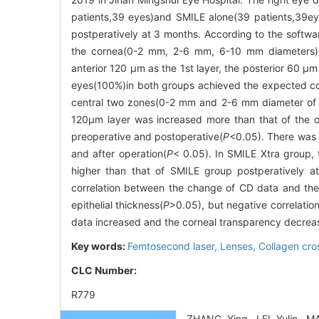
patients,39 eyes)and SMILE alone(39 patients,39e
postperatively at 3 months. According to the softwa
the cornea(0-2 mm, 2-6 mm, 6-10 mm diameters)we
anterior 120 μm as the 1st layer, the posterior 60 μ
eyes(100%)in both groups achieved the expected corr
central two zones(0-2 mm and 2-6 mm diameter of co
120μm layer was increased more than that of the o
preoperative and postoperative(
P
<0.05). There was a
and after operation(
P
< 0.05). In SMILE Xtra group
higher than that of SMILE group postperatively at 
correlation between the change of CD data and the 
epithelial thickness(
P
>0.05), but negative correlatio
data increased and the corneal transparency decrease
Key words:
Femtosecond laser,
Lenses,
Collagen cro
CLC Number:
R779
ZHANG Ying, LEI Yulin, MA