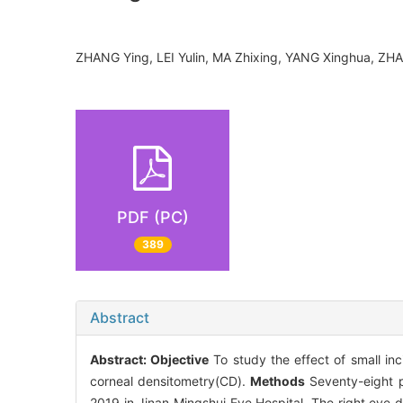
ZHANG Ying, LEI Yulin, MA Zhixing, YANG Xinghua, Z
PDF (PC)
389
Abstract
Abstract:
Objective
To study the effect of small inc
corneal densitometry(CD).
Methods
Seventy-eight p
2019 in Jinan Mingshui Eye Hospital. The right eye 