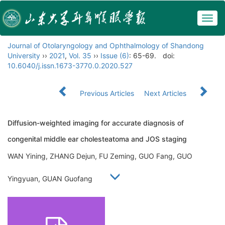
Togg
navig
Journal of Otolaryngology and Ophthalmology of Shandong
University
››
2021
,
Vol. 35
››
Issue (6)
: 65-69.
doi:
10.6040/j.issn.1673-3770.0.2020.527
Previous Articles
Next Articles
Diffusion-weighted imaging for accurate diagnosis of
congenital middle ear cholesteatoma and JOS staging
WAN Yining, ZHANG Dejun, FU Zeming, GUO Fang, GUO
Yingyuan, GUAN Guofang