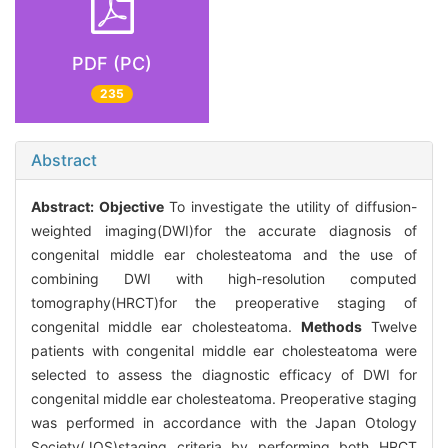
PDF (PC)
235
Abstract
Abstract:
Objective
To investigate the utility of diffusion-
weighted imaging(DWI)for the accurate diagnosis of
congenital middle ear cholesteatoma and the use of
combining DWI with high-resolution computed
tomography(HRCT)for the preoperative staging of
congenital middle ear cholesteatoma.
Methods
Twelve
patients with congenital middle ear cholesteatoma were
selected to assess the diagnostic efficacy of DWI for
congenital middle ear cholesteatoma. Preoperative staging
was performed in accordance with the Japan Otology
Society(JOS)staging criteria by performing both HRCT