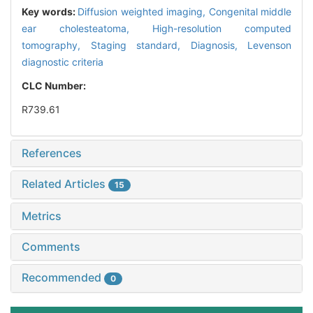
Key words:
Diffusion weighted imaging,
Congenital middle
ear cholesteatoma,
High-resolution computed
tomography,
Staging standard,
Diagnosis,
Levenson
diagnostic criteria
CLC Number:
R739.61
References
Related Articles
15
Metrics
Comments
Recommended
0