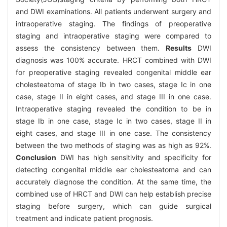
and DWI examinations. All patients underwent surgery and
intraoperative staging. The findings of preoperative
staging and intraoperative staging were compared to
assess the consistency between them.
Results
DWI
diagnosis was 100% accurate. HRCT combined with DWI
for preoperative staging revealed congenital middle ear
cholesteatoma of stage Ib in two cases, stage Ic in one
case, stage II in eight cases, and stage III in one case.
Intraoperative staging revealed the condition to be in
stage Ib in one case, stage Ic in two cases, stage II in
eight cases, and stage III in one case. The consistency
between the two methods of staging was as high as 92%.
Conclusion
DWI has high sensitivity and specificity for
detecting congenital middle ear cholesteatoma and can
accurately diagnose the condition. At the same time, the
combined use of HRCT and DWI can help establish precise
staging before surgery, which can guide surgical
treatment and indicate patient prognosis.