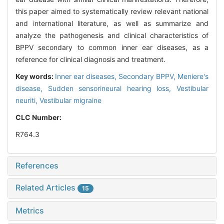
this paper aimed to systematically review relevant national
and international literature, as well as summarize and
analyze the pathogenesis and clinical characteristics of
BPPV secondary to common inner ear diseases, as a
reference for clinical diagnosis and treatment.
Key words:
Inner ear diseases,
Secondary BPPV,
Meniere's
disease,
Sudden sensorineural hearing loss,
Vestibular
neuriti,
Vestibular migraine
CLC Number:
R764.3
References
Related Articles
15
Metrics