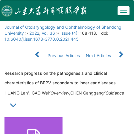
Togg
navig
Journal of Otolaryngology and Ophthalmology of Shandong
University
››
2022
,
Vol. 36
››
Issue (4)
: 108-113.
doi:
10.6040/j.issn.1673-3770.0.2021.445
Previous Articles
Next Articles
Research progress on the pathogenesis and clinical
characteristics of BPPV secondary to inner ear diseases
1
2
2
HUANG Lan
, GAO Wei
Overview
,CHEN Ganggang
Guidance