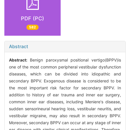
PDF (PC)
582
Abstract
Abstract:
Benign paroxysmal positional vertigo(BPPV)is
one of the most common peripheral vestibular dysfunction
diseases, which can be divided into idiopathic and
secondary BPPV. Exogenous disease is considered to be
the most important risk factor for secondary BPPV. In
addition to history of ear trauma and inner ear surgery,
common inner ear diseases, including Meniere's disease,
sudden sensorineural hearing loss, vestibular neuritis, and
vestibular migraine, may also result in secondary BPPV.
Moreover, secondary BPPV can occur at any stage of inner
ear disease with similar clinical manifestations. Therefore,