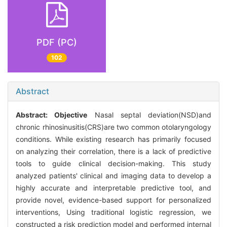
PDF (PC)
102
Abstract
Abstract:
Objective
Nasal septal deviation(NSD)and
chronic rhinosinusitis(CRS)are two common otolaryngology
conditions. While existing research has primarily focused
on analyzing their correlation, there is a lack of predictive
tools to guide clinical decision-making. This study
analyzed patients' clinical and imaging data to develop a
highly accurate and interpretable predictive tool, and
provide novel, evidence-based support for personalized
interventions, Using traditional logistic regression, we
constructed a risk prediction model and performed internal