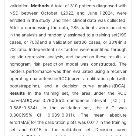
validation.
Methods
A total of 310 patients diagnosed with
NSD between October 1,2022, and June 1,2024, were
enrolled in the study, and their clinical data was collected.
After preprocessing the data, 285 patients were included
in the analysis and randomly assigned to a training set(199
cases, or 70%)and a validation set(86 cases, or 30%)in a
7∶3 ratio. Independent risk factors were identified through
logistic regression analysis, and based on these results, a
nomogram risk prediction model was constructed. The
model's performance was then evaluated using a receiver
operating characteristic(ROC)curve, a calibration plot(with
bootstrapping), and a decision curve analysis(DCA).
Results
In the training set, the area under the ROC
curve(AUC)was 0.760(95% confidence interval ［CI］):
0.686-0.834). In the validation set, the AUC was
0.800(95% CI: 0.689-0.911). The mean absolute
error(MAE)for the calibration plots was 0.017 in the training
set and 0.015 in the validation set. Decision curve