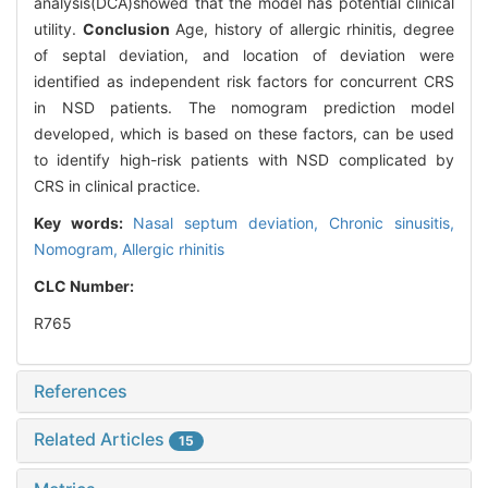
analysis(DCA)showed that the model has potential clinical
utility.
Conclusion
Age, history of allergic rhinitis, degree
of septal deviation, and location of deviation were
identified as independent risk factors for concurrent CRS
in NSD patients. The nomogram prediction model
developed, which is based on these factors, can be used
to identify high-risk patients with NSD complicated by
CRS in clinical practice.
Key words:
Nasal septum deviation,
Chronic sinusitis,
Nomogram,
Allergic rhinitis
CLC Number:
R765
References
Related Articles
15