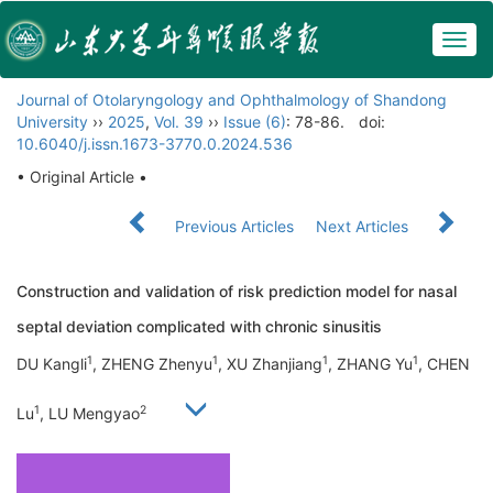
Togg
navig
Journal of Otolaryngology and Ophthalmology of Shandong
University
››
2025
,
Vol. 39
››
Issue (6)
: 78-86.
doi:
10.6040/j.issn.1673-3770.0.2024.536
• Original Article •
Previous Articles
Next Articles
Construction and validation of risk prediction model for nasal
septal deviation complicated with chronic sinusitis
1
1
1
1
DU Kangli
, ZHENG Zhenyu
, XU Zhanjiang
, ZHANG Yu
, CHEN
1
2
Lu
, LU Mengyao