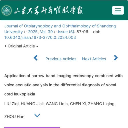
Togg
navig
Journal of Otolaryngology and Ophthalmology of Shandong
University
››
2025
,
Vol. 39
››
Issue (6)
: 87-96.
doi:
10.6040/j.issn.1673-3770.0.2024.003
• Original Article •
Previous Articles
Next Articles
Application of narrow band imaging endoscopy combined with
voice acoustic analysis in the differential diagnosis of vocal
cord leukoplakia
LIU Ziqi, HUANG Jiali, WANG Liqin, CHEN Xi, ZHANG Liqing,
ZHOU Han