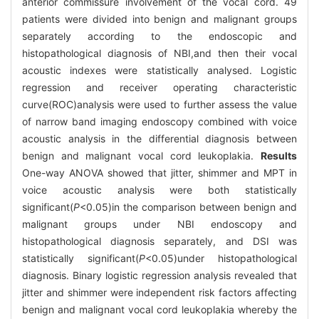
anterior commissure involvement of the vocal cord. 49
patients were divided into benign and malignant groups
separately according to the endoscopic and
histopathological diagnosis of NBI,and then their vocal
acoustic indexes were statistically analysed. Logistic
regression and receiver operating characteristic
curve(ROC)analysis were used to further assess the value
of narrow band imaging endoscopy combined with voice
acoustic analysis in the differential diagnosis between
benign and malignant vocal cord leukoplakia.
Results
One-way ANOVA showed that jitter, shimmer and MPT in
voice acoustic analysis were both statistically
significant(
P
<0.05)in the comparison between benign and
malignant groups under NBI endoscopy and
histopathological diagnosis separately, and DSI was
statistically significant(
P
<0.05)under histopathological
diagnosis. Binary logistic regression analysis revealed that
jitter and shimmer were independent risk factors affecting
benign and malignant vocal cord leukoplakia whereby the