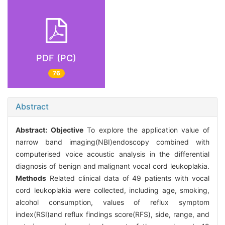
PDF (PC)
76
Abstract
Abstract:
Objective
To explore the application value of
narrow band imaging(NBI)endoscopy combined with
computerised voice acoustic analysis in the differential
diagnosis of benign and malignant vocal cord leukoplakia.
Methods
Related clinical data of 49 patients with vocal
cord leukoplakia were collected, including age, smoking,
alcohol consumption, values of reflux symptom
index(RSI)and reflux findings score(RFS), side, range, and