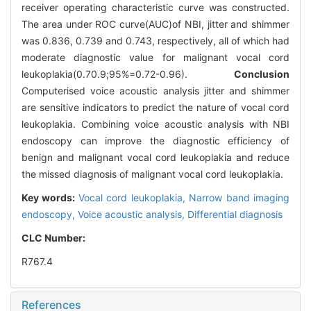
receiver operating characteristic curve was constructed.
The area under ROC curve(AUC)of NBI, jitter and shimmer
was 0.836, 0.739 and 0.743, respectively, all of which had
moderate diagnostic value for malignant vocal cord
leukoplakia(0.7
0.9;95%=0.72-0.96).
Conclusion
Computerised voice acoustic analysis jitter and shimmer
are sensitive indicators to predict the nature of vocal cord
leukoplakia. Combining voice acoustic analysis with NBI
endoscopy can improve the diagnostic efficiency of
benign and malignant vocal cord leukoplakia and reduce
the missed diagnosis of malignant vocal cord leukoplakia.
Key words:
Vocal cord leukoplakia,
Narrow band imaging
endoscopy,
Voice acoustic analysis,
Differential diagnosis
CLC Number:
R767.4
References