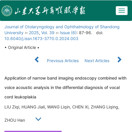
Togg
navig
Journal of Otolaryngology and Ophthalmology of Shandong
University
››
2025
,
Vol. 39
››
Issue (6)
: 87-96.
doi:
10.6040/j.issn.1673-3770.0.2024.003
• Original Article •
Previous Articles
Next Articles
Application of narrow band imaging endoscopy combined with
voice acoustic analysis in the differential diagnosis of vocal
cord leukoplakia
LIU Ziqi, HUANG Jiali, WANG Liqin, CHEN Xi, ZHANG Liqing,
ZHOU Han