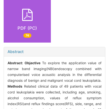
PDF (PC)
76
Abstract
Abstract:
Objective
To explore the application value of
narrow band imaging(NBI)endoscopy combined with
computerised voice acoustic analysis in the differential
diagnosis of benign and malignant vocal cord leukoplakia.
Methods
Related clinical data of 49 patients with vocal
cord leukoplakia were collected, including age, smoking,
alcohol consumption, values of reflux symptom
index(RSI)and reflux findings score(RFS), side, range, and