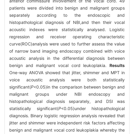
anterior commissure involvement of the vocal cord. 49
patients were divided into benign and malignant groups
separately according to the endoscopic and
histopathological diagnosis of NBI,and then their vocal
acoustic indexes were statistically analysed. Logistic
regression and receiver operating characteristic
curve(ROC)analysis were used to further assess the value
of narrow band imaging endoscopy combined with voice
acoustic analysis in the differential diagnosis between
benign and malignant vocal cord leukoplakia.
Results
One-way ANOVA showed that jitter, shimmer and MPT in
voice acoustic analysis were both statistically
significant(
P
<0.05)in the comparison between benign and
malignant groups under NBI endoscopy and
histopathological diagnosis separately, and DSI was
statistically significant(
P
<0.05)under histopathological
diagnosis. Binary logistic regression analysis revealed that
jitter and shimmer were independent risk factors affecting
benign and malignant vocal cord leukoplakia whereby the