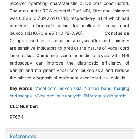
receiver operating characteristic curve was constructed.
The area under ROC curve(AUC)of NBI, jitter and shimmer
was 0.836, 0.739 and 0.743, respectively, all of which had
moderate diagnostic value for malignant vocal cord
leukoplakia(0.7
0.9;95%=0.72-0.96).
Conclusion
Computerised voice acoustic analysis jitter and shimmer
are sensitive indicators to predict the nature of vocal cord
leukoplakia. Combining voice acoustic analysis with NBI
endoscopy can improve the diagnostic efficiency of
benign and malignant vocal cord leukoplakia and reduce
the missed diagnosis of malignant vocal cord leukoplakia.
Key words:
Vocal cord leukoplakia,
Narrow band imaging
endoscopy,
Voice acoustic analysis,
Differential diagnosis
CLC Number:
R767.4
References