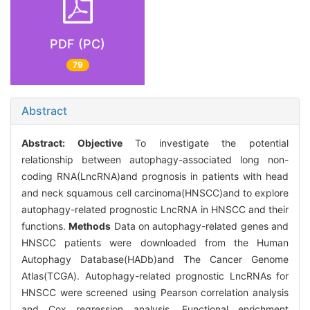
PDF (PC)
79
Abstract
Abstract:
Objective
To investigate the potential
relationship between autophagy-associated long non-
coding RNA(LncRNA)and prognosis in patients with head
and neck squamous cell carcinoma(HNSCC)and to explore
autophagy-related prognostic LncRNA in HNSCC and their
functions.
Methods
Data on autophagy-related genes and
HNSCC patients were downloaded from the Human
Autophagy Database(HADb)and The Cancer Genome
Atlas(TCGA). Autophagy-related prognostic LncRNAs for
HNSCC were screened using Pearson correlation analysis
and Cox regression analysis. Functional enrichment