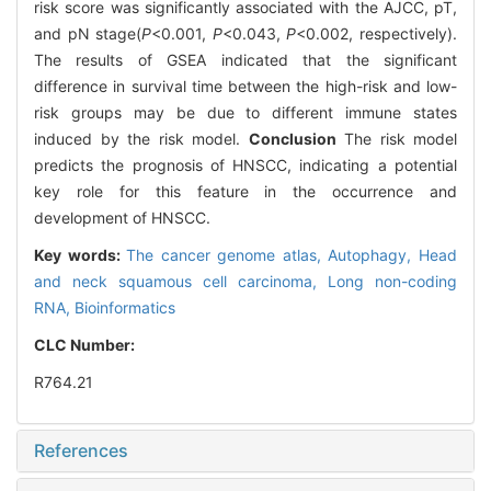
risk score was significantly associated with the AJCC, pT,
and pN stage(
P
<0.001,
P
<0.043,
P
<0.002, respectively).
The results of GSEA indicated that the significant
difference in survival time between the high-risk and low-
risk groups may be due to different immune states
induced by the risk model.
Conclusion
The risk model
predicts the prognosis of HNSCC, indicating a potential
key role for this feature in the occurrence and
development of HNSCC.
Key words:
The cancer genome atlas,
Autophagy,
Head
and neck squamous cell carcinoma,
Long non-coding
RNA,
Bioinformatics
CLC Number:
R764.21
References