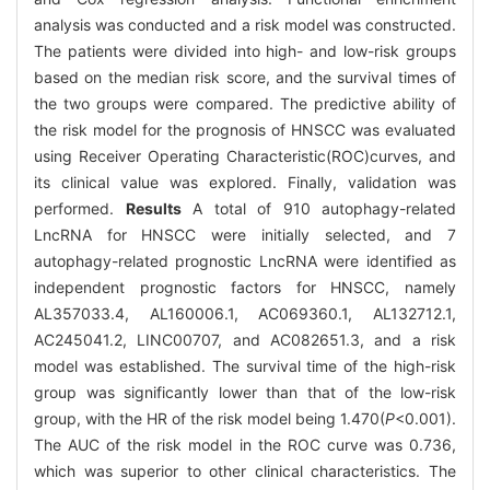
analysis was conducted and a risk model was constructed.
The patients were divided into high- and low-risk groups
based on the median risk score, and the survival times of
the two groups were compared. The predictive ability of
the risk model for the prognosis of HNSCC was evaluated
using Receiver Operating Characteristic(ROC)curves, and
its clinical value was explored. Finally, validation was
performed.
Results
A total of 910 autophagy-related
LncRNA for HNSCC were initially selected, and 7
autophagy-related prognostic LncRNA were identified as
independent prognostic factors for HNSCC, namely
AL357033.4, AL160006.1, AC069360.1, AL132712.1,
AC245041.2, LINC00707, and AC082651.3, and a risk
model was established. The survival time of the high-risk
group was significantly lower than that of the low-risk
group, with the HR of the risk model being 1.470(
P
<0.001).
The AUC of the risk model in the ROC curve was 0.736,
which was superior to other clinical characteristics. The