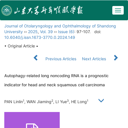
Togg
navig
Journal of Otolaryngology and Ophthalmology of Shandong
University
››
2025
,
Vol. 39
››
Issue (6)
: 97-107.
doi:
10.6040/j.issn.1673-3770.0.2024.149
• Original Article •
Previous Articles
Next Articles
Autophagy-related long noncoding RNA is a prognostic
indicator for head and neck squamous cell carcinoma
1
2
3
1
PAN Linlin
, WAN Jiaming
, LI Yue
, HE Long