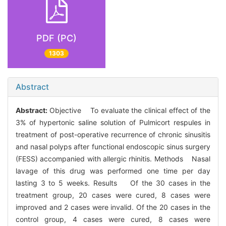
PDF (PC)
1303
Abstract
Abstract:
Objective To evaluate the clinical effect of the
3% of hypertonic saline solution of Pulmicort respules in
treatment of post-operative recurrence of chronic sinusitis
and nasal polyps after functional endoscopic sinus surgery
(FESS) accompanied with allergic rhinitis. Methods Nasal
lavage of this drug was performed one time per day
lasting 3 to 5 weeks. Results Of the 30 cases in the
treatment group, 20 cases were cured, 8 cases were
improved and 2 cases were invalid. Of the 20 cases in the
control group, 4 cases were cured, 8 cases were