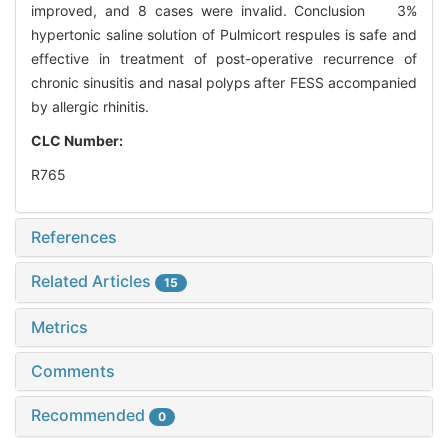
improved, and 8 cases were invalid. Conclusion 3%
hypertonic saline solution of Pulmicort respules is safe and
effective in treatment of post-operative recurrence of
chronic sinusitis and nasal polyps after FESS accompanied
by allergic rhinitis.
CLC Number:
R765
References
Related Articles
15
Metrics
Comments
Recommended
0