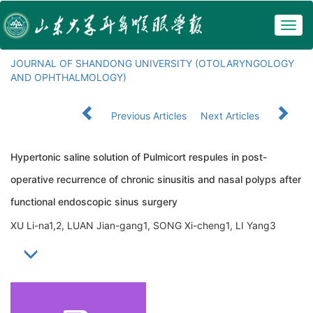
Togg
navig
JOURNAL OF SHANDONG UNIVERSITY (OTOLARYNGOLOGY
AND OPHTHALMOLOGY)
Previous Articles
Next Articles
Hypertonic saline solution of Pulmicort respules in post-
operative recurrence of chronic sinusitis and nasal polyps after
functional endoscopic sinus surgery
XU Li-na1,2, LUAN Jian-gang1, SONG Xi-cheng1, LI Yang3