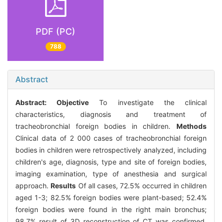
PDF (PC)
788
Abstract
Abstract:
Objective
To investigate the clinical
characteristics, diagnosis and treatment of
tracheobronchial foreign bodies in children.
Methods
Clinical data of 2 000 cases of tracheobronchial foreign
bodies in children were retrospectively analyzed, including
children's age, diagnosis, type and site of foreign bodies,
imaging examination, type of anesthesia and surgical
approach.
Results
Of all cases, 72.5% occurred in children
aged 1-3; 82.5% foreign bodies were plant-based; 52.4%
foreign bodies were found in the right main bronchus;
98.7% result of 3D reconstruction of CT was confirmed,