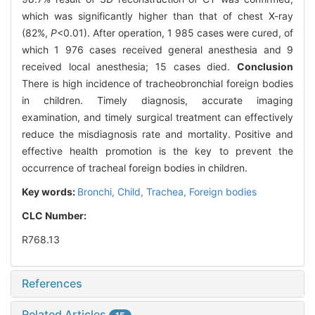
which was significantly higher than that of chest X-ray
(82%,
P
<0.01). After operation, 1 985 cases were cured, of
which 1 976 cases received general anesthesia and 9
received local anesthesia; 15 cases died.
Conclusion
There is high incidence of tracheobronchial foreign bodies
in children. Timely diagnosis, accurate imaging
examination, and timely surgical treatment can effectively
reduce the misdiagnosis rate and mortality. Positive and
effective health promotion is the key to prevent the
occurrence of tracheal foreign bodies in children.
Key words:
Bronchi,
Child,
Trachea,
Foreign bodies
CLC Number:
R768.13
References
Related Articles