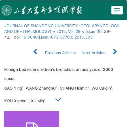
Togg
navig
JOURNAL OF SHANDONG UNIVERSITY (OTOLARYNGOLOGY
AND OPHTHALMOLOGY)
››
2015
,
Vol. 29
››
Issue (6)
: 39-
42.
doi:
10.6040/j.issn.1673-3770.0.2015.303
Previous Articles
Next Articles
Foreign bodies in children's bronchus: an analysis of 2000
cases
1
1
2
1
GAO Ying
, WANG Zhenghui
, CHANG Huimin
, WU Caiqin
,
1
1
KOU Xiaohui
, XU Min