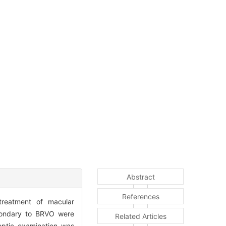
Abstract
References
 treatment of macular
condary to BRVO were
Related Articles
optic examination was