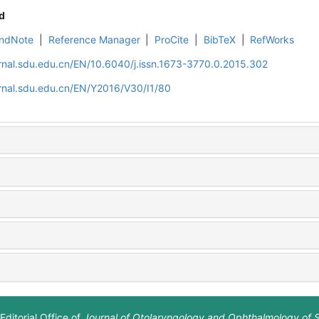
d
ndNote
|
Reference Manager
|
ProCite
|
BibTeX
|
RefWorks
rnal.sdu.edu.cn/EN/10.6040/j.issn.1673-3770.0.2015.302
rnal.sdu.edu.cn/EN/Y2016/V30/I1/80
Editorial Office of
Journal of Otolaryngology and Ophthalmology of 