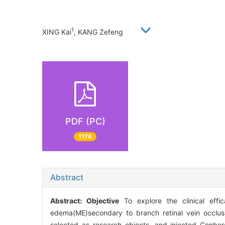
1
XING Kai
, KANG Zefeng
PDF (PC)
1176
Abstract
Abstract:
Objective
To explore the clinical effic
edema(ME)secondary to branch retinal vein occlu
selected as research objects, and injected Conber