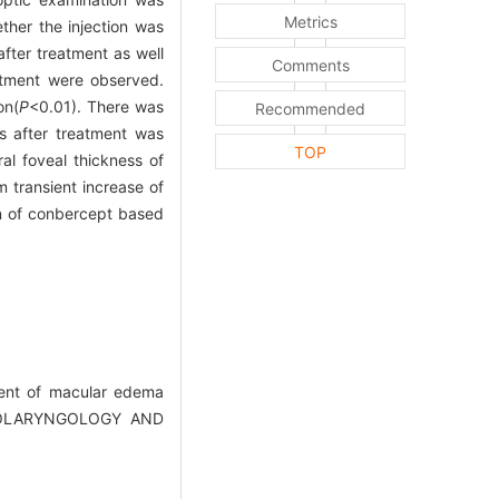
Metrics
her the injection was
fter treatment as well
Comments
atment were observed.
on(
P
<0.01). There was
Recommended
 after treatment was
TOP
ral foveal thickness of
m transient increase of
on of conbercept based
tment of macular edema
(OTOLARYNGOLOGY AND