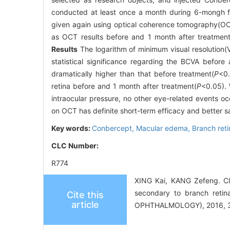
conducted at least once a month during 6-mongh fo
given again using optical coherence tomography(OCT
as OCT results before and 1 month after treatmen
Results
The logarithm of minimum visual resolution(V
statistical significance regarding the BCVA before
dramatically higher than that before treatment(
P
<0.
retina before and 1 month after treatment(
P
<0.05). 
intraocular pressure, no other eye-related events o
on OCT has definite short-term efficacy and better s
Key words:
Conbercept,
Macular edema,
Branch reti
CLC Number:
R774
XING Kai, KANG Zefeng. Clin
secondary to branch ret
Cite this
article
OPHTHALMOLOGY), 2016, 30