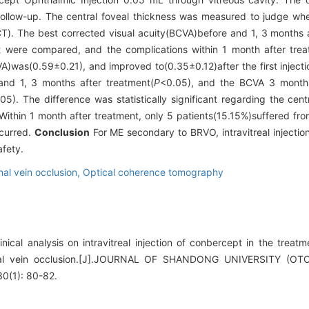
llow-up. The central foveal thickness was measured to judge whet
). The best corrected visual acuity(BCVA)before and 1, 3 months a
t were compared, and the complications within 1 month after tre
A)was(0.59±0.21), and improved to(0.35±0.12)after the first injecti
 and 1, 3 months after treatment(
P
<0.05), and the BCVA 3 months
05). The difference was statistically significant regarding the cent
Within 1 month after treatment, only 5 patients(15.15%)suffered fro
ccurred.
Conclusion
For ME secondary to BRVO, intravitreal injecti
afety.
nal vein occlusion,
Optical coherence tomography
ical analysis on intravitreal injection of conbercept in the trea
inal vein occlusion.[J].JOURNAL OF SHANDONG UNIVERSITY 
(1): 80-82.