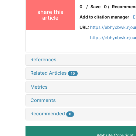
0
/
Save
0
/
Recommen
share this
Add to citation manager
E
article
URL:
https://ebhyxbwk.njou
https://ebhyxbwk.njou
References
Related Articles
15
Metrics
Comments
Recommended
0
Website Copyright: 