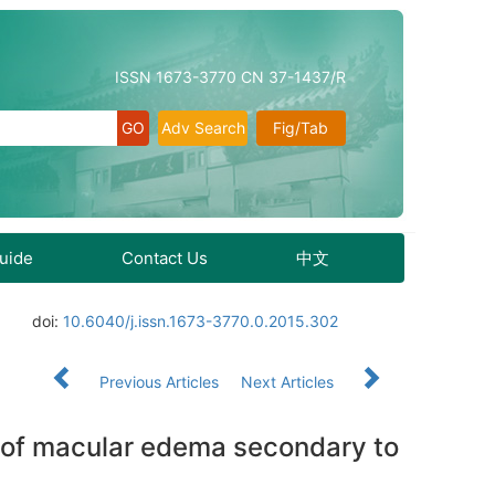
ISSN 1673-3770 CN 37-1437/R
Adv Search
Fig/Tab
Guide
Contact Us
中文
doi:
10.6040/j.issn.1673-3770.0.2015.302
Previous Articles
Next Articles
ent of macular edema secondary to