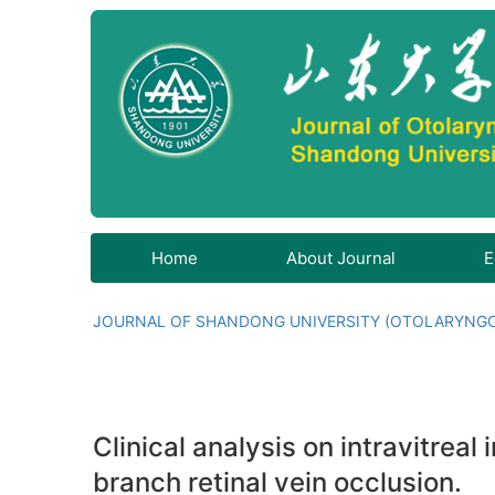
Home
About Journal
E
JOURNAL OF SHANDONG UNIVERSITY (OTOLARYNG
Clinical analysis on intravitrea
branch retinal vein occlusion.