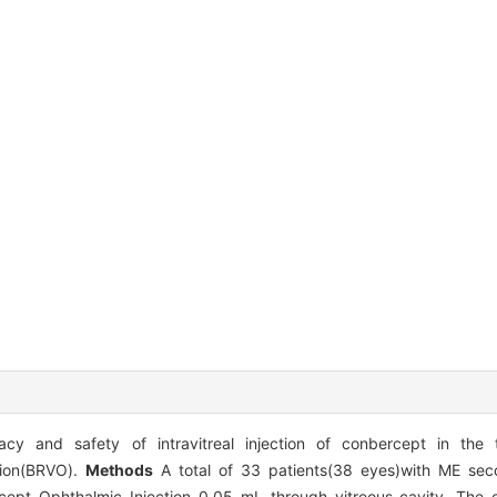
acy and safety of intravitreal injection of conbercept in the
sion(BRVO).
Methods
A total of 33 patients(38 eyes)with ME se
cept Ophthalmic Injection 0.05 mL through vitreous cavity. The 