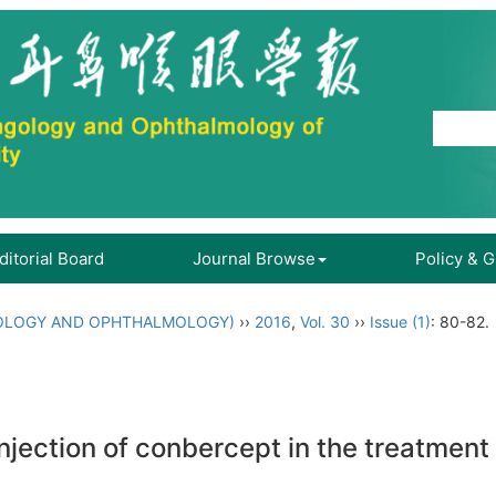
ditorial Board
Journal Browse
Policy & 
OLOGY AND OPHTHALMOLOGY)
››
2016
,
Vol. 30
››
Issue (1)
: 80-82.
l injection of conbercept in the treatm