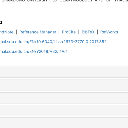
d
ndNote
|
Reference Manager
|
ProCite
|
BibTeX
|
RefWorks
rnal.sdu.edu.cn/EN/10.6040/j.issn.1673-3770.0.2017.352
rnal.sdu.edu.cn/EN/Y2018/V32/I1/61