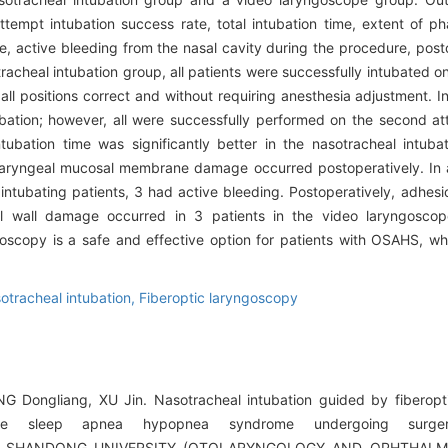
tempt intubation success rate, total intubation time, extent of 
e, active bleeding from the nasal cavity during the procedure, post
racheal intubation group, all patients were successfully intubated on
ll positions correct and without requiring anesthesia adjustment. In
bation; however, all were successfully performed on the second a
ubation time was significantly better in the nasotracheal intuba
haryngeal mucosal membrane damage occurred postoperatively. In a
intubating patients, 3 had active bleeding. Postoperatively, adhesi
eal wall damage occurred in 3 patients in the video laryngosc
goscopy is a safe and effective option for patients with OSAHS, 
otracheal intubation,
Fiberoptic laryngoscopy
G Dongliang, XU Jin. Nasotracheal intubation guided by fiberopt
tive sleep apnea hypopnea syndrome undergoing surger
OF SHANDONG UNIVERSITY (OTOLARYNGOLOGY AND OPHTHALMOL