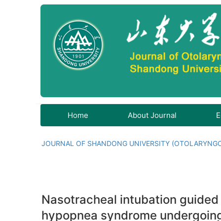
Home
About Journal
E
JOURNAL OF SHANDONG UNIVERSITY (OTOLARYNG
Nasotracheal intubation guided 
hypopnea syndrome undergoing 