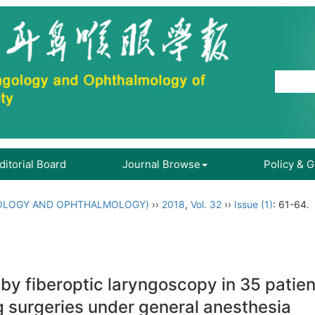
ditorial Board
Journal Browse
Policy & 
OLOGY AND OPHTHALMOLOGY)
››
2018
,
Vol. 32
››
Issue (1)
: 61-64.
by fiberoptic laryngoscopy in 35 patie
surgeries under general anesthesia