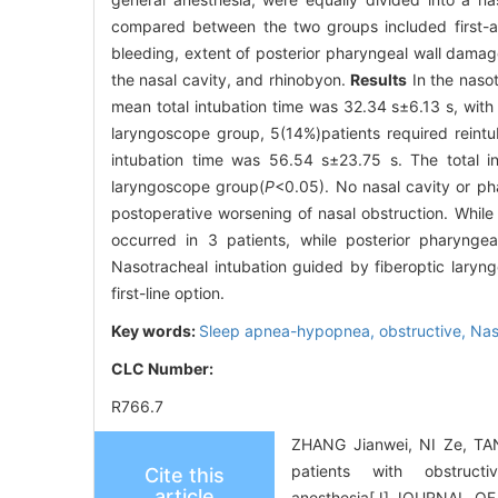
compared between the two groups included first-at
bleeding, extent of posterior pharyngeal wall damag
the nasal cavity, and rhinobyon.
Results
In the nasot
mean total intubation time was 32.34 s±6.13 s, with a
laryngoscope group, 5(14%)patients required reintu
intubation time was 56.54 s±23.75 s. The total int
laryngoscope group(
P
<0.05). No nasal cavity or p
postoperative worsening of nasal obstruction. While 
occurred in 3 patients, while posterior pharyng
Nasotracheal intubation guided by fiberoptic laryn
first-line option.
Key words:
Sleep apnea-hypopnea, obstructive,
Nas
CLC Number:
R766.7
ZHANG Jianwei, NI Ze, TAN
patients with obstruc
Cite this
article
anesthesia[J].JOURNAL 