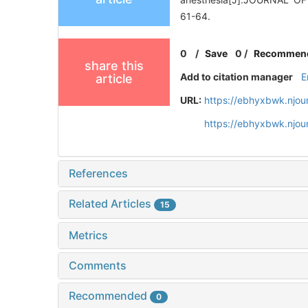
61-64.
0
/
Save
0
/
Recommen
share this
Add to citation manager
E
article
URL:
https://ebhyxbwk.njou
https://ebhyxbwk.njou
References
Related Articles
15
Metrics
Comments
Recommended
0