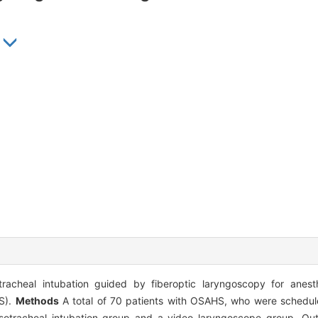
acheal intubation guided by fiberoptic laryngoscopy for anesth
S).
Methods
A total of 70 patients with OSAHS, who were schedule
nasotracheal intubation group and a video laryngoscope group. 