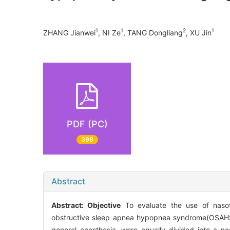
1
1
2
1
ZHANG Jianwei
, NI Ze
, TANG Dongliang
, XU Jin
PDF (PC)
399
Abstract
Abstract:
Objective
To evaluate the use of nasotr
obstructive sleep apnea hypopnea syndrome(OSAH
general anesthesia, were equally divided into a 