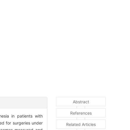
Abstract
References
esia in patients with
d for surgeries under
Related Articles
Outcomes measured and