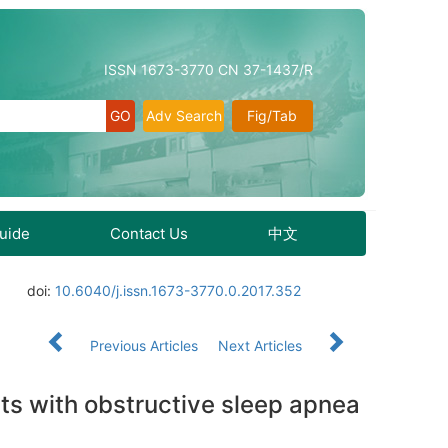
ISSN 1673-3770 CN 37-1437/R
Adv Search
Fig/Tab
Guide
Contact Us
中文
doi:
10.6040/j.issn.1673-3770.0.2017.352
Previous Articles
Next Articles
nts with obstructive sleep apnea