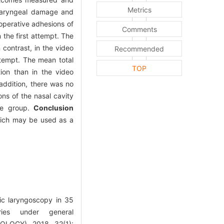
Metrics
pharyngeal damage and
operative adhesions of
Comments
 the first attempt. The
 contrast, in the video
Recommended
ttempt. The mean total
TOP
tion than in the video
ddition, there was no
ons of the nasal cavity
ope group.
Conclusion
which may be used as a
ic laryngoscopy in 35
ies under general
OGY), 2018, 32(1):