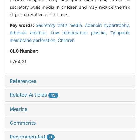
secretory otitis media in children and may reduce the risk
of postoperative recurrence.
Key words:
Secretory otitis media,
Adenoid hypertrophy,
Adenoid ablation,
Low temperature plasma,
Tympanic
membrane perforation,
Children
CLC Number:
R764.21
References
Related Articles
15
Metrics
Comments
Recommended
0