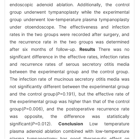
endoscopic adenoid ablation. Additionally, the control
group underwent tympanoplasty while the experimental
group underwent low-temperature plasma tympanoplasty
under otoendoscope. The effectiveness and infection
rates in the two groups were recorded after surgery, and
the recurrence rate in the two groups was determined
after six months of follow-up.
Results
There was no
significant difference in the effective rates, infection rates
and recurrence rates of serous secretory otitis media
between the experimental group and the control group.
The infection rate of mucinous secretory otitis media was
not significantly different between the experimental group
and the control group(
P
=0.191), but the effective rate of
the experimental group was higher than that of the control
group(
P
=0.006), and the postoperative recurrence rate
was opposite, the difference was statistically
significant(
P
=0.012).
Conclusion
Low temperature
plasma adenoid ablation combined with low-temperature
plasma tympanostomy has good therapeutic effect on