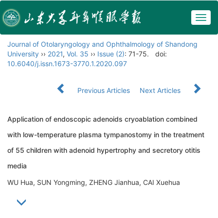
Togg
navig
Journal of Otolaryngology and Ophthalmology of Shandong
University
››
2021
,
Vol. 35
››
Issue (2)
: 71-75.
doi:
10.6040/j.issn.1673-3770.1.2020.097
Previous Articles
Next Articles
Application of endoscopic adenoids cryoablation combined
with low-temperature plasma tympanostomy in the treatment
of 55 children with adenoid hypertrophy and secretory otitis
media
WU Hua, SUN Yongming, ZHENG Jianhua, CAI Xuehua