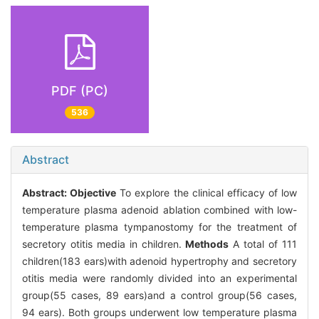
PDF (PC)
536
Abstract
Abstract:
Objective
To explore the clinical efficacy of low
temperature plasma adenoid ablation combined with low-
temperature plasma tympanostomy for the treatment of
secretory otitis media in children.
Methods
A total of 111
children(183 ears)with adenoid hypertrophy and secretory
otitis media were randomly divided into an experimental
group(55 cases, 89 ears)and a control group(56 cases,
94 ears). Both groups underwent low temperature plasma