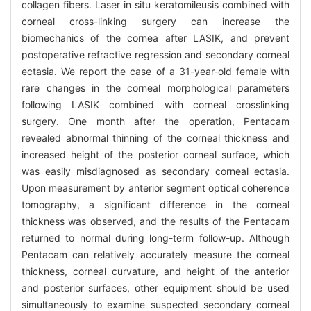
collagen fibers. Laser in situ keratomileusis combined with
corneal cross-linking surgery can increase the
biomechanics of the cornea after LASIK, and prevent
postoperative refractive regression and secondary corneal
ectasia. We report the case of a 31-year-old female with
rare changes in the corneal morphological parameters
following LASIK combined with corneal crosslinking
surgery. One month after the operation, Pentacam
revealed abnormal thinning of the corneal thickness and
increased height of the posterior corneal surface, which
was easily misdiagnosed as secondary corneal ectasia.
Upon measurement by anterior segment optical coherence
tomography, a significant difference in the corneal
thickness was observed, and the results of the Pentacam
returned to normal during long-term follow-up. Although
Pentacam can relatively accurately measure the corneal
thickness, corneal curvature, and height of the anterior
and posterior surfaces, other equipment should be used
simultaneously to examine suspected secondary corneal