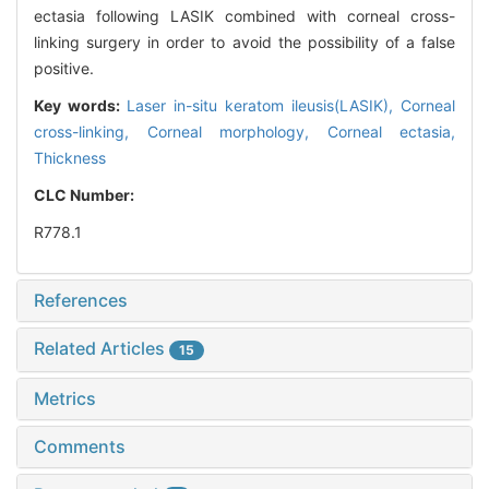
ectasia following LASIK combined with corneal cross-
linking surgery in order to avoid the possibility of a false
positive.
Key words:
Laser in-situ keratom ileusis(LASIK),
Corneal
cross-linking,
Corneal morphology,
Corneal ectasia,
Thickness
CLC Number:
R778.1
References
Related Articles
15
Metrics
Comments