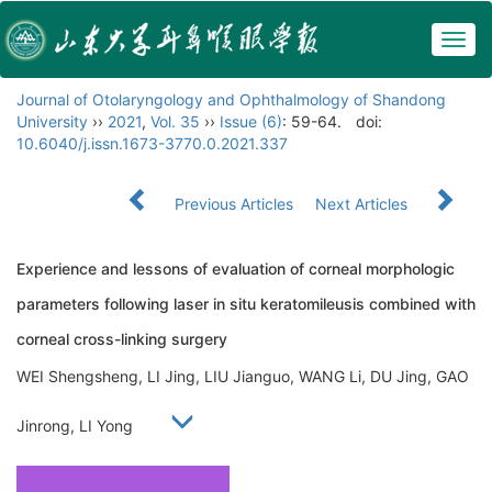
Togg
navig
Journal of Otolaryngology and Ophthalmology of Shandong
University
››
2021
,
Vol. 35
››
Issue (6)
: 59-64.
doi:
10.6040/j.issn.1673-3770.0.2021.337
Previous Articles
Next Articles
Experience and lessons of evaluation of corneal morphologic
parameters following laser in situ keratomileusis combined with
corneal cross-linking surgery
WEI Shengsheng, LI Jing, LIU Jianguo, WANG Li, DU Jing, GAO
Jinrong, LI Yong