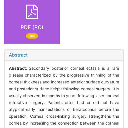
PDF (PC)
369
Abstract
Abstract:
Secondary posterior corneal ectasia is a rare
disease characterized by the progressive thinning of the
corneal thickness and increased anterior surface curvature
and posterior surface height following corneal surgery. It is
usually observed in months to years following laser corneal
refractive surgery. Patients often had or did not have
atypical early manifestations of keratoconus before the
operation. Corneal cross-linking surgery strengthens the
cornea by increasing the connection between the corneal