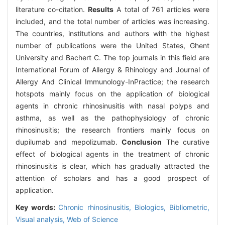
literature co-citation.
Results
A total of 761 articles were
included, and the total number of articles was increasing.
The countries, institutions and authors with the highest
number of publications were the United States, Ghent
University and Bachert C. The top journals in this field are
International Forum of Allergy & Rhinology and Journal of
Allergy And Clinical Immunology-InPractice; the research
hotspots mainly focus on the application of biological
agents in chronic rhinosinusitis with nasal polyps and
asthma, as well as the pathophysiology of chronic
rhinosinusitis; the research frontiers mainly focus on
dupilumab and mepolizumab.
Conclusion
The curative
effect of biological agents in the treatment of chronic
rhinosinusitis is clear, which has gradually attracted the
attention of scholars and has a good prospect of
application.
Key words:
Chronic rhinosinusitis,
Biologics,
Bibliometric,
Visual analysis,
Web of Science