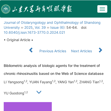
Togg
navig
Journal of Otolaryngology and Ophthalmology of Shandong
University
››
2025
,
Vol. 39
››
Issue (6)
: 54-64.
doi:
10.6040/j.issn.1673-3770.0.2024.021
• Original Article •
Previous Articles
Next Articles
Bibliometric analysis of biologic agents for the treatment of
chronic rhinosinusitis based on the Web of Science database
1,2
1,2
1,2
1,2
LI Yangsong
, YUAN Fayang
, YANG Yan
, ZHANG Tian
,
1,2
YU Guodong