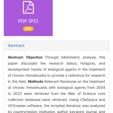
PDF (PC)
242
Abstract
Abstract:
Objective
Through bibliometric analysis, this
paper discussed the research status, hotspots, and
development trends of biological agents in the treatment
of chronic rhinosinusitis to provide a reference for research
in this field.
Methods
Relevant literatures on the treatment
of chronic rhinosinusitis with biological agents from 2004
to 2023 were retrieved from the Web of Science core
collection database were retrieved. Using CiteSpace and
VOSviewer software, the included literature was analyzed
by country/region, institution, author, keyword, journal, and