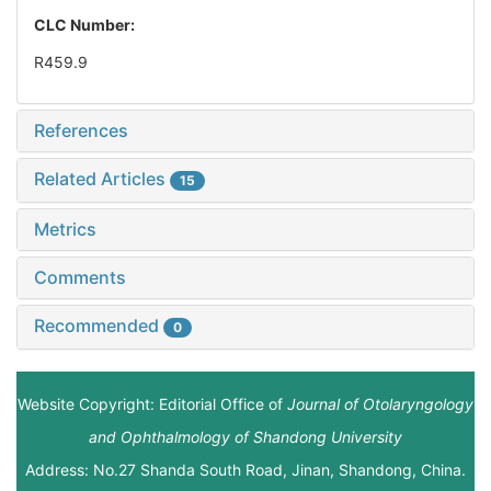
CLC Number:
R459.9
References
Related Articles
15
Metrics
Comments
Recommended
0
Website Copyright: Editorial Office of
Journal of Otolaryngology
and Ophthalmology of Shandong University
Address: No.27 Shanda South Road, Jinan, Shandong, China.