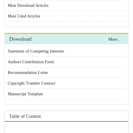
Statement of Competing Interests
Authors Contribution Form
Recommendation Letter
Copyright Transfer Contract
Manuscript Template