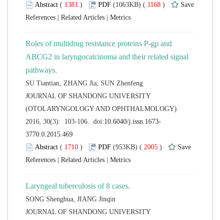
 (
 )
 1168
)
 |
 |
Roles of multidrug resistance proteins P-gp and
ABCG2 in laryngocatcinoma and their related signal
 JOURNAL OF SHANDONG UNIVERSITY
(OTOLARYNGOLOGY AND OPHTHALMOLOGY).
 (
 )
 2005
)
 |
 |
 JOURNAL OF SHANDONG UNIVERSITY