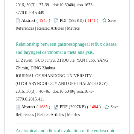
 (
 )
 1141
)
 |
 |
Relationship between gastroesophageal reflux disease
LI Zewen, GUO Junyu, ZHOU Jie, YAN Fubo, YANG
 JOURNAL OF SHANDONG UNIVERSITY
(OTOLARYNGOLOGY AND OPHTHALMOLOGY).
 (
 )
 1484
)
 |
 |
Anatomical and clinical evaluation of the endoscopic