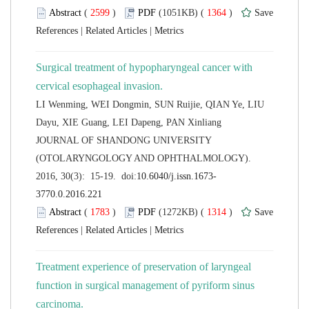
 (
 )
 1364
)
 |
 |
Surgical treatment of hypopharyngeal cancer with
LI Wenming, WEI Dongmin, SUN Ruijie, QIAN Ye, LIU
 JOURNAL OF SHANDONG UNIVERSITY
(OTOLARYNGOLOGY AND OPHTHALMOLOGY).
 (
 )
 1314
)
 |
 |
Treatment experience of preservation of laryngeal
function in surgical management of pyriform sinus