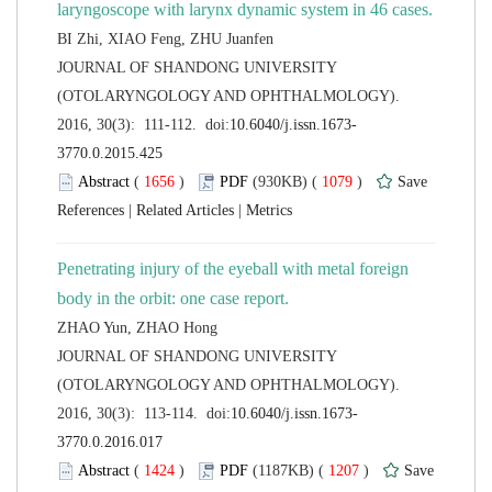
 JOURNAL OF SHANDONG UNIVERSITY
(OTOLARYNGOLOGY AND OPHTHALMOLOGY).
 (
 )
 1079
)
 |
 |
Penetrating injury of the eyeball with metal foreign
 JOURNAL OF SHANDONG UNIVERSITY
(OTOLARYNGOLOGY AND OPHTHALMOLOGY).
 (
 )
 1207
)