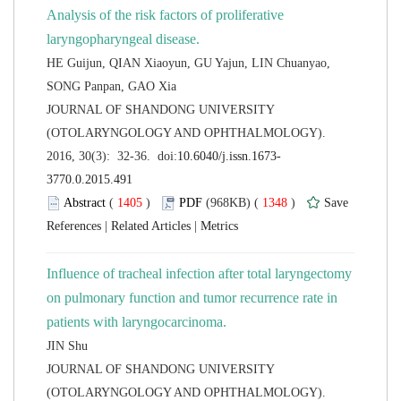
Analysis of the risk factors of proliferative
HE Guijun, QIAN Xiaoyun, GU Yajun, LIN Chuanyao,
 JOURNAL OF SHANDONG UNIVERSITY
(OTOLARYNGOLOGY AND OPHTHALMOLOGY).
 (
 )
 1348
)
 |
 |
Influence of tracheal infection after total laryngectomy
on pulmonary function and tumor recurrence rate in
 JOURNAL OF SHANDONG UNIVERSITY
(OTOLARYNGOLOGY AND OPHTHALMOLOGY).