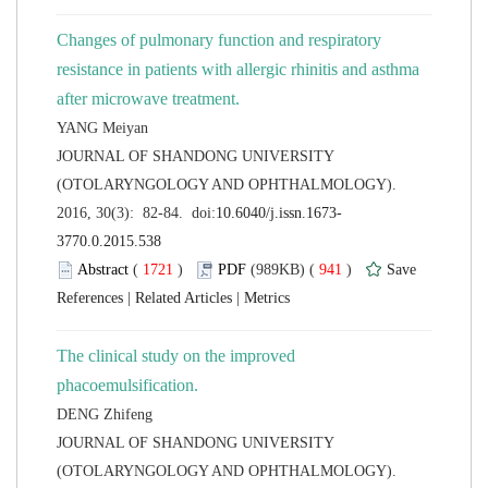
Changes of pulmonary function and respiratory
resistance in patients with allergic rhinitis and asthma
 JOURNAL OF SHANDONG UNIVERSITY
(OTOLARYNGOLOGY AND OPHTHALMOLOGY).
 (
 )
 941
)
 |
 |
The clinical study on the improved
 JOURNAL OF SHANDONG UNIVERSITY
(OTOLARYNGOLOGY AND OPHTHALMOLOGY).