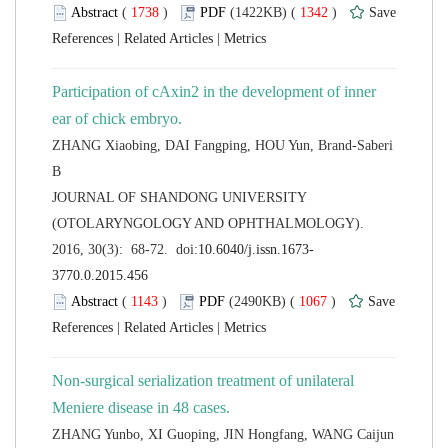
 (
 )
 1342
)
 |
 |
Participation of cAxin2 in the development of inner
ZHANG Xiaobing, DAI Fangping, HOU Yun, Brand-Saberi
 JOURNAL OF SHANDONG UNIVERSITY
(OTOLARYNGOLOGY AND OPHTHALMOLOGY).
 (
 )
 1067
)
 |
 |
Non-surgical serialization treatment of unilateral