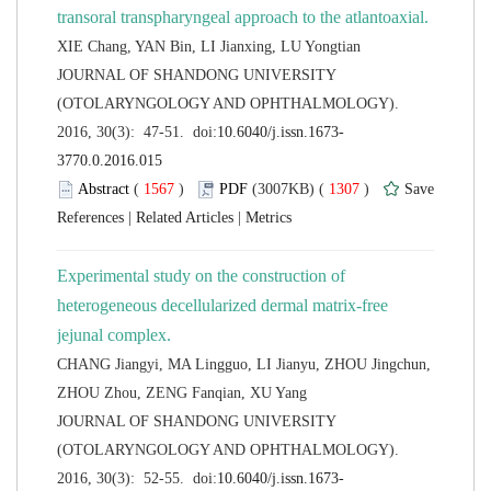
 JOURNAL OF SHANDONG UNIVERSITY
(OTOLARYNGOLOGY AND OPHTHALMOLOGY).
 (
 )
 1307
)
 |
 |
Experimental study on the construction of
heterogeneous decellularized dermal matrix-free
CHANG Jiangyi, MA Lingguo, LI Jianyu, ZHOU Jingchun,
 JOURNAL OF SHANDONG UNIVERSITY
(OTOLARYNGOLOGY AND OPHTHALMOLOGY).