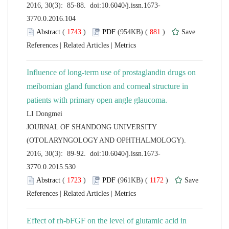
 (
 )
 881
)
 |
 |
Influence of long-term use of prostaglandin drugs on
meibomian gland function and corneal structure in
 JOURNAL OF SHANDONG UNIVERSITY
(OTOLARYNGOLOGY AND OPHTHALMOLOGY).
 (
 )
 1172
)
 |
 |
Effect of rh-bFGF on the level of glutamic acid in