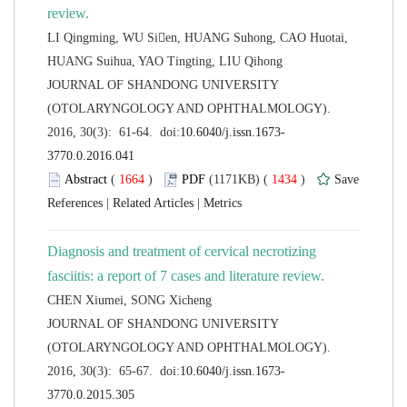
LI Qingming, WU Sien, HUANG Suhong, CAO Huotai,
 JOURNAL OF SHANDONG UNIVERSITY
(OTOLARYNGOLOGY AND OPHTHALMOLOGY).
 (
 )
 1434
)
 |
 |
Diagnosis and treatment of cervical necrotizing
 JOURNAL OF SHANDONG UNIVERSITY
(OTOLARYNGOLOGY AND OPHTHALMOLOGY).