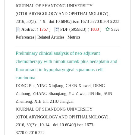
 JOURNAL OF SHANDONG UNIVERSITY
(OTOLARYNGOLOGY AND OPHTHALMOLOGY).
 (
 )
 1033
)
 |
 |
Preliminary clinical analysis of neo-adjuvant
chemotherapy with nimotuzumab plus nedaplatin and
fluorouracil in hypopharyngeal squamous cell
DONG Pin, YING Xinjiang, CHEN Xinwei, DENG
Zhihong, ZHANG Shaoqiang, YU Ziwei, JIN Bin, SUN
 JOURNAL OF SHANDONG UNIVERSITY
(OTOLARYNGOLOGY AND OPHTHALMOLOGY).