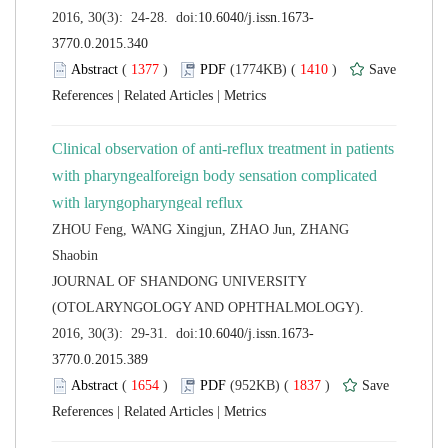
 (
 )
 1410
)
 |
 |
Clinical observation of anti-reflux treatment in patients
with pharyngealforeign body sensation complicated
ZHOU Feng, WANG Xingjun, ZHAO Jun, ZHANG
 JOURNAL OF SHANDONG UNIVERSITY
(OTOLARYNGOLOGY AND OPHTHALMOLOGY).
 (
 )
 1837
)
 |
 |