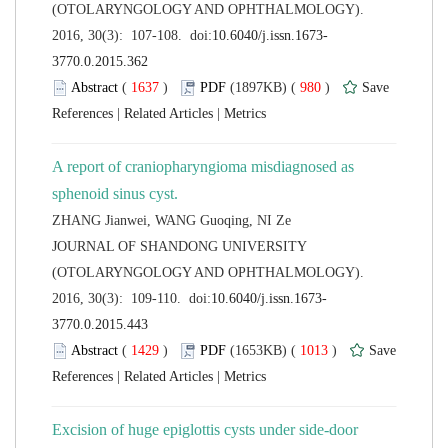
(OTOLARYNGOLOGY AND OPHTHALMOLOGY).
 (
 )
 980
)
 |
 |
A report of craniopharyngioma misdiagnosed as
 JOURNAL OF SHANDONG UNIVERSITY
(OTOLARYNGOLOGY AND OPHTHALMOLOGY).
 (
 )
 1013
)
 |
 |
Excision of huge epiglottis cysts under side-door