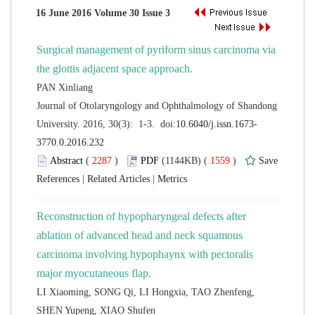
Surgical management of pyriform sinus carcinoma via
 Journal of Otolaryngology and Ophthalmology of Shandong
 (
 )
 1559
)
 |
 |
Reconstruction of hypopharyngeal defects after
ablation of advanced head and neck squamous
carcinoma involving hypophaynx with pectoralis
LI Xiaoming, SONG Qi, LI Hongxia, TAO Zhenfeng,