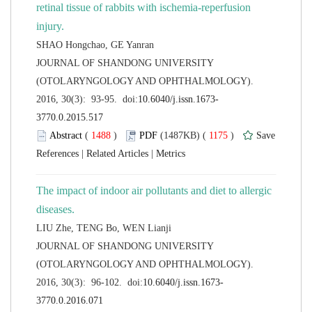
retinal tissue of rabbits with ischemia-reperfusion
 JOURNAL OF SHANDONG UNIVERSITY
(OTOLARYNGOLOGY AND OPHTHALMOLOGY).
 (
 )
 1175
)
 |
 |
The impact of indoor air pollutants and diet to allergic
 JOURNAL OF SHANDONG UNIVERSITY
(OTOLARYNGOLOGY AND OPHTHALMOLOGY).