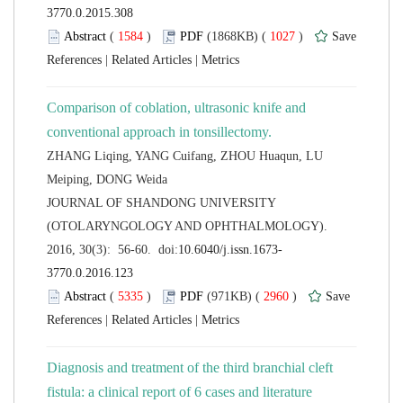
 (
 )
 1027
)
 |
 |
Comparison of coblation, ultrasonic knife and
ZHANG Liqing, YANG Cuifang, ZHOU Huaqun, LU
 JOURNAL OF SHANDONG UNIVERSITY
(OTOLARYNGOLOGY AND OPHTHALMOLOGY).
 (
 )
 2960
)
 |
 |
Diagnosis and treatment of the third branchial cleft
fistula: a clinical report of 6 cases and literature