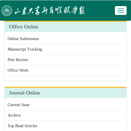
Toggl
 Manuscript Tracking