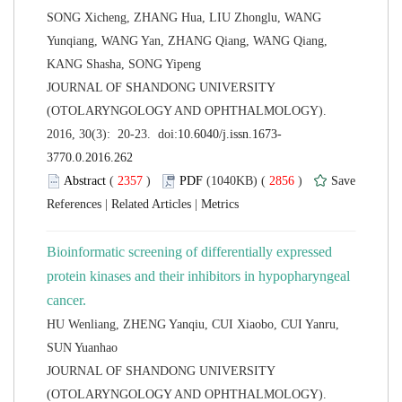
SONG Xicheng, ZHANG Hua, LIU Zhonglu, WANG
Yunqiang, WANG Yan, ZHANG Qiang, WANG Qiang,
 JOURNAL OF SHANDONG UNIVERSITY
(OTOLARYNGOLOGY AND OPHTHALMOLOGY).
 (
 )
 2856
)
 |
 |
Bioinformatic screening of differentially expressed
protein kinases and their inhibitors in hypopharyngeal
HU Wenliang, ZHENG Yanqiu, CUI Xiaobo, CUI Yanru,
 JOURNAL OF SHANDONG UNIVERSITY
(OTOLARYNGOLOGY AND OPHTHALMOLOGY).