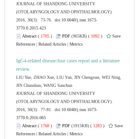
 JOURNAL OF SHANDONG UNIVERSITY
(OTOLARYNGOLOGY AND OPHTHALMOLOGY).
 (
 )
 1092
)
 |
 |
IgG4-related disease:four cases report and a literature
LIU Yue, ZHAO Xue, LIU Yan, JIN Chengxun, WEI Ning,
 JOURNAL OF SHANDONG UNIVERSITY
(OTOLARYNGOLOGY AND OPHTHALMOLOGY).
 (
 )
 1283
)
 |
 |