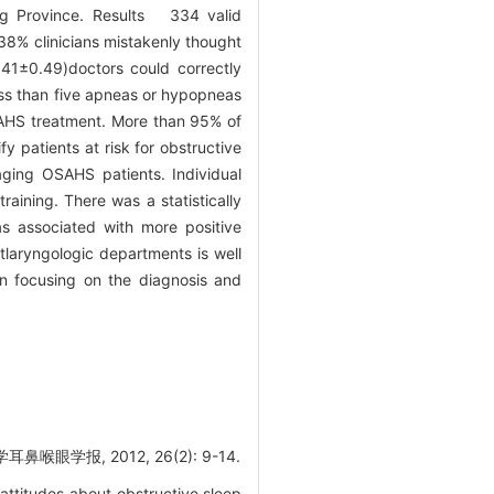
ng Province. Results 334 valid
38% clinicians mistakenly thought
.41±0.49)doctors could correctly
ss than five apneas or hypopneas
SAHS treatment. More than 95% of
fy patients at risk for obstructive
ging OSAHS patients. Individual
aining. There was a statistically
s associated with more positive
tlaryngologic departments is well
n focusing on the diagnosis and
报, 2012, 26(2): 9-14.
attitudes about obstructive sleep