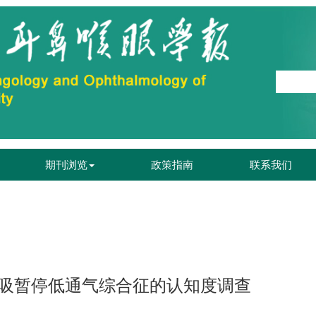
期刊浏览
政策指南
联系我们
吸暂停低通气综合征的认知度调查