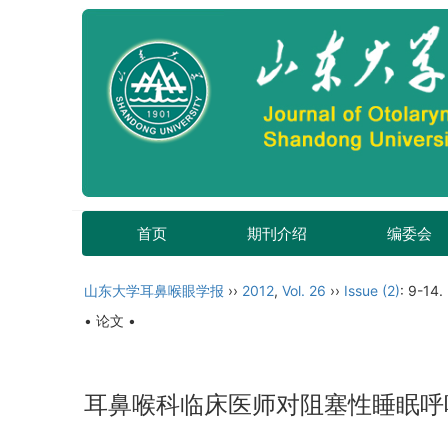
首页
期刊介绍
编委会
山东大学耳鼻喉眼学报
››
2012
,
Vol. 26
››
Issue (2)
: 9-14.
• 论文 •
耳鼻喉科临床医师对阻塞性睡眠呼