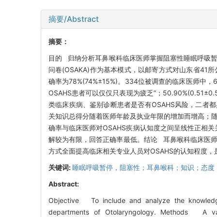
摘要/Abstract
摘要：
目的 归纳分析耳鼻喉科临床医师掌握阻塞性睡眠呼吸暂停
问卷(OSAKA)作为基本模式，以邮寄方式对山东省41
确率为78%(74%±15%)。334位被调查的临床医师中，6
OSAHS患者可以仅仅只表现为疲乏”；50.90%(0.5
类临床疾病、鉴别诊断患者是否有OSAHS风险，二者都具
关知识总得分随着医师年龄及执业年限的增加而增高；随
确率与临床医师对OSAHS疾病认知度之间呈线性正相关
解较为有限，回答正确率最低。结论 耳鼻喉科临床医师
方式全面提高临床相关专业人员对OSAHS的认知程度
关键词:
睡眠呼吸暂停，阻塞性；耳鼻喉科；知识；态度
Abstract:
Objective To include and analyze the knowledge
departments of Otolaryngology. Methods A val