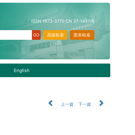
ISSN 1673-3770 CN 37-1437/R
高级检索
图表检索
English
上一篇
下一篇