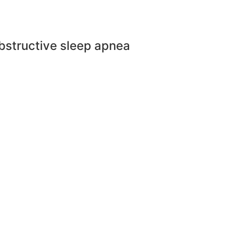
bstructive sleep apnea