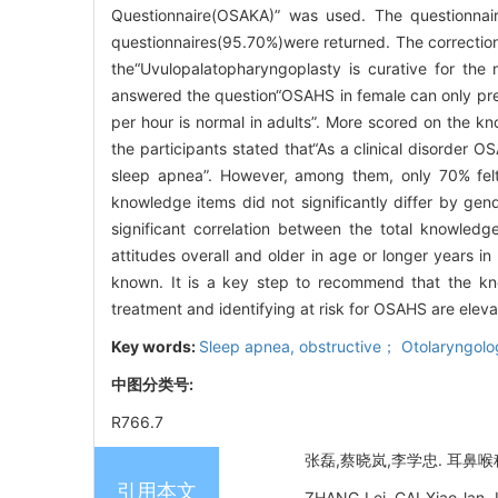
Questionnaire(OSAKA)” was used. The questionnai
questionnaires(95.70%)were returned. The correction
the“Uvulopalatopharyngoplasty is curative for the 
answered the question“OSAHS in female can only pre
per hour is normal in adults”. More scored on the 
the participants stated that“As a clinical disorder OS
sleep apnea”. However, among them, only 70% felt 
knowledge items did not significantly differ by gen
significant correlation between the total knowled
attitudes overall and older in age or longer years 
known. It is a key step to recommend that the kn
treatment and identifying at risk for OSAHS are eleva
Key words:
Sleep apnea, obstructive； Otolaryngo
中图分类号:
R766.7
张磊,蔡晓岚,李学忠. 耳鼻喉
引用本文
ZHANG Lei, CAI Xiao-lan, 