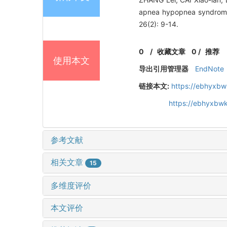
apnea hypopnea syndr
26(2): 9-14.
0
/
收藏文章
0
/
推荐
使用本文
导出引用管理器
EndNote
链接本文:
https://ebhyxbw
https://ebhyxbwk
参考文献
相关文章
15
多维度评价
本文评价