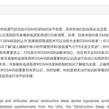
低通气综合征(OSAHS)的知识水平程度，及评价他们的自我从业态度。
所公立医院的耳鼻喉科临床医师进行问卷调查。结果 回收有效问卷334份(占
1.38%错误的认为“悬雍垂腭咽成型术可以治愈大多数OSAHS患者”；41.02%
1±0.50)了解“成人睡眠中每小时呼吸暂停和/或低通气小于5次是正常的”；9
有重要意义；70%表示对OSAHS的诊断有信心，但仅有不足60%表示对
着耳鼻喉科临床医师对OSAHS疾病重要性的认识及诊疗自信心自我评价
关系；耳鼻喉科临床医师对OSAHS发病机制的知识了解较为全面，正确率
对OSAHS的重要性有所认识，但对诊断、特别是相关治疗知识的掌握仍
，是提高诊疗水平的关键。
 and attitudes about obstructive sleep apnea hypopnea syndr
idated questionnaire from the USA, the “Obstructive Sleep 