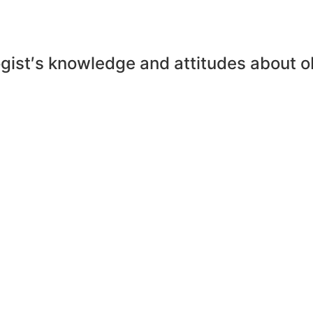
ogist′s knowledge and attitudes about o