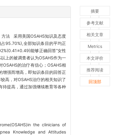
摘要
参考文献
相关文章
方法 采用美国OSAHS知识及态度
95.70%),全部知识条目的平均正
Metrics
(0.41±0.49)能够正确回答“女性
5%以上的被调查者认为OSAHS作为一
本文评价
OSAHS的治疗有信心；OSAHS相
推荐阅读
的增强而增高，即知识条目的回答正
较高，对OSAHS治疗的相关知识了
回顶部
有待提高，通过加强继续教育等各种
ome(OSAHS)in the clinicians of
Apnea Knowledge and Attitudes