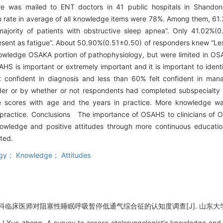
re was mailed to ENT doctors in 41 public hospitals in Shando
 rate in average of all knowledge items were 78%. Among them, 61.
majority of patients with obstructive sleep apnea”. Only 41.02%(0
sent as fatigue”. About 50.90%(0.51±0.50) of responders knew “Le
knowledge OSAKA portion of pathophysiology, but were limited in O
AHS is important or extremely important and it is important to identi
confident in diagnosis and less than 60% felt confident in mana
der or by whether or not respondents had completed subspecialty tr
ge scores with age and the years in practice. More knowledge wa
in practice. Conclusions The importance of OSAHS to clinicians of O
owledge and positive attitudes through more continuous educatio
ted.
logy； Knowledge； Attitudes
科临床医师对阻塞性睡眠呼吸暂停低通气综合征的认知度调查[J]. 山东大学耳鼻喉眼学
LI Xue-zhong. A survey to assess otolaryngologist′s knowledge and 