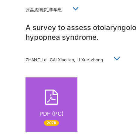
张磊,蔡晓岚,李学忠
A survey to assess otolaryngol
hypopnea syndrome.
ZHANG Lei, CAI Xiao-lan, LI Xue-zhong
PDF (PC)
2078