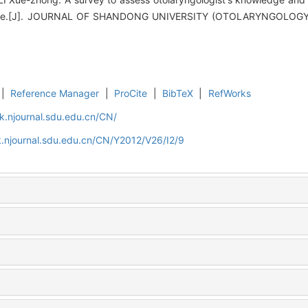
ome.[J]. JOURNAL OF SHANDONG UNIVERSITY (OTOLARYNGOLOG
|
Reference Manager
|
ProCite
|
BibTeX
|
RefWorks
k.njournal.sdu.edu.cn/CN/
.njournal.sdu.edu.cn/CN/Y2012/V26/I2/9