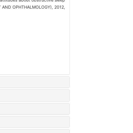
Y AND OPHTHALMOLOGY), 2012,