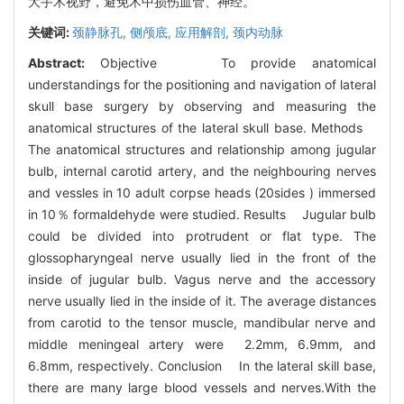
大手术视野，避免术中损伤血管、神经。
关键词:
颈静脉孔,
侧颅底,
应用解剖,
颈内动脉
Abstract:
Objective To provide anatomical
understandings for the positioning and navigation of lateral
skull base surgery by observing and measuring the
anatomical structures of the lateral skull base. Methods
The anatomical structures and relationship among jugular
bulb, internal carotid artery, and the neighbouring nerves
and vessles in 10 adult corpse heads (20sides ) immersed
in 10％ formaldehyde were studied. Results Jugular bulb
could be divided into protrudent or flat type. The
glossopharyngeal nerve usually lied in the front of the
inside of jugular bulb. Vagus nerve and the accessory
nerve usually lied in the inside of it. The average distances
from carotid to the tensor muscle, mandibular nerve and
middle meningeal artery were 2.2mm, 6.9mm, and
6.8mm, respectively. Conclusion In the lateral skill base,
there are many large blood vessels and nerves.With the