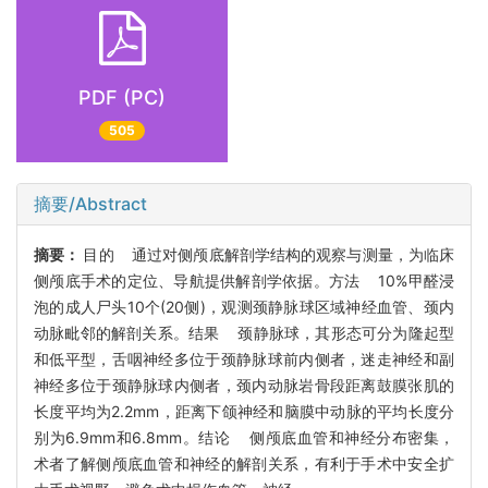
PDF (PC)
505
摘要/Abstract
摘要：
目的 通过对侧颅底解剖学结构的观察与测量，为临床
侧颅底手术的定位、导航提供解剖学依据。方法 10%甲醛浸
泡的成人尸头10个(20侧)，观测颈静脉球区域神经血管、颈内
动脉毗邻的解剖关系。结果 颈静脉球，其形态可分为隆起型
和低平型，舌咽神经多位于颈静脉球前内侧者，迷走神经和副
神经多位于颈静脉球内侧者，颈内动脉岩骨段距离鼓膜张肌的
长度平均为2.2mm，距离下颌神经和脑膜中动脉的平均长度分
别为6.9mm和6.8mm。结论 侧颅底血管和神经分布密集，
术者了解侧颅底血管和神经的解剖关系，有利于手术中安全扩