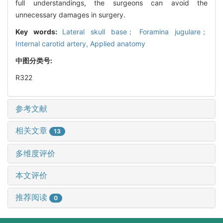
full understandings, the surgeons can avoid the
unnecessary damages in surgery.
Key words:
Lateral skull base； Foramina jugulare；
Internal carotid artery,
Applied anatomy
中图分类号:
R322
参考文献
相关文章
13
多维度评价
本文评价
推荐阅读
0