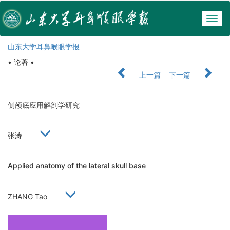
Togg
navig
山东大学耳鼻喉眼学报
• 论著 •
上一篇
下一篇
侧颅底应用解剖学研究
张涛
Applied anatomy of the lateral skull base
ZHANG Tao