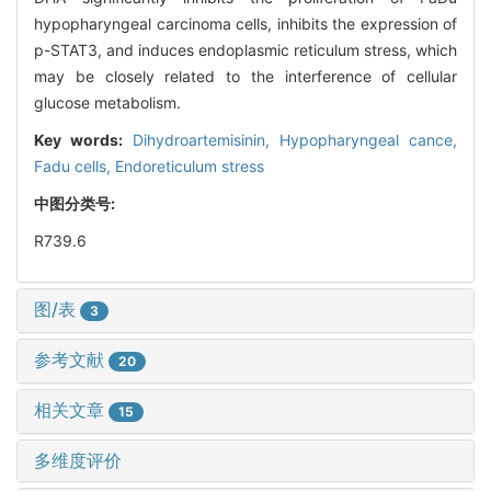
hypopharyngeal carcinoma cells, inhibits the expression of
p-STAT3, and induces endoplasmic reticulum stress, which
may be closely related to the interference of cellular
glucose metabolism.
Key words:
Dihydroartemisinin,
Hypopharyngeal cance,
Fadu cells,
Endoreticulum stress
中图分类号:
R739.6
图/表
3
参考文献
20
相关文章
15
多维度评价