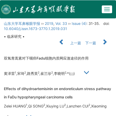
Togg
navig
山东大学耳鼻喉眼学报
››
2019
,
Vol. 33
››
Issue (4)
: 31-35.
doi:
10.6040/j.issn.1673-3770.1.2019.031
• 临床研究 •
上一篇
下一篇
双氢青蒿素对下咽癌Fadu细胞内质网应激途径的作用
1
2
2
2
2,
黄泽雷
,宋琦
,路秀英
,崔兰珍
,李晓明
*(
)
Effects of dihydroartemisinin on endoreticulum stress pathway
in FaDu hypopharyngeal carcinoma cells
1
2
2
2
Zelei HUANG
,Qi SONG
,Xiuying LU
,Lanzhen CUI
,Xiaoming