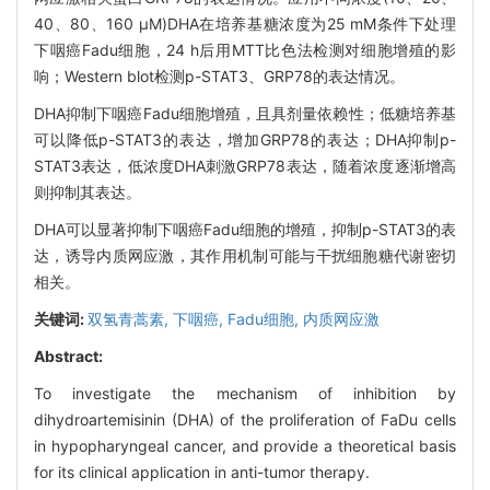
40、80、160 μM)DHA在培养基糖浓度为25 mM条件下处理
下咽癌Fadu细胞，24 h后用MTT比色法检测对细胞增殖的影
响；Western blot检测p-STAT3、GRP78的表达情况。
DHA抑制下咽癌Fadu细胞增殖，且具剂量依赖性；低糖培养基
可以降低p-STAT3的表达，增加GRP78的表达；DHA抑制p-
STAT3表达，低浓度DHA刺激GRP78表达，随着浓度逐渐增高
则抑制其表达。
DHA可以显著抑制下咽癌Fadu细胞的增殖，抑制p-STAT3的表
达，诱导内质网应激，其作用机制可能与干扰细胞糖代谢密切
相关。
关键词:
双氢青蒿素,
下咽癌,
Fadu细胞,
内质网应激
Abstract:
To investigate the mechanism of inhibition by
dihydroartemisinin (DHA) of the proliferation of FaDu cells
in hypopharyngeal cancer, and provide a theoretical basis
for its clinical application in anti-tumor therapy.