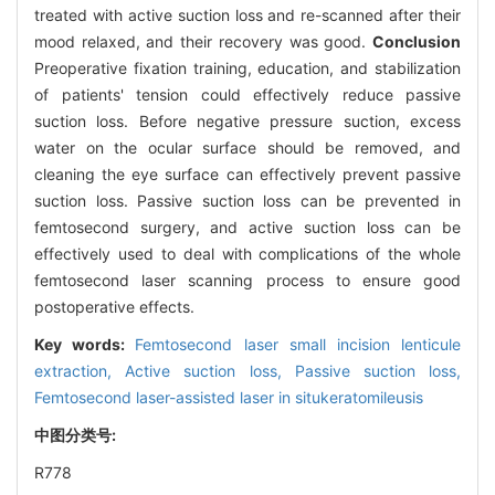
treated with active suction loss and re-scanned after their
mood relaxed, and their recovery was good.
Conclusion
Preoperative fixation training, education, and stabilization
of patients' tension could effectively reduce passive
suction loss. Before negative pressure suction, excess
water on the ocular surface should be removed, and
cleaning the eye surface can effectively prevent passive
suction loss. Passive suction loss can be prevented in
femtosecond surgery, and active suction loss can be
effectively used to deal with complications of the whole
femtosecond laser scanning process to ensure good
postoperative effects.
Key words:
Femtosecond laser small incision lenticule
extraction,
Active suction loss,
Passive suction loss,
Femtosecond laser-assisted laser in situkeratomileusis
中图分类号:
R778