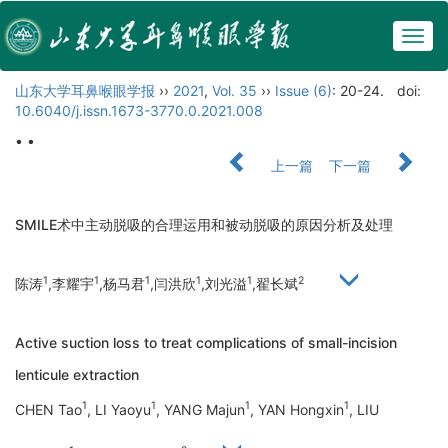
Togg
navig
山东大学耳鼻喉眼学报
››
2021
,
Vol. 35
››
Issue (6)
: 20-24.
doi:
10.6040/j.issn.1673-3770.0.2021.008
• •
上一篇
下一篇
SMILE术中主动脱吸的合理运用和被动脱吸的原因分析及处理
1
1
1
1
1
2
陈涛
,李耀宇
,杨马君
,闫洪欣
,刘光溢
,翟长斌
Active suction loss to treat complications of small-incision
lenticule extraction
1
1
1
1
CHEN Tao
, LI Yaoyu
, YANG Majun
, YAN Hongxin
, LIU