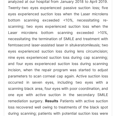
analyzed at our hospital from January 2018 to April 2019.
Twenty-two eyes experienced passive suction loss; five
eyes experienced suction loss when the Laser microlens
bottom scanning exceeded <10%, necessitating re-
scanning; two eyes experienced suction loss when the
Laser microlens bottom scanning exceeded >10%,
necessitating the termination of SMILE and treatment with
femtosecond laser-assisted laser in situkeratomileusis; two
eyes experienced suction loss during lens circumcision;
nine eyes experienced suction loss during cap scanning;
and four eyes experienced suction loss during scanning
incision, when the repair program was started to adjust
parameters to scan corneal cap again. Active suction loss
occurred in seven eyes, including two eyes with a
scanning black area, four eyes with poor coordination, and
one eye with active suction in the secondary SMILE
remediation surgery.
Results
Patients with active suction
loss recovered well owing to treatments of the black spot
during scanning; patients with potential suction loss were