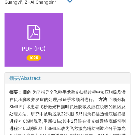
1
2
Guangyi
, ZHAI Changbin
PDF (PC)
1025
摘要/Abstract
摘要：
目的
为了指导全飞秒手术激光扫描过程中负压脱吸及潜
在负压脱吸并发症的处理,保证手术顺利进行。
方法
回顾分析
SMILE手术患者飞秒激光扫描时负压脱吸及潜在脱吸的原因及
处理方法。研究中被动脱吸22只眼,5只眼为扫描透镜底层扫描
进程<10%时脱吸,重新扫描;其中2只眼在激光微透镜底部切割
进程>10%脱吸,终止SMILE,改为飞秒激光辅助制瓣准分子激光