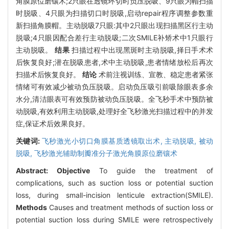
角膜原位磨镶术;2只眼在透镜环切时负压脱吸、9只眼为帽扫描
时脱吸、4只眼为扫描切口时脱吸,启动repair程序调整参数重
新扫描角膜帽。主动脱吸7只眼:其中2只眼出现扫描黑区行主动
脱吸;4只眼因配合差行主动脱吸;二次SMILE补矫术中1只眼行
主动脱吸。
结果
扫描过程中出现黑斑时主动脱吸,择日手术术
后恢复良好;潜在脱吸患者,术中主动脱吸,患者情绪放松后再次
扫描术后恢复良好。
结论
术前注视训练、宣教、稳定患者紧张
情绪可有效减少被动负压脱吸。启动负压吸引前吸除眼表多余
水分,清洁眼表可有效预防被动负压脱吸。全飞秒手术中预防被
动脱吸,有效利用主动脱吸,处理好全飞秒激光扫描过程中的并发
症,保证术后效果良好。
关键词:
飞秒激光小切口角膜基质透镜取出术,
主动脱吸,
被动
脱吸,
飞秒激光辅助制瓣准分子激光角膜原位磨镶术
Abstract:
Objective
To guide the treatment of
complications, such as suction loss or potential suction
loss, during small-incision lenticule extraction(SMILE).
Methods
Causes and treatment methods of suction loss or
potential suction loss during SMILE were retrospectively