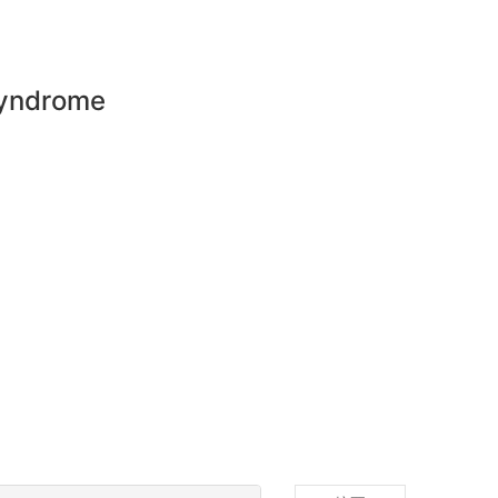
syndrome