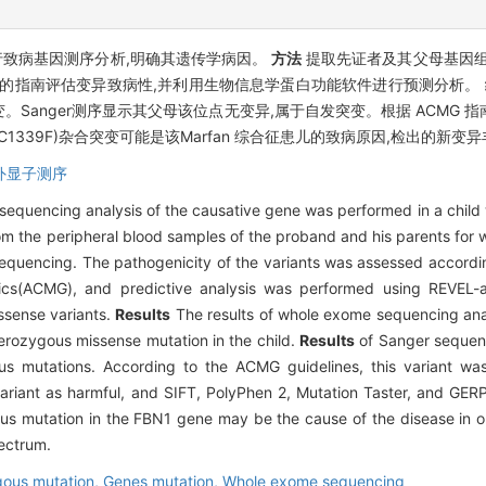
行致病基因测序分析,明确其遗传学病因。
方法
提取先证者及其父母基因组
G发布的指南评估变异致病性,并利用生物信息学蛋白功能软件进行预测分析。
合错义突变。Sanger测序显示其父母该位点无变异,属于自发突变。根据 AC
T(p.C1339F)杂合突变可能是该Marfan 综合征患儿的致病原因,检出的新
外显子测序
 sequencing analysis of the causative gene was performed in a child w
 the peripheral blood samples of the proband and his parents for 
sequencing. The pathogenicity of the variants was assessed accordin
cs(ACMG), and predictive analysis was performed using REVEL-a 
ssense variants.
Results
The results of whole exome sequencing ana
rozygous missense mutation in the child.
Results
of Sanger sequenc
ous mutations. According to the ACMG guidelines, this variant wa
riant as harmful, and SIFT, PolyPhen 2, Mutation Taster, and GERP 
 mutation in the FBN1 gene may be the cause of the disease in ou
pectrum.
ous mutation,
Genes mutation,
Whole exome sequencing