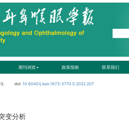
期刊浏览
政策指南
联系我们
03.
doi:
10.6040/j.issn.1673-3770.0.2022.207
因突变分析