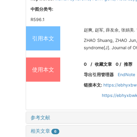
中图分类号:
R596.1
赵爽, 赵军, 薛友余, 张娟美.
引用本文
ZHAO Shuang, ZHAO Jun, 
syndrome[J]. Journal of O
0
/
收藏文章
0
/
推荐
使用本文
导出引用管理器
EndNote
链接本文:
https://ebhyxbw
https://ebhyxbwk
参考文献
相关文章
6