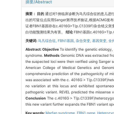
摘要/Abstract
摘要：
目的
通过对1例临床诊断为马凡综合征的患儿进
出的可疑位点应用Sanger测序技术验证,根据ACM
证者FBN1基因存在c.4016G>T(p.C1339F)杂
白功能预测结果为有害。
结论
FBN1基因c.4016G>
关键词:
马凡综合征,
FBN1基因,
杂合突变,
基因突变,
全
Abstract:
Objective
To identify the genetic etiology,
syndrome.
Methods
Genomic DNA was extracted from
the suspected loci were then verified using Sanger 
American College of Medical Genetics and Genomi
comprehensive prediction of the pathogenicity of mi
was associated with the c. 4016G > T(p.C1339F)hete
no variation at this locus and exhibited spontane
pathogenic variant. REVEL predicted the missense va
Conclusion
The c.4016G > T(p.C1339F)heterozygous
this new variant further expands the FBN1 variant s
Key words:
Marfan syndrome,
FBN1 gene,
Heterozyg