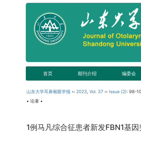
首页
期刊介绍
编委会
山东大学耳鼻喉眼学报
››
2023
,
Vol. 37
››
Issue (2)
: 98-1
• 论著 •
1例马凡综合征患者新发FBN1基