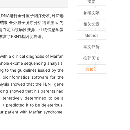
摘要
参考文献
DNA进行全外显子测序分析,对筛选
结果
全外显子测序分析结果显示,先
相关文章
MG 指南判定为致病性变异。生物信息学蛋
Metrics
变异丰富了FBN1基因变异谱。
本文评价
ith a clinical diagnosis of Marfan
推荐阅读
whole exome sequencing analysis;
回顶部
g to the guidelines issued by the
bioinformatics software for the
lysis showed that the FBN1 gene
ing showed that his parents had
s tentatively determined to be a
+ predicted it to be deleterious.
r patient with Marfan syndrome;