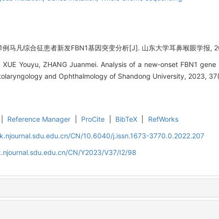
 1例马凡综合征患者新发FBN1基因突变分析[J]. 山东大学耳鼻喉眼学报, 2023, 3
XUE Youyu, ZHANG Juanmei. Analysis of a new-onset FBN1 gene mu
tolaryngology and Ophthalmology of Shandong University, 2023, 37(
|
Reference Manager
|
ProCite
|
BibTeX
|
RefWorks
k.njournal.sdu.edu.cn/CN/10.6040/j.issn.1673-3770.0.2022.207
.njournal.sdu.edu.cn/CN/Y2023/V37/I2/98