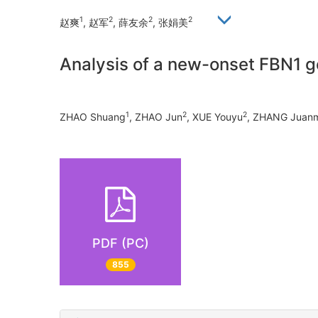
1
2
2
2
赵爽
, 赵军
, 薛友余
, 张娟美
Analysis of a new-onset FBN1 g
1
2
2
ZHAO Shuang
, ZHAO Jun
, XUE Youyu
, ZHANG Juan
PDF (PC)
855