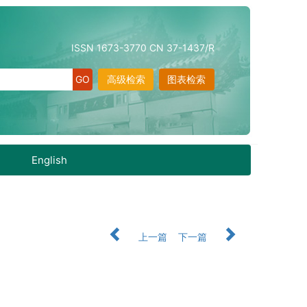
ISSN 1673-3770 CN 37-1437/R
高级检索
图表检索
English
上一篇
下一篇