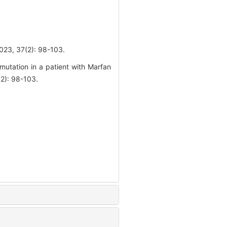
7(2): 98-103.
tation in a patient with Marfan
2): 98-103.