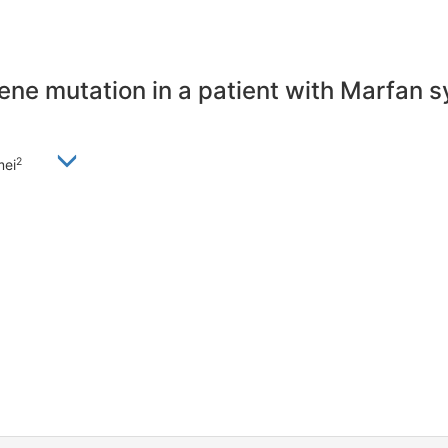
ene mutation in a patient with Marfan 
2
mei