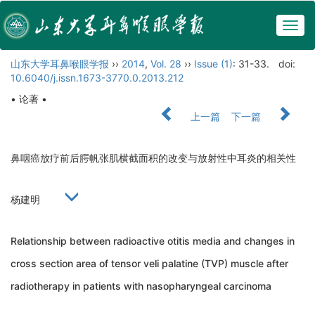
Togg
navig
山东大学耳鼻喉眼学报
››
2014
,
Vol. 28
››
Issue (1)
: 31-33.
doi:
10.6040/j.issn.1673-3770.0.2013.212
• 论著 •
上一篇
下一篇
鼻咽癌放疗前后腭帆张肌横截面积的改变与放射性中耳炎的相关性
杨建明
Relationship between radioactive otitis media and changes in
cross section area of tensor veli palatine (TVP) muscle after
radiotherapy in patients with nasopharyngeal carcinoma