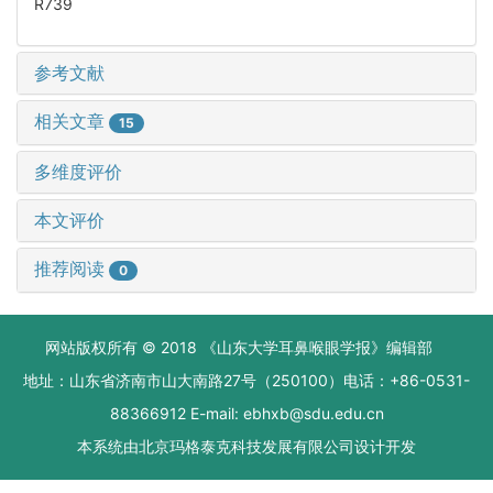
R739
参考文献
相关文章
15
多维度评价
本文评价
推荐阅读
0
网站版权所有 © 2018 《山东大学耳鼻喉眼学报》编辑部
地址：山东省济南市山大南路27号（250100）电话：+86-0531-
88366912 E-mail: ebhxb@sdu.edu.cn
本系统由
北京玛格泰克科技发展有限公司
设计开发