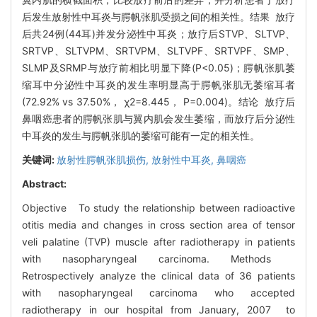
后发生放射性中耳炎与腭帆张肌受损之间的相关性。结果 放疗
后共24例(44耳)并发分泌性中耳炎；放疗后STVP、SLTVP、
SRTVP、SLTVPM、SRTVPM、SLTVPF、SRTVPF、SMP、
SLMP及SRMP与放疗前相比明显下降(P<0.05)；腭帆张肌萎
缩耳中分泌性中耳炎的发生率明显高于腭帆张肌无萎缩耳者
(72.92% vs 37.50%， χ2=8.445， P=0.004)。结论 放疗后
鼻咽癌患者的腭帆张肌与翼内肌会发生萎缩，而放疗后分泌性
中耳炎的发生与腭帆张肌的萎缩可能有一定的相关性。
关键词:
放射性腭帆张肌损伤,
放射性中耳炎,
鼻咽癌
Abstract:
Objective To study the relationship between radioactive
otitis media and changes in cross section area of tensor
veli palatine (TVP) muscle after radiotherapy in patients
with nasopharyngeal carcinoma. Methods
Retrospectively analyze the clinical data of 36 patients
with nasopharyngeal carcinoma who accepted
radiotherapy in our hospital from January, 2007 to