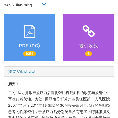
YANG Jian-ming
PDF (PC)
被引次数
1059
6
摘要/Abstract
摘要：
目的 探讨鼻咽癌放疗前后腭帆张肌横截面积的改变与放射性中
耳炎的相关性。方法 回顾性分析苏州市吴江区第一人民医院
2007年1月至2011年1月就诊的36例接受放射性治疗的鼻咽癌
患者的临床资料，于放疗前后分别测量所有患者上腭帆张肌及
翼内肌的横截面积，比较放疗前后的差异，并分析患者于放疗