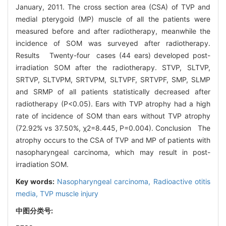
January, 2011. The cross section area (CSA) of TVP and
medial pterygoid (MP) muscle of all the patients were
measured before and after radiotherapy, meanwhile the
incidence of SOM was surveyed after radiotherapy.
Results Twenty-four cases (44 ears) developed post-
irradiation SOM after the radiotherapy. STVP, SLTVP,
SRTVP, SLTVPM, SRTVPM, SLTVPF, SRTVPF, SMP, SLMP
and SRMP of all patients statistically decreased after
radiotherapy (P<0.05). Ears with TVP atrophy had a high
rate of incidence of SOM than ears without TVP atrophy
(72.92% vs 37.50%, χ2=8.445, P=0.004). Conclusion The
atrophy occurs to the CSA of TVP and MP of patients with
nasopharyngeal carcinoma, which may result in post-
irradiation SOM.
Key words:
Nasopharyngeal carcinoma,
Radioactive otitis
media,
TVP muscle injury
中图分类号: