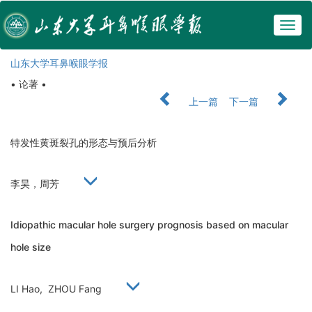
Togg
navig
山东大学耳鼻喉眼学报
• 论著 •
上一篇
下一篇
特发性黄斑裂孔的形态与预后分析
李昊，周芳
Idiopathic macular hole surgery prognosis based on macular
hole size
LI Hao, ZHOU Fang