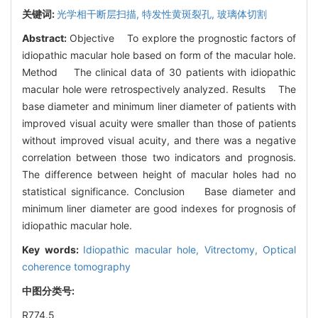
关键词:
光学相干断层扫描,
特发性黄斑裂孔,
玻璃体切割
Abstract:
Objective To explore the prognostic factors of
idiopathic macular hole based on form of the macular hole.
Method The clinical data of 30 patients with idiopathic
macular hole were retrospectively analyzed. Results The
base diameter and minimum liner diameter of patients with
improved visual acuity were smaller than those of patients
without improved visual acuity, and there was a negative
correlation between those two indicators and prognosis.
The difference between height of macular holes had no
statistical significance. Conclusion Base diameter and
minimum liner diameter are good indexes for prognosis of
idiopathic macular hole.
Key words:
Idiopathic macular hole,
Vitrectomy,
Optical
coherence tomography
中图分类号:
R774.5