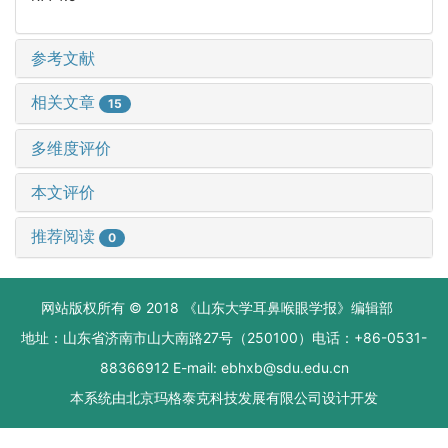
参考文献
相关文章
15
多维度评价
本文评价
推荐阅读
0
网站版权所有 © 2018 《山东大学耳鼻喉眼学报》编辑部
地址：山东省济南市山大南路27号（250100）电话：+86-0531-
88366912 E-mail: ebhxb@sdu.edu.cn
本系统由
北京玛格泰克科技发展有限公司
设计开发