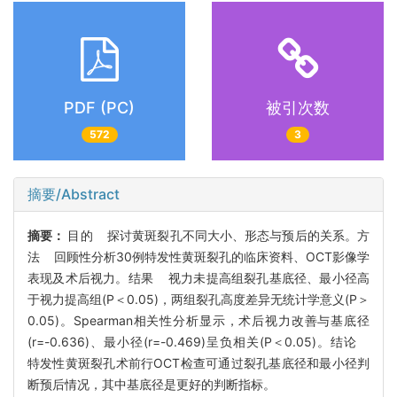
PDF (PC)
被引次数
572
3
摘要/Abstract
摘要：
目的 探讨黄斑裂孔不同大小、形态与预后的关系。方
法 回顾性分析30例特发性黄斑裂孔的临床资料、OCT影像学
表现及术后视力。结果 视力未提高组裂孔基底径、最小径高
于视力提高组(P＜0.05)，两组裂孔高度差异无统计学意义(P＞
0.05)。Spearman相关性分析显示，术后视力改善与基底径
(r=-0.636)、最小径(r=-0.469)呈负相关(P＜0.05)。结论
特发性黄斑裂孔术前行OCT检查可通过裂孔基底径和最小径判
断预后情况，其中基底径是更好的判断指标。