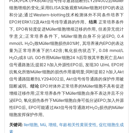
PI3K/PDK1/PKB(Akt)信号传导通路阻断剂LY294002后Müller
细胞增殖的变化;采用ELISA实验观察Müller细胞对EPO的表达
和分泌;通过Western-blotting技术检测体外不同条件培养下
EPO对ERK1/2及Akt信号传导通路的作用。
结果
正常培养条件
下, EPO有轻度促进Müller细胞增殖迁移的作用, 但差异无统计
学意义;正常培养条件下, Müller细胞自身不分泌EPO, 0.4
mmol/L H
O
致Müller细胞损伤80%时, 其培养液内EPO的表达
2
2
量为正常培养液下的1.42倍;氧化损伤状态下, 0.08 mmol/L
H
O
或8 U/L GO作用Müller细胞24 h后导致其半数死亡且Akt
2
2
信号通路激活;提前2 h加入外源性EPO后, 发现30 U/mL EPO对
抗氧化所致Müller细胞的损伤作用最明显;同时提前2 h加入Akt
信号通路阻断剂LY294002后, Akt信号传导通路的保护作用被
阻断减弱。
结论
EPO对体外正常培养的Müller细胞不具有促进
增殖迁移作用;正常培养条件下Müller细胞自身不表达并且不分
泌EPO, 氧化损伤条件下Müller细胞自身可低分泌EPO;加入外源
性EPO后, EPO可能通过Akt信号传导通路对H
O
损伤的Müller
2
2
细胞发挥保护作用。
关键词:
ller细胞,
Mü,
增殖,
年龄相关性黄斑变性,
促红细胞生成
素