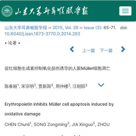
Togg
navig
山东大学耳鼻喉眼学报
››
2015
,
Vol. 29
››
Issue (3)
: 65-71.
doi:
10.6040/j.issn.1673-3770.0.2014.293
• 论著 •
上一篇
下一篇
促红细胞生成素抑制氧化损伤诱导的人眼Müller细胞凋亡
1
2
3
2
3
陈春丽
, 宋宗明
, 贾新国
, 周仲楼
, 汪朝阳
Erythropoietin inhibits Müller cell apoptosis induced by
oxidative damage
1
2
3
CHEN Chunli
, SONG Zongming
, JIA Xinguo
, ZHOU