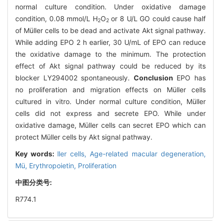
normal culture condition. Under oxidative damage
condition, 0.08 mmol/L H
O
or 8 U/L GO could cause half
2
2
of Müller cells to be dead and activate Akt signal pathway.
While adding EPO 2 h earlier, 30 U/mL of EPO can reduce
the oxidative damage to the minimum. The protection
effect of Akt signal pathway could be reduced by its
blocker LY294002 spontaneously.
Conclusion
EPO has
no proliferation and migration effects on Müller cells
cultured in vitro. Under normal culture condition, Müller
cells did not express and secrete EPO. While under
oxidative damage, Müller cells can secret EPO which can
protect Müller cells by Akt signal pathway.
Key words:
ller cells,
Age-related macular degeneration,
Mü,
Erythropoietin,
Proliferation
中图分类号:
R774.1