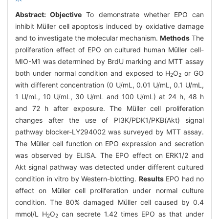
Abstract:
Objective
To demonstrate whether EPO can
inhibit Müller cell apoptosis induced by oxidative damage
and to investigate the molecular mechanism.
Methods
The
proliferation effect of EPO on cultured human Müller cell-
MIO-M1 was determined by BrdU marking and MTT assay
both under normal condition and exposed to H
O
or GO
2
2
with different concentration (0 U/mL, 0.01 U/mL, 0.1 U/mL,
1 U/mL, 10 U/mL, 30 U/mL and 100 U/mL) at 24 h, 48 h
and 72 h after exposure. The Müller cell proliferation
changes after the use of PI3K/PDK1/PKB(Akt) signal
pathway blocker-LY294002 was surveyed by MTT assay.
The Müller cell function on EPO expression and secretion
was observed by ELISA. The EPO effect on ERK1/2 and
Akt signal pathway was detected under different cultured
condition in vitro by Western-blotting.
Results
EPO had no
effect on Müller cell proliferation under normal culture
condition. The 80% damaged Müller cell caused by 0.4
mmol/L H
O
can secrete 1.42 times EPO as that under
2
2