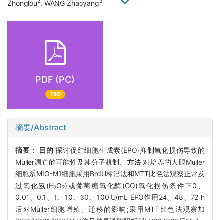
2
3
Zhonglou
, WANG Zhaoyang
PDF (PC)
790
摘要/Abstract
摘要：
目的
探讨促红细胞生成素(EPO)抑制氧化损伤导致的
Müller凋亡的可能性及其分子机制。
方法
对培养的人眼Müller
细胞系MIO-M1细胞采用BrdU标记法和MTT比色法观察正常及
过氧化氢(H
O
)或葡萄糖氧化酶(GO)氧化损伤条件下0、
2
2
0.01、0.1、1、10、30、100 U/mL EPO作用24、48、72 h
后对Müller细胞增殖、迁移的影响;采用MTT比色法观察加