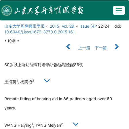
Togg
navig
山东大学耳鼻喉眼学报
››
2015
,
Vol. 29
››
Issue (4)
: 22-24.
doi:
10.6040/j.issn.1673-3770.0.2015.161
• 论著 •
上一篇
下一篇
60岁以上听功能障碍者助听器远程验配86例
1
2
王海英
, 杨美艳
Remote fitting of hearing aid in 86 patients aged over 60
years.
1
2
WANG Haiying
, YANG Meiyan