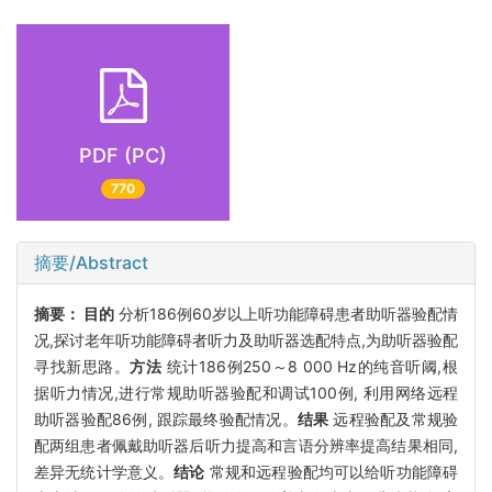
PDF (PC)
770
摘要/Abstract
摘要：
目的
分析186例60岁以上听功能障碍患者助听器验配情
况,探讨老年听功能障碍者听力及助听器选配特点,为助听器验配
寻找新思路。
方法
统计186例250～8 000 Hz的纯音听阈,根
据听力情况,进行常规助听器验配和调试100例, 利用网络远程
助听器验配86例, 跟踪最终验配情况。
结果
远程验配及常规验
配两组患者佩戴助听器后听力提高和言语分辨率提高结果相同,
差异无统计学意义。
结论
常规和远程验配均可以给听功能障碍