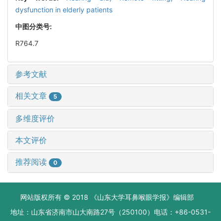
dysfunction in elderly patients
中图分类号:
R764.7
参考文献
相关文章
5
多维度评价
本文评价
推荐阅读
0
网站版权所有 © 2018 《山东大学耳鼻喉眼学报》编辑部
地址：山东省济南市山大南路27号（250100）电话：+86-0531-