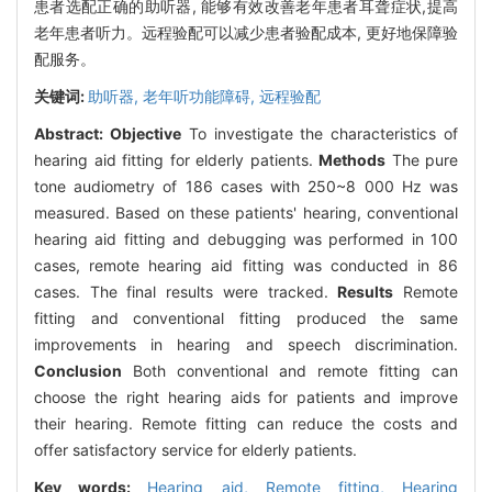
患者选配正确的助听器, 能够有效改善老年患者耳聋症状,提高
老年患者听力。远程验配可以减少患者验配成本, 更好地保障验
配服务。
关键词:
助听器,
老年听功能障碍,
远程验配
Abstract:
Objective
To investigate the characteristics of
hearing aid fitting for elderly patients.
Methods
The pure
tone audiometry of 186 cases with 250~8 000 Hz was
measured. Based on these patients' hearing, conventional
hearing aid fitting and debugging was performed in 100
cases, remote hearing aid fitting was conducted in 86
cases. The final results were tracked.
Results
Remote
fitting and conventional fitting produced the same
improvements in hearing and speech discrimination.
Conclusion
Both conventional and remote fitting can
choose the right hearing aids for patients and improve
their hearing. Remote fitting can reduce the costs and
offer satisfactory service for elderly patients.
Key words:
Hearing aid,
Remote fitting,
Hearing