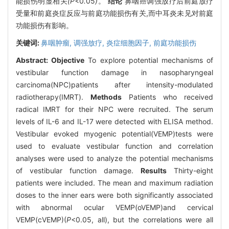
能损伤明显相关
(P<
0
.
05
)
。
结论
鼻咽癌调强放疗后前庭放疗
受量和前庭炎症反应与前庭功能损伤有关,而中耳炎未见对前庭
功能损伤有影响。
关键词:
鼻咽肿瘤,
调强放疗,
炎症细胞因子,
前庭功能损伤
Abstract:
Objective
To explore potential mechanisms of
vestibular function damage in nasopharyngeal
carcinoma(NPC)patients after intensity-modulated
radiotherapy(IMRT).
Methods
Patients who received
radical IMRT for their NPC were recruited. The serum
levels of IL-6 and IL-17 were detected with ELISA method.
Vestibular evoked myogenic potential(VEMP)tests were
used to evaluate vestibular function and correlation
analyses were used to analyze the potential mechanisms
of vestibular function damage.
Results
Thirty-eight
patients were included. The mean and maximum radiation
doses to the inner ears were both significantly associated
with abnormal ocular VEMP(oVEMP)and cervical
VEMP(cVEMP)(
P
<0.05, all), but the correlations were all