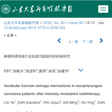
Togg
navig
山东大学耳鼻喉眼学报
››
2016
,
Vol. 30
››
Issue (6)
: 14-17.
doi:
10.6040/j.issn.1673-3770.0.2016.105
• 论著 •
上一篇
下一篇
鼻咽癌调强放疗后前庭功能损伤的机制研究
1
1
2
3
1
1
刘叶
,孙殿水
,殷进军
,夏明
,徐英
,孙建华
Vestibular function damage mechanisms in nasopharyngeal
carcinoma patients after intensity-modulated radiotherapy.
1
1
2
3
1
LIU Ye
, SUN Dianshui
, YIN Jinjun
, XIA Ming
, XU Ying
, SUN