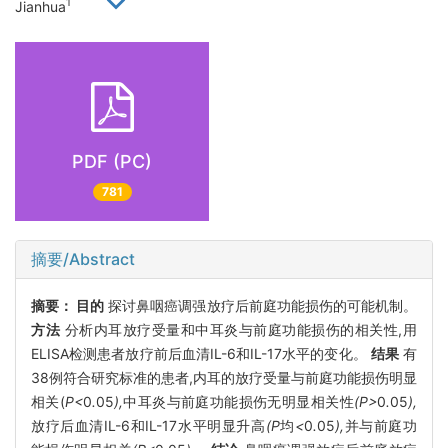
1
Jianhua
PDF (PC)
781
摘要/Abstract
摘要：
目的
探讨鼻咽癌调强放疗后前庭功能损伤的可能机制。
方法
分析内耳放疗受量和中耳炎与前庭功能损伤的相关性,用
ELISA检测患者放疗前后血清IL-6和IL-17水平的变化。
结果
有
38例符合研究标准的患者,内耳的放疗受量与前庭功能损伤明显
相关(
P<
0
.
05
),
中耳炎与前庭功能损伤无明显相关性
(P>
0
.
05
),
放疗后血清IL-6和IL-17水平明显升高
(P
均
<
0
.
05
),
并与前庭功