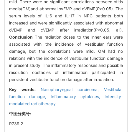
mild. There were no significant correlations between otitis
media(OM)and abnormal oVEMP and cVEMP(
P
>0.05). The
serum levels of IL-6 and IL-17 in NPC patients both
increased and were significantly associated with abnormal
oVEMP and cVEMP after irradiation(
P
<0.05, all).
Conclusion
The radiation doses to the inner ears were
associated with the incidence of vestibular function
damage, but the correlations were mild. OM had no
relations with the incidence of vestibular function damage
in present study. The inflammatory responses and possible
resolution obstacles of inflammation participated in
persistent vestibular function damage after irradiation.
Key words:
Nasopharyngeal carcinoma,
Vestibular
function damage,
Inflammatory cytokines,
Intensity-
modulated radiotherapy
中图分类号:
R739.2