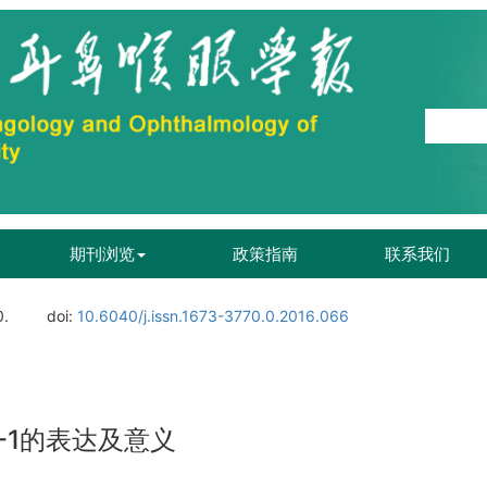
期刊浏览
政策指南
联系我们
0.
doi:
10.6040/j.issn.1673-3770.0.2016.066
-1的表达及意义