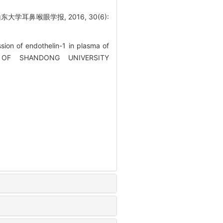
学耳鼻喉眼学报, 2016, 30(6):
on of endothelin-1 in plasma of
RNAL OF SHANDONG UNIVERSITY