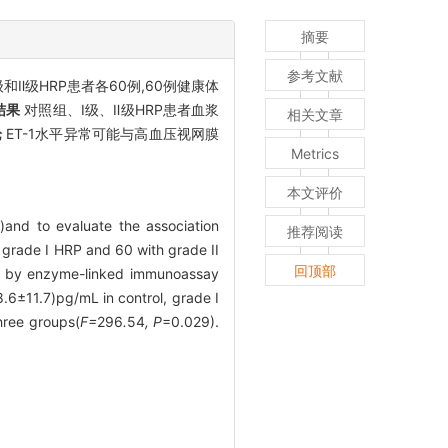
摘要
参考文献
级和Ⅱ级HRP患者各60例,60例健康体
结果
对照组、Ⅰ级、Ⅱ级HRP患者血浆
相关文章
论
ET-1水平异常可能与高血压视网膜
Metrics
本文评价
)and to evaluate the association
推荐阅读
h grade I HRP and 60 with grade II
回顶部
ed by enzyme-linked immunoassay
6±11.7)pg/mL in control, grade Ⅰ
hree groups(
F=
296
.
54
, P
=0.029).