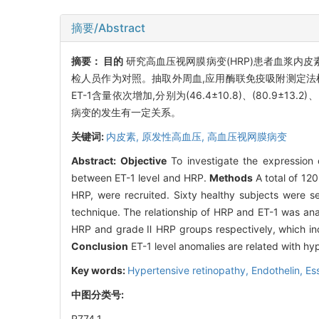
摘要/Abstract
摘要：
目的
研究高血压视网膜病变(HRP)患者血浆内皮
检人员作为对照。抽取外周血,应用酶联免疫吸附测定法检测血
ET-1含量依次增加,分别为(46.4±10.8)、(80.9±13.2)
病变的发生有一定关系。
关键词:
内皮素,
原发性高血压,
高血压视网膜病变
Abstract:
Objective
To investigate the expression o
between ET-1 level and HRP.
Methods
A total of 120
HRP, were recruited. Sixty healthy subjects were 
technique. The relationship of HRP and ET-1 was an
HRP and grade Ⅱ HRP groups respectively, which inc
Conclusion
ET-1 level anomalies are related with hy
Key words:
Hypertensive retinopathy,
Endothelin,
Es
中图分类号:
R774.1