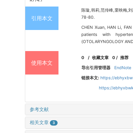
陈璇,韩莉,范传峰,栗映梅,刘
78-80.
引用本文
CHEN Xuan, HAN Li, FAN C
patients with hypert
(OTOLARYNGOLOGY AND O
0
/
收藏文章
0
/
推荐
使用本文
导出引用管理器
EndNote
链接本文:
https://ebhyxbw
https://ebhyxbwk
参考文献
相关文章
3