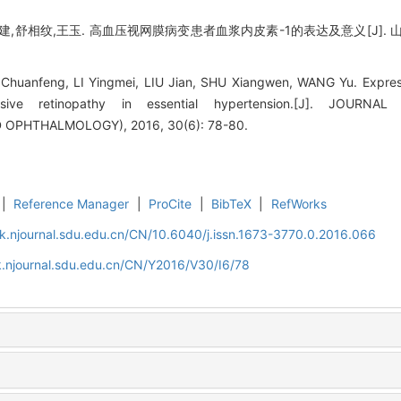
建,舒相纹,王玉. 高血压视网膜病变患者血浆内皮素-1的表达及意义[J]. 山东大
huanfeng, LI Yingmei, LIU Jian, SHU Xiangwen, WANG Yu. Expressi
ensive retinopathy in essential hypertension.[J]. JOU
PHTHALMOLOGY), 2016, 30(6): 78-80.
|
Reference Manager
|
ProCite
|
BibTeX
|
RefWorks
k.njournal.sdu.edu.cn/CN/10.6040/j.issn.1673-3770.0.2016.066
.njournal.sdu.edu.cn/CN/Y2016/V30/I6/78