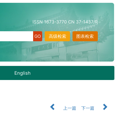
ISSN 1673-3770 CN 37-1437/R
高级检索
图表检索
English
上一篇
下一篇