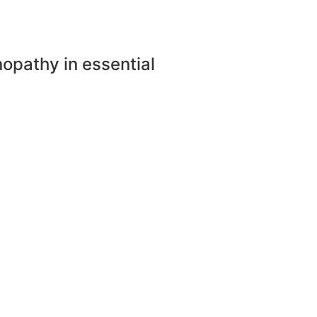
nopathy in essential