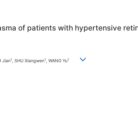
asma of patients with hypertensive reti
1
1
1
U Jian
, SHU Xiangwen
, WANG Yu