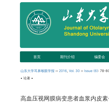
首页
期刊介绍
编委会
山东大学耳鼻喉眼学报
››
2016
,
Vol. 30
››
Issue (6)
: 78-8
• 论著 •
高血压视网膜病变患者血浆内皮素