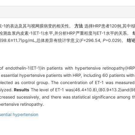
素-1的表达及其与视网膜病变的相关性。
方法
选择HRP患者120例,其中Ⅰ
浆内皮素-1(ET-1)水平,并分析HRP严重程度与ET-1水平的关系。
、(98.6±11.7)pg/mL,总体差异有统计学意义(
F=
296
.
54
, P
=0.029)。
结
f endothelin-1(ET-1)in patients with hypertensive retinopathy(HRP
 essential hypertensive patients with HRP, including 60 patients wit
selected as control group. The concentration of ET-1 was measur
alyzed.
Results
The level of ET-1 was(46.4±10.8),(80.9±13.2)and(98.
reased sucessively, and there was statistical significance among t
pertensive retinopathy.
sential hypertension