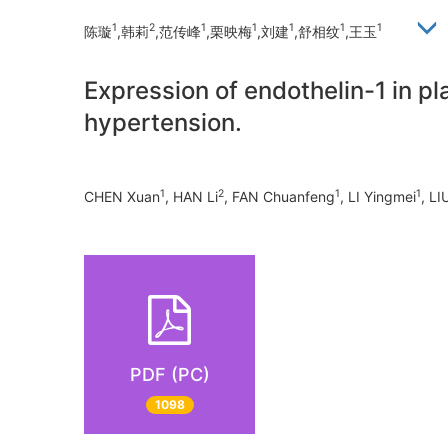
1
2
1
1
1
1
1
陈璇
,韩莉
,范传峰
,栗映梅
,刘建
,舒相纹
,王玉
Expression of endothelin-1 in pl
hypertension.
1
2
1
1
CHEN Xuan
, HAN Li
, FAN Chuanfeng
, LI Yingmei
, LI
PDF (PC)
1098