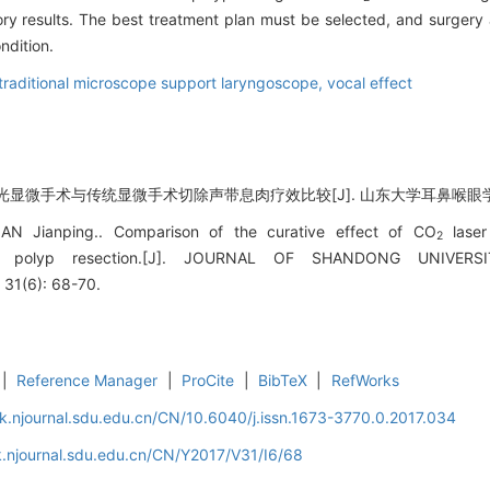
ory results. The best treatment plan must be selected, and surgery
ndition.
traditional microscope support laryngoscope,
vocal effect
光显微手术与传统显微手术切除声带息肉疗效比较[J]. 山东大学耳鼻喉眼学报, 2017
AN Jianping.. Comparison of the curative effect of CO
laser
2
cal polyp resection.[J]. JOURNAL OF SHANDONG UNIVE
31(6): 68-70.
|
Reference Manager
|
ProCite
|
BibTeX
|
RefWorks
k.njournal.sdu.edu.cn/CN/10.6040/j.issn.1673-3770.0.2017.034
.njournal.sdu.edu.cn/CN/Y2017/V31/I6/68