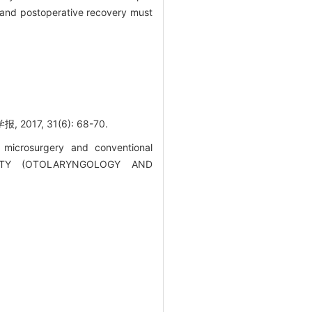
 and postoperative recovery must
, 31(6): 68-70.
 microsurgery and conventional
RSITY (OTOLARYNGOLOGY AND