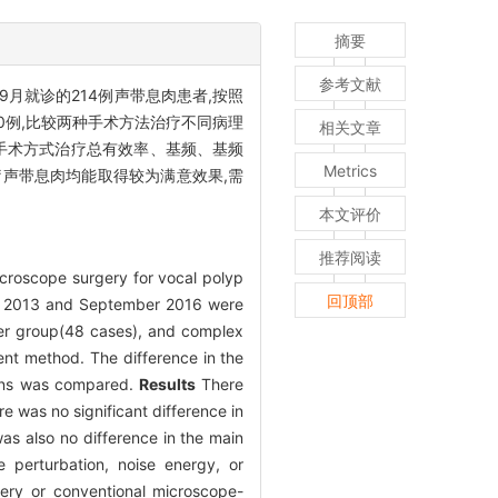
摘要
参考文献
年9月就诊的214例声带息肉患者,按照
60例,比较两种手术方法治疗不同病理
相关文章
种手术方式治疗总有效率、基频、基频
Metrics
声带息肉均能取得较为满意效果,需
本文评价
推荐阅读
croscope surgery for vocal polyp
回顶部
ay 2013 and September 2016 were
er group(48 cases), and complex
ent method. The difference in the
tions was compared.
Results
There
re was no significant difference in
as also no difference in the main
 perturbation, noise energy, or
ery or conventional microscope-