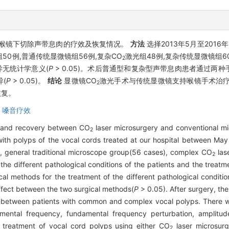
喉镜下切除声带息肉的疗效及恢复情况。
方法
选择2013年5月至2016
50例,普通传统显微镜组56例,复杂CO
激光组48例,复杂传统显微镜组
2
异无统计学意义(
P
> 0.05)。术后普通型和复杂型声带息肉患者通过两
(
P
> 0.05)。
结论
显微镜CO
激光手术与传统显微镜支持喉镜手术治疗
2
恢复。
,
嗓音疗效
t and recovery between CO
laser microsurgery and conventional mi
2
with polyps of the vocal cords treated at our hospital between M
, general traditional microscope group(56 cases), complex CO
las
2
he different pathological conditions of the patients and the treatm
al methods for the treatment of the different pathological condi
 effect between the two surgical methods(
P
> 0.05). After surgery, the
ds between patients with common and complex vocal polyps. There w
mental frequency, fundamental frequency perturbation, amplitude
 treatment of vocal cord polyps using either CO
laser microsurg
2