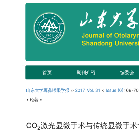
首页
期刊介绍
编委会
山东大学耳鼻喉眼学报
››
2017
,
Vol. 31
››
Issue (6)
: 68-70
• 论著 •
CO
激光显微手术与传统显微手术
2