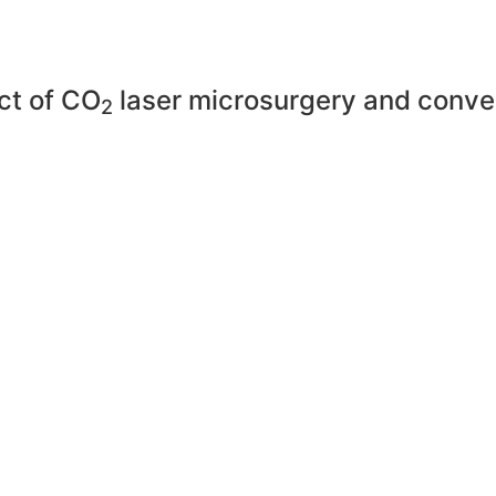
ct of CO
laser microsurgery and conven
2