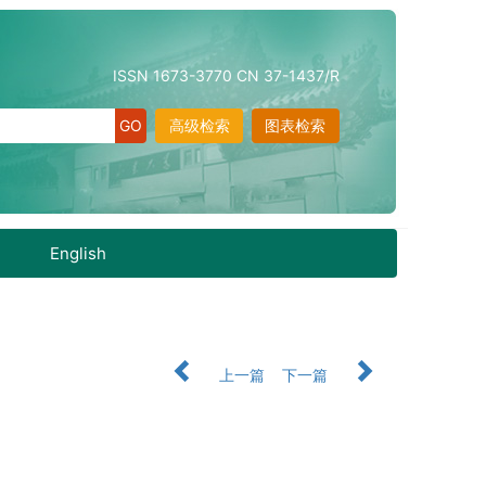
ISSN 1673-3770 CN 37-1437/R
高级检索
图表检索
English
上一篇
下一篇