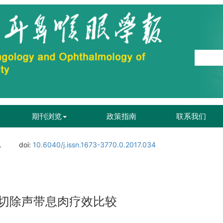
期刊浏览
政策指南
联系我们
.
doi:
10.6040/j.issn.1673-3770.0.2017.034
切除声带息肉疗效比较