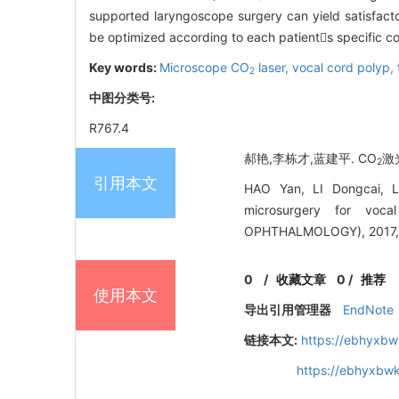
supported laryngoscope surgery can yield satisfact
be optimized according to each patients specific co
Key words:
Microscope CO
laser,
vocal cord polyp,
2
中图分类号:
R767.4
郝艳,李栋才,蓝建平. CO
激
2
引用本文
HAO Yan, LI Dongcai, L
microsurgery for vo
OPHTHALMOLOGY), 2017, 
0
/
收藏文章
0
/
推荐
使用本文
导出引用管理器
EndNote
链接本文:
https://ebhyxbw
https://ebhyxbwk