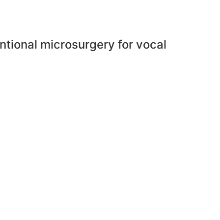
tional microsurgery for vocal