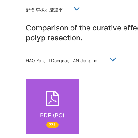
郝艳,李栋才,蓝建平
Comparison of the curative effe
polyp resection.
HAO Yan, LI Dongcai, LAN Jianping.
PDF (PC)
775