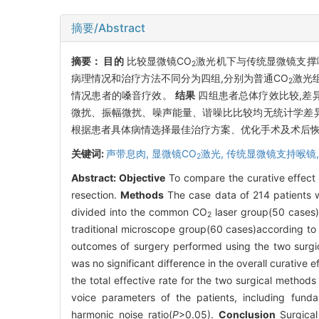
摘要/Abstract
摘要：
目的
比较显微镜CO
激光机下与传统显微镜支撑
2
病理情况和治疗方法不同分为四组,分别为普通CO
激光组
2
情况患者的嗓音疗效。
结果
四组患者总体疗效比较,差
微扰、振幅微扰、噪声能量、谐噪比比较均无统计学差异
根据患者具体病情选择最佳治疗方案、优化手术及术后
关键词:
声带息肉,
显微镜CO
激光,
传统显微镜支持喉镜
2
Abstract:
Objective
To compare the curative effec
resection.
Methods
The case data of 214 patients 
divided into the common CO
laser group(50 cases)
2
traditional microscope group(60 cases)according to t
outcomes of surgery performed using the two surgic
was no significant difference in the overall curative
the total effective rate for the two surgical metho
voice parameters of the patients, including funda
harmonic noise ratio(
P
>0.05).
Conclusion
Surgical