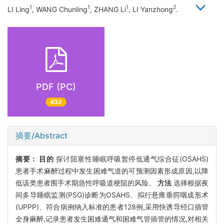
1
1
1
2
LI Ling
, WANG Chunling
, ZHANG Li
, LI Yanzhong
.
PDF (PC)
432
摘要/Abstract
摘要：
目的
探讨阻塞性睡眠呼吸暂停低通气综合征(OSAHS)
患者手术麻醉过程中发生困难气道的可预测因素形成原因,以降
低该类患者围手术期急性呼吸道梗阻的风险。
方法
选择根据夜
间多导睡眠监测(PSG)诊断为OSAHS、拟行悬雍垂腭咽成形术
(UPPP)、符合病例纳入标准的患者128例,采用快诱导经口插管
全身麻醉,记录患者发生困难通气和困难气管插管的情况,对相关