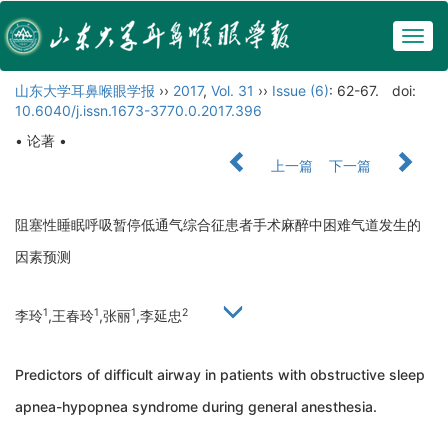
Togg
navig
山东大学耳鼻喉眼学报
››
2017
,
Vol. 31
››
Issue (6)
: 62-67.
doi:
10.6040/j.issn.1673-3770.0.2017.396
• 论著 •
上一篇
下一篇
阻塞性睡眠呼吸暂停低通气综合征患者手术麻醉中困难气道发生的
因素预测
1
1
1
2
李玲
,王春玲
,张丽
,李延忠
Predictors of difficult airway in patients with obstructive sleep
apnea-hypopnea syndrome during general anesthesia.