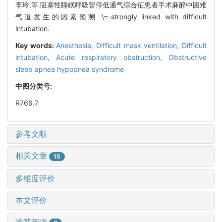
李玲,等.阻塞性睡眠呼吸暂停低通气综合征患者手术麻醉中困难
气道发生的因素预测 \=-strongly linked with difficult
intubation.
Key words:
Anesthesia,
Difficult mask ventilation,
Difficult
intubation,
Acute respiratory obstruction,
Obstructive
sleep apnea hypopnea syndrome
中图分类号:
R766.7
参考文献
相关文章
15
多维度评价
本文评价
推荐阅读