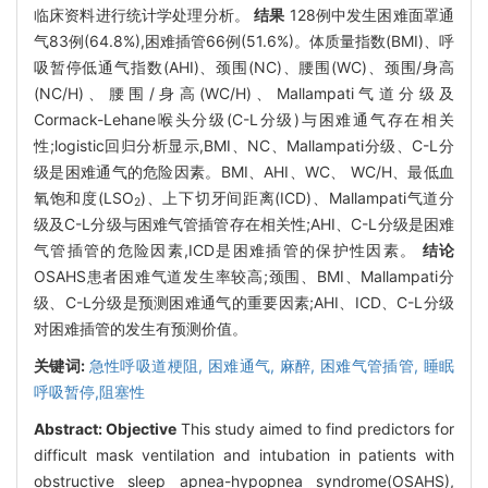
临床资料进行统计学处理分析。
结果
128例中发生困难面罩通
气83例(64.8%),困难插管66例(51.6%)。体质量指数(BMI)、呼
吸暂停低通气指数(AHI)、颈围(NC)、腰围(WC)、颈围/身高
(NC/H)、腰围/身高(WC/H)、Mallampati气道分级及
Cormack-Lehane喉头分级(C-L分级)与困难通气存在相关
性;logistic回归分析显示,BMI、NC、Mallampati分级、C-L分
级是困难通气的危险因素。BMI、AHI、WC、 WC/H、最低血
氧饱和度(LSO
)、上下切牙间距离(ICD)、Mallampati气道分
2
级及C-L分级与困难气管插管存在相关性;AHI、C-L分级是困难
气管插管的危险因素,ICD是困难插管的保护性因素。
结论
OSAHS患者困难气道发生率较高;颈围、BMI、Mallampati分
级、C-L分级是预测困难通气的重要因素;AHI、ICD、C-L分级
对困难插管的发生有预测价值。
关键词:
急性呼吸道梗阻,
困难通气,
麻醉,
困难气管插管,
睡眠
呼吸暂停,阻塞性
Abstract:
Objective
This study aimed to find predictors for
difficult mask ventilation and intubation in patients with
obstructive sleep apnea-hypopnea syndrome(OSAHS),