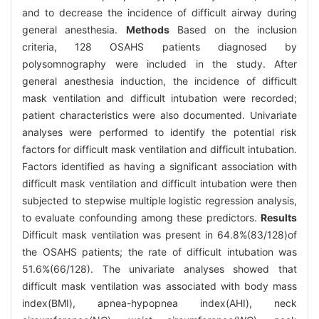
and to decrease the incidence of difficult airway during
general anesthesia.
Methods
Based on the inclusion
criteria, 128 OSAHS patients diagnosed by
polysomnography were included in the study. After
general anesthesia induction, the incidence of difficult
mask ventilation and difficult intubation were recorded;
patient characteristics were also documented. Univariate
analyses were performed to identify the potential risk
factors for difficult mask ventilation and difficult intubation.
Factors identified as having a significant association with
difficult mask ventilation and difficult intubation were then
subjected to stepwise multiple logistic regression analysis,
to evaluate confounding among these predictors.
Results
Difficult mask ventilation was present in 64.8%(83/128)of
the OSAHS patients; the rate of difficult intubation was
51.6%(66/128). The univariate analyses showed that
difficult mask ventilation was associated with body mass
index(BMI), apnea-hypopnea index(AHI), neck