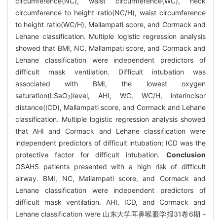
circumference(NC), waist circumference(WC), neck
circumference to height ratio(NC/H), waist circumference
to height ratio(WC/H), Mallampati score, and Cormack and
Lehane classification. Multiple logistic regression analysis
showed that BMI, NC, Mallampati score, and Cormack and
Lehane classification were independent predictors of
difficult mask ventilation. Difficult intubation was
associated with BMI, the lowest oxygen
saturation(LSaO
)level, AHI, WC, WC/H, interincisor
2
distance(ICD), Mallampati score, and Cormack and Lehane
classification. Multiple logistic regression analysis showed
that AHI and Cormack and Lehane classification were
independent predictors of difficult intubation; ICD was the
protective factor for difficult intubation.
Conclusion
OSAHS patients presented with a high risk of difficult
airway. BMI, NC, Mallampati score, and Cormack and
Lehane classification were independent predictors of
difficult mask ventilation. AHI, ICD, and Cormack and
Lehane classification were 山东大学耳鼻喉眼学报31卷6期 -