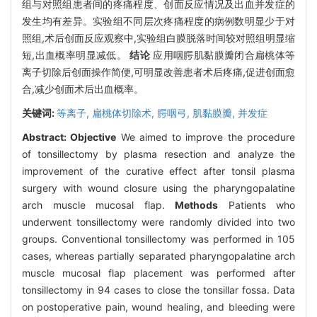
组与对照组患者间的疼痛程度、创面反应情况及出血并发症的
发生均有差异。实验组不同层次疼痛程度的病例数明显少于对
照组,术后创面反应观察中,实验组白膜脱落时间较对照组明显缩
短,出血概率明显减低。
结论
应用咽腭肌黏膜瓣闭合扁桃体等
离子切除后创面操作简便,可明显改善患者术后疼痛,促进创面愈
合,减少创面术后出血概率。
关键词:
等离子,
扁桃体切除术,
腭咽弓,
肌黏膜瓣,
并发症
Abstract:
Objective
We aimed to improve the procedure
of tonsillectomy by plasma resection and analyze the
improvement of the curative effect after tonsil plasma
surgery with wound closure using the pharyngopalatine
arch muscle mucosal flap.
Methods
Patients who
underwent tonsillectomy were randomly divided into two
groups. Conventional tonsillectomy was performed in 105
cases, whereas partially separated pharyngopalatine arch
muscle mucosal flap placement was performed after
tonsillectomy in 94 cases to close the tonsillar fossa. Data
on postoperative pain, wound healing, and bleeding were