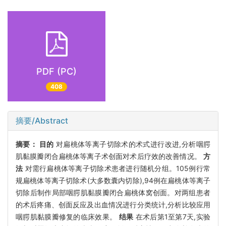
PDF (PC)
408
摘要/Abstract
摘要：
目的
对扁桃体等离子切除术的术式进行改进,分析咽腭
肌黏膜瓣闭合扁桃体等离子术创面对术后疗效的改善情况。
方
法
对需行扁桃体等离子切除术患者进行随机分组。105例行常
规扁桃体等离子切除术(大多数囊内切除),94例在扁桃体等离子
切除后制作局部咽腭肌黏膜瓣闭合扁桃体窝创面。对两组患者
的术后疼痛、创面反应及出血情况进行分类统计,分析比较应用
咽腭肌黏膜瓣修复的临床效果。
结果
在术后第1至第7天,实验