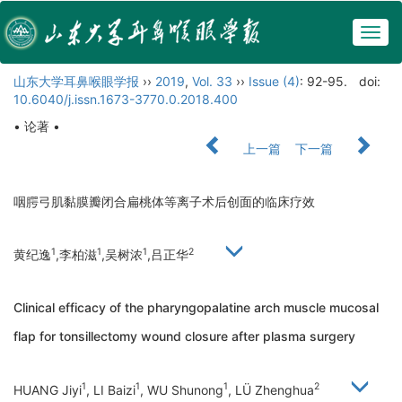
Togg
navig
山东大学耳鼻喉眼学报
››
2019
,
Vol. 33
››
Issue (4)
: 92-95.
doi:
10.6040/j.issn.1673-3770.0.2018.400
• 论著 •
上一篇
下一篇
咽腭弓肌黏膜瓣闭合扁桃体等离子术后创面的临床疗效
1
1
1
2
黄纪逸
,李柏滋
,吴树浓
,吕正华
Clinical efficacy of the pharyngopalatine arch muscle mucosal
flap for tonsillectomy wound closure after plasma surgery
1
1
1
2
HUANG Jiyi
, LI Baizi
, WU Shunong
, LÜ Zhenghua