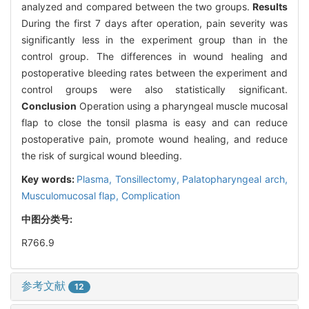
analyzed and compared between the two groups.
Results
During the first 7 days after operation, pain severity was
significantly less in the experiment group than in the
control group. The differences in wound healing and
postoperative bleeding rates between the experiment and
control groups were also statistically significant.
Conclusion
Operation using a pharyngeal muscle mucosal
flap to close the tonsil plasma is easy and can reduce
postoperative pain, promote wound healing, and reduce
the risk of surgical wound bleeding.
Key words:
Plasma,
Tonsillectomy,
Palatopharyngeal arch,
Musculomucosal flap,
Complication
中图分类号:
R766.9
参考文献
12