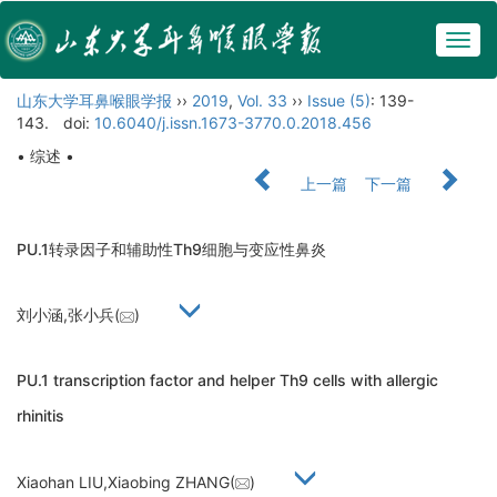
Togg
navig
山东大学耳鼻喉眼学报
››
2019
,
Vol. 33
››
Issue (5)
: 139-
143.
doi:
10.6040/j.issn.1673-3770.0.2018.456
• 综述 •
上一篇
下一篇
PU.1转录因子和辅助性Th9细胞与变应性鼻炎
刘小涵,张小兵(
)
PU.1 transcription factor and helper Th9 cells with allergic
rhinitis
Xiaohan LIU,Xiaobing ZHANG(
)