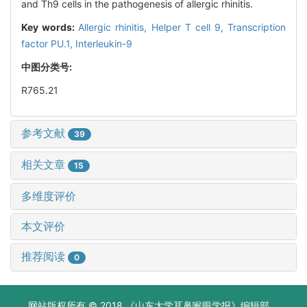
and Th9 cells in the pathogenesis of allergic rhinitis.
Key words:
Allergic rhinitis,
Helper T cell 9,
Transcription
factor PU.1,
Interleukin-9
中图分类号:
R765.21
参考文献
39
相关文章
15
多维度评价
本文评价
推荐阅读
0
网站版权所有 © 2018 《山东大学耳鼻喉眼学报》编辑部