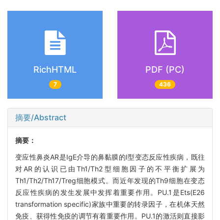
RichHTML
PDF (PC)
7
436
摘要/Abstract
摘要：
变应性鼻炎AR是IgE介导的鼻黏膜的I型变态反应性疾病，既往
对AR的认识已由Th1/Th2型细胞因子的不平衡扩展为
Th1/Th2/Th17/Treg细胞模式。而近年发现的Th9细胞在变态
反应性疾病的发生发展中发挥着重要作用。PU.1是Ets(E26
transformation specific)家族中重要的转录因子，在机体天然
免疫、获得性免疫的调节有着重要作用。PU.1的激活则直接影