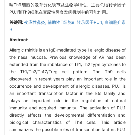
响Th9细胞的发育分化调节及生物学特性。主要总结转录因子
PU.1和Th9细胞在变应性鼻炎发病机制中的可能作用。
关键词:
变应性鼻炎,
辅助性T细胞9,
转录因子PU.1,
白细胞介素
9
Abstract:
Allergic rhinitis is an IgE-mediated type I allergic disease of
the nasal mucosa. Previous knowledge of AR has been
extended from the imbalance of Th1/Th2 type cytokines to
the Th1/Th2/Th17/Treg cell pattern. The Th9 cells
discovered in recent years play an important role in the
occurrence and development of allergic diseases. PU.1 is
an important transcription factor in the Ets family and
plays an important role in the regulation of natural
immunity and acquired immunity. The activation of PU.1
directly affects the developmental differentiation and
biological characteristics of Th9 cells. This article
summarizes the possible roles of transcription factors PU.1