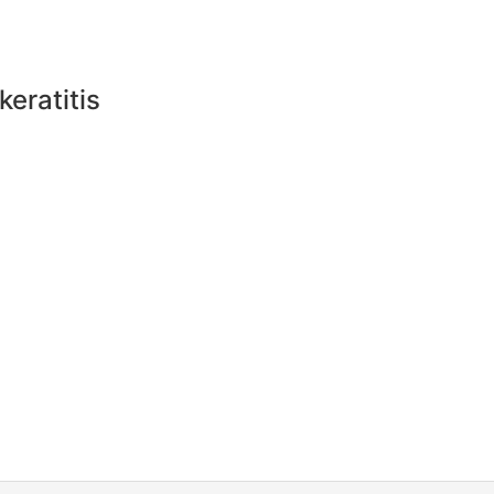
keratitis