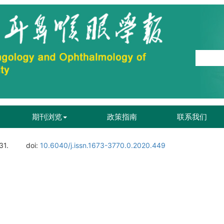
期刊浏览
政策指南
联系我们
31.
doi:
10.6040/j.issn.1673-3770.0.2020.449