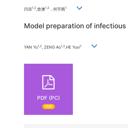
1,2
1,2
1
闫语
,曾澳
，何宇茜
Model preparation of infectious 
1,2
1,2
1
YAN Yu
, ZENG Ao
,HE Yuxi
PDF (PC)
1101