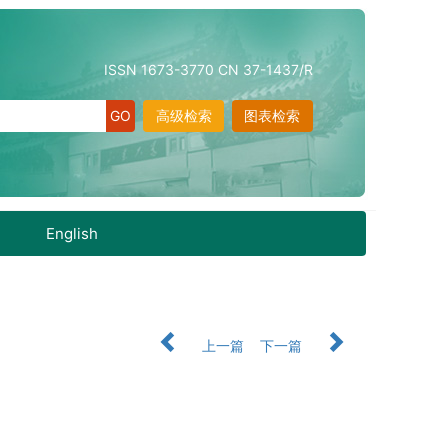
ISSN 1673-3770 CN 37-1437/R
高级检索
图表检索
English
上一篇
下一篇