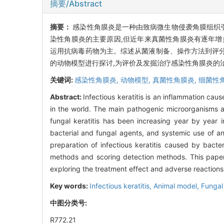
摘要/Abstract
摘要：
感染性角膜炎是一种由致病微生物侵袭角膜组织引
染性角膜炎的主要原因,但近年来真菌性角膜炎有逐年增
运用抗病毒药物为主。综述从菌液制备、操作方法到评
的动物模型进行探讨,为评价及发掘治疗感染性角膜炎的
关键词:
感染性角膜炎,
动物模型,
真菌性角膜炎,
细菌性
Abstract:
Infectious keratitis is an inflammation ca
in the world. The main pathogenic microorganisms are
fungal keratitis has been increasing year by year in
bacterial and fungal agents, and systemic use of an
preparation of infectious keratitis caused by bacter
methods and scoring detection methods. This paper 
exploring the treatment effect and adverse reactions o
Key words:
Infectious keratitis,
Animal model,
Fungal 
中图分类号:
R772.21