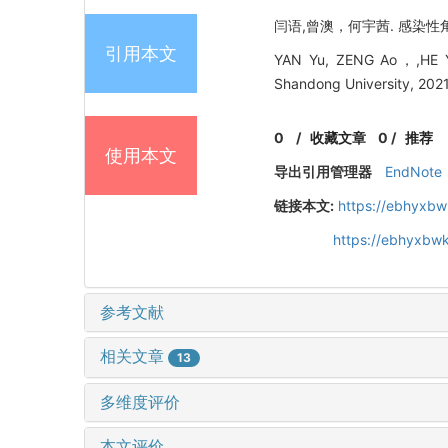
闫语,曾澳，何宇茜. 感染性角膜炎
引用本文
YAN Yu, ZENG Ao，,HE Yuxi
Shandong University, 2021
0
/
收藏文章
0
/
推荐
使用本文
导出引用管理器
EndNote
链接本文:
https://ebhyxbw
https://ebhyxbwk
参考文献
相关文章
13
多维度评价
本文评价