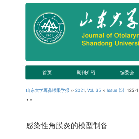
首页
期刊介绍
编委会
山东大学耳鼻喉眼学报
››
2021
,
Vol. 35
››
Issue (5)
: 125-1
• •
感染性角膜炎的模型制备