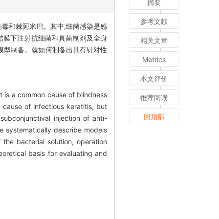
摘要
参考文献
病毒和棘阿米巴。其中,细菌感染是感
结膜下注射抗细菌和真菌制剂及全身
相关文章
模型制备。就如何制备出具有针对性
Metrics
本文评价
 It is a common cause of blindness
推荐阅读
ause of infectious keratitis, but
回顶部
subconjunctival injection of anti-
We systematically describe models
the bacterial solution, operation
retical basis for evaluating and