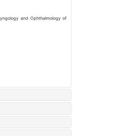
aryngology and Ophthalmology of