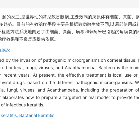
起的炎症,是世界性的常见致盲眼病,主要致病的病原体有细菌、真菌、
多趋势。目前的有效治疗手段主要是根据致病微生物不同,以局部使用或
分检测方法系统地阐述了由细菌、真菌、病毒和棘阿米巴引起的角膜炎的
治疗效果和不良反应提供依据。
角膜炎
used by the invasion of pathogenic microorganisms on corneal tissue.
 bacteria, fungi, viruses, and Acanthamoeba. Bacteria is the main c
 recent years. At present, the effective treatment is local use or 
tiviral drugs, based on the different pathogenic microorganisms. 
ia, fungi, viruses, and Acanthamoeba, including the preparation of 
elaborates how to prepare a targeted animal model to provide theo
f infectious keratitis.
keratitis,
Bacterial keratitis