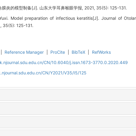
的模型制备[J]. 山东大学耳鼻喉眼学报, 2021, 35(5): 125-131.
. Model preparation of infectious keratitis[J]. Journal of Otol
, 35(5): 125-131.
|
Reference Manager
|
ProCite
|
BibTeX
|
RefWorks
k.njournal.sdu.edu.cn/CN/10.6040/j.issn.1673-3770.0.2020.449
.njournal.sdu.edu.cn/CN/Y2021/V35/I5/125