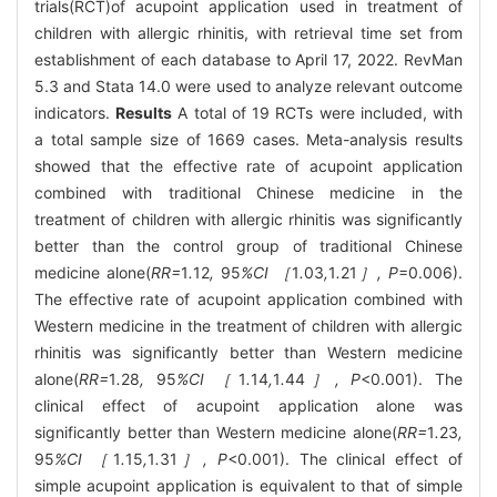
trials(RCT)of acupoint application used in treatment of
children with allergic rhinitis, with retrieval time set from
establishment of each database to April 17, 2022. RevMan
5.3 and Stata 14.0 were used to analyze relevant outcome
indicators.
Results
A total of 19 RCTs were included, with
a total sample size of 1669 cases. Meta-analysis results
showed that the effective rate of acupoint application
combined with traditional Chinese medicine in the
treatment of children with allergic rhinitis was significantly
better than the control group of traditional Chinese
medicine alone(
RR=
1
.
12
,
95
%CI ［
1
.
03
,
1
.
21
］, P
=0.006).
The effective rate of acupoint application combined with
Western medicine in the treatment of children with allergic
rhinitis was significantly better than Western medicine
alone(
RR=
1
.
28
,
95
%CI ［
1
.
14
,
1
.
44
］, P
<0.001). The
clinical effect of acupoint application alone was
significantly better than Western medicine alone(
RR=
1
.
23
,
95
%CI ［
1
.
15
,
1
.
31
］, P
<0.001). The clinical effect of
simple acupoint application is equivalent to that of simple