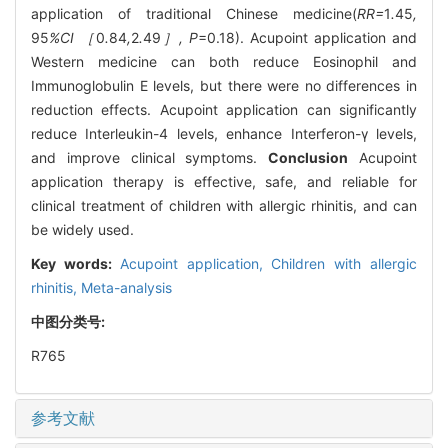
application of traditional Chinese medicine(
RR=
1
.
45
,
95
%CI ［
0
.
84
,
2
.
49
］, P
=0.18). Acupoint application and
Western medicine can both reduce Eosinophil and
Immunoglobulin E levels, but there were no differences in
reduction effects. Acupoint application can significantly
reduce Interleukin-4 levels, enhance Interferon-γ levels,
and improve clinical symptoms.
Conclusion
Acupoint
application therapy is effective, safe, and reliable for
clinical treatment of children with allergic rhinitis, and can
be widely used.
Key words:
Acupoint application,
Children with allergic
rhinitis,
Meta-analysis
中图分类号:
R765
参考文献