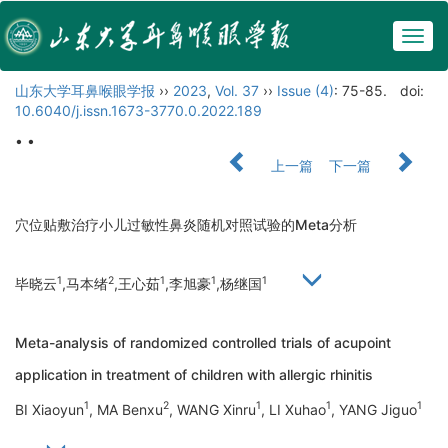
Togg
navig
山东大学耳鼻喉眼学报
››
2023
,
Vol. 37
››
Issue (4)
: 75-85.
doi:
10.6040/j.issn.1673-3770.0.2022.189
• •
上一篇
下一篇
穴位贴敷治疗小儿过敏性鼻炎随机对照试验的Meta分析
1
2
1
1
1
毕晓云
,马本绪
,王心茹
,李旭豪
,杨继国
Meta-analysis of randomized controlled trials of acupoint
application in treatment of children with allergic rhinitis
1
2
1
1
1
BI Xiaoyun
, MA Benxu
, WANG Xinru
, LI Xuhao
, YANG Jiguo