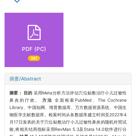
PDF (PC)
381
摘要/Abstract
摘要：
目的
采用Meta分析方法评估穴位贴敷治疗小儿过敏性
鼻炎的疗效。
方法
全面检索PubMed、The Cochrane
Library、中国知网、维普数据库、万方数据资源系统、中国生
物医学文献数据库。检索时间从各数据库建立时间至2022年4
月17日发表的关于穴位贴敷治疗小儿过敏性鼻炎的随机对照试
验,将相关结局指标采用RevMan 5.3及Stata 14.0软件进行分