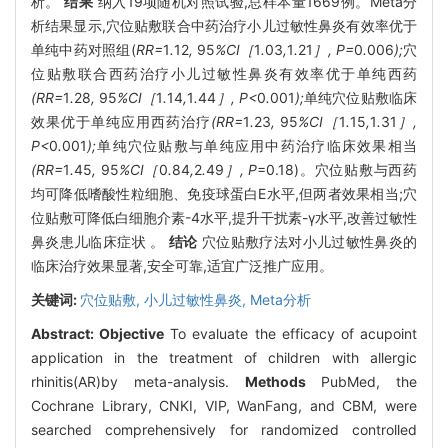
析。
结果
纳入19项随机对照试验,总样本量1669例。Meta分
析结果显示,穴位贴敷联合中药治疗小儿过敏性鼻炎有效率优于
单纯中药对照组(
RR=
1
.
12
,
95
%CI［
1
.
03
,
1
.
21
］, P=
0
.
006
);
穴
位贴敷联合西药治疗小儿过敏性鼻炎有效率优于单纯西药
(RR=
1
.
28
,
95
%CI［
1
.
14
,
1
.
44
］, P<
0
.
001
);
单纯穴位贴敷临床
效果优于单纯应用西药治疗
(RR=
1
.
23
,
95
%CI［
1
.
15
,
1
.
31
］,
P<
0
.
001
);
单纯穴位贴敷与单纯应用中药治疗临床效果相当
(RR=
1
.
45
,
95
%CI［
0
.
84
,
2
.
49
］, P
=0.18)。穴位贴敷与西药
均可降低嗜酸性粒细胞、免疫球蛋白E水平,但两者效果相当;穴
位贴敷可降低白细胞介素-4水平,提升干扰素-γ水平,改善过敏性
鼻炎患儿临床症状 。
结论
穴位贴敷疗法对小儿过敏性鼻炎的
临床治疗效果显著,安全可靠,适宜广泛推广应用。
关键词:
穴位贴敷,
小儿过敏性鼻炎,
Meta分析
Abstract:
Objective
To evaluate the efficacy of acupoint
application in the treatment of children with allergic
rhinitis(AR)by meta-analysis.
Methods
PubMed, the
Cochrane Library, CNKI, VIP, WanFang, and CBM, were
searched comprehensively for randomized controlled