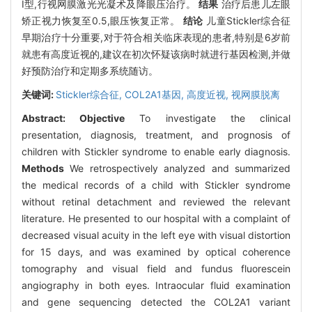
Ⅰ型,行视网膜激光光凝术及降眼压治疗。
结果
治疗后患儿左眼
矫正视力恢复至0.5,眼压恢复正常。
结论
儿童Stickler综合征
早期治疗十分重要,对于符合相关临床表现的患者,特别是6岁前
就患有高度近视的,建议在初次怀疑该病时就进行基因检测,并做
好预防治疗和定期多系统随访。
关键词:
Stickler综合征,
COL2A1基因,
高度近视,
视网膜脱离
Abstract:
Objective
To investigate the clinical
presentation, diagnosis, treatment, and prognosis of
children with Stickler syndrome to enable early diagnosis.
Methods
We retrospectively analyzed and summarized
the medical records of a child with Stickler syndrome
without retinal detachment and reviewed the relevant
literature. He presented to our hospital with a complaint of
decreased visual acuity in the left eye with visual distortion
for 15 days, and was examined by optical coherence
tomography and visual field and fundus fluorescein
angiography in both eyes. Intraocular fluid examination
and gene sequencing detected the COL2A1 variant