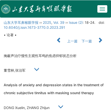
Togg
navig
山东大学耳鼻喉眼学报
››
2025
,
Vol. 39
››
Issue (2)
: 18-24.
doi:
10.6040/j.issn.1673-3770.0.2023.291
• 论著 •
上一篇
下一篇
掩蔽声治疗慢性主观性耳鸣的焦虑抑郁状态分析
董雪林,张治军
Analysis of anxiety and depression states in the treatment of
chronic subjective tinnitus with masking sound therapy
DONG Xuelin, ZHANG Zhijun