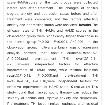
scale(HAMA)scores of the two groups were collected
before and after treatment. The changes of tinnitus
degree, anxiety and depression status before and after
treatment were compared, and the factors affecting
anxiety and depression status were analysed.
Results
The
efficacy rates of THI, HAMA, and HAMD scores in the
observation group were significantly higher than those in
the control group(
P<
0
.
001
, P<
0
.
001
, P
<0.001). In the
observation group, multivariate binary logistic regression
analysis showed that tinnitus loudness(
OR=
31
.
57
,
P
=0.003)and pre-treatment THI level(
OR=
0
.
11
,
P
=0.002)were independent factors for effective
improvement of HAMA score, while residual inhibition
result(
OR=
0
.
12
, P
=0.003)and pre-treatment THI
level(
OR=
0
.
20
, P
=0.016)were independent factors for
effective improvement of HAMD score.
Conclusion
This
study found that masked sound therapy can reduce the
severity of tinnitus and improve anxiety and depression.
Pre-treatment THI level, tinnitus loudness, and residual