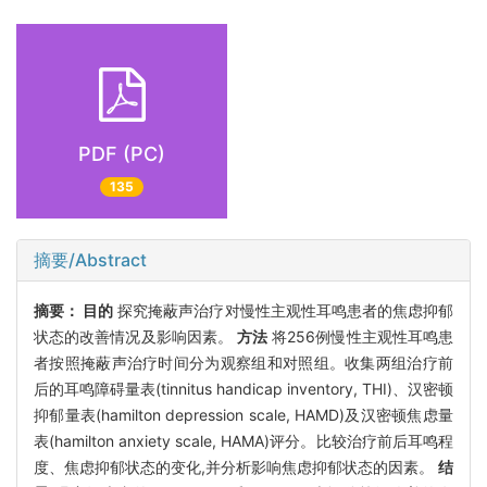
PDF (PC)
135
摘要/Abstract
摘要：
目的
探究掩蔽声治疗对慢性主观性耳鸣患者的焦虑抑郁
状态的改善情况及影响因素。
方法
将256例慢性主观性耳鸣患
者按照掩蔽声治疗时间分为观察组和对照组。收集两组治疗前
后的耳鸣障碍量表(tinnitus handicap inventory, THI)、汉密顿
抑郁量表(hamilton depression scale, HAMD)及汉密顿焦虑量
表(hamilton anxiety scale, HAMA)评分。比较治疗前后耳鸣程
度、焦虑抑郁状态的变化,并分析影响焦虑抑郁状态的因素。
结