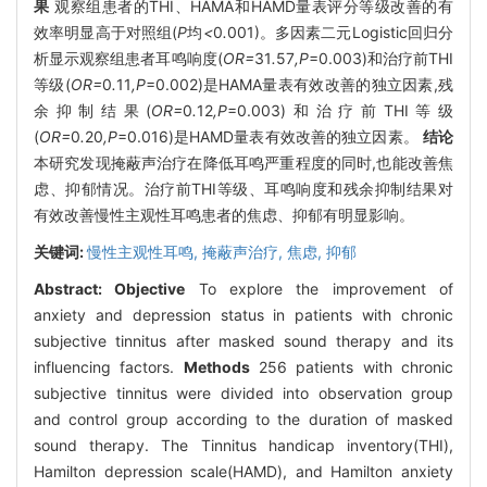
果
观察组患者的THI、HAMA和HAMD量表评分等级改善的有
效率明显高于对照组(
P
均
<
0
.
001)。多因素二元Logistic回归分
析显示观察组患者耳鸣响度(
OR=
31
.
57
,P
=0.003)和治疗前THI
等级(
OR=
0
.
11
,P
=0.002)是HAMA量表有效改善的独立因素,残
余抑制结果(
OR=
0
.
12
,P
=0.003)和治疗前THI等级
(
OR=
0
.
20
,P
=0.016)是HAMD量表有效改善的独立因素。
结论
本研究发现掩蔽声治疗在降低耳鸣严重程度的同时,也能改善焦
虑、抑郁情况。治疗前THI等级、耳鸣响度和残余抑制结果对
有效改善慢性主观性耳鸣患者的焦虑、抑郁有明显影响。
关键词:
慢性主观性耳鸣,
掩蔽声治疗,
焦虑,
抑郁
Abstract:
Objective
To explore the improvement of
anxiety and depression status in patients with chronic
subjective tinnitus after masked sound therapy and its
influencing factors.
Methods
256 patients with chronic
subjective tinnitus were divided into observation group
and control group according to the duration of masked
sound therapy. The Tinnitus handicap inventory(THI),
Hamilton depression scale(HAMD), and Hamilton anxiety