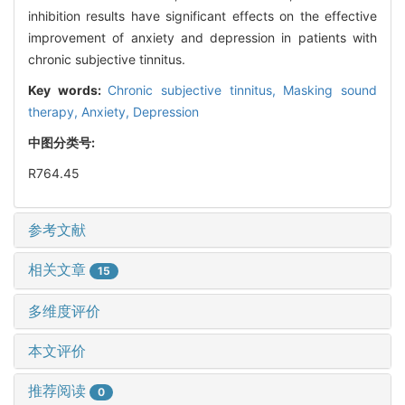
inhibition results have significant effects on the effective
improvement of anxiety and depression in patients with
chronic subjective tinnitus.
Key words:
Chronic subjective tinnitus,
Masking sound
therapy,
Anxiety,
Depression
中图分类号:
R764.45
参考文献
相关文章
15
多维度评价
本文评价
推荐阅读
0