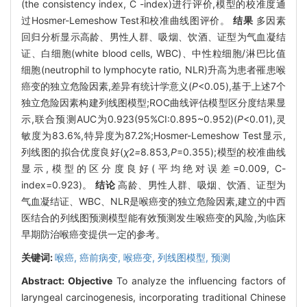
(the consistency index, C -index)进行评价,模型的校准度通
过Hosmer-Lemeshow Test和校准曲线图评价。
结果
多因素
回归分析显示高龄、男性人群、吸烟、饮酒、证型为气血凝结
证、白细胞(white blood cells, WBC)、中性粒细胞/淋巴比值
细胞(neutrophil to lymphocyte ratio, NLR)升高为患者罹患喉
癌变的独立危险因素,差异有统计学意义(
P
<0.05),基于上述7个
独立危险因素构建列线图模型;ROC曲线评估模型区分度结果显
示,联合预测AUC为0.923(95%CI:0.895~0.952)(
P
<0.01),灵
敏度为83.6%,特异度为87.2%;Hosmer-Lemeshow Test显示,
列线图的拟合优度良好(
χ
2
=
8
.
853
,P
=0.355);模型的校准曲线
显示,模型的区分度良好(平均绝对误差=0.009, C-
index=0.923)。
结论
高龄、男性人群、吸烟、饮酒、证型为
气血凝结证、WBC、NLR是喉癌变的独立危险因素,建立的中西
医结合的列线图预测模型能有效预测发生喉癌变的风险,为临床
早期防治喉癌变提供一定的参考。
关键词:
喉癌,
癌前病变,
喉癌变,
列线图模型,
预测
Abstract:
Objective
To analyze the influencing factors of
laryngeal carcinogenesis, incorporating traditional Chinese