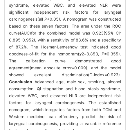
syndrome, elevated WBC, and elevated NLR were
significant independent risk factors for laryngeal
carcinogenesis(all
P
<0.05). A nomogram was constructed
based on these seven factors. The area under the ROC
curve(AUC)for the combined model was 0.923(95% CI:
0.895-0.952), with a sensitivity of 83.6% and a specificity
of 87.2%. The Hosmer-Lemeshow test indicated good
goodness-of-fit for the nomogram(
χ
2
=
8
.
853
, P
=0.355).
The calibration curve demonstrated good
agreement(mean absolute error=0.009), and the model
showed excellent discrimination(C-index=0.923).
Conclusion
Advanced age, male sex, smoking, alcohol
consumption, Qi stagnation and blood stasis syndrome,
elevated WBC, and elevated NLR are independent risk
factors for laryngeal carcinogenesis. The established
nomogram, which integrates factors from both TCM and
Western medicine, can effectively predict the risk of
laryngeal carcinogenesis, providing a valuable reference