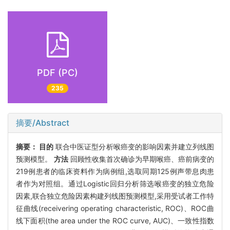
PDF (PC)
235
摘要/Abstract
摘要：
目的
联合中医证型分析喉癌变的影响因素并建立列线图
预测模型。
方法
回顾性收集首次确诊为早期喉癌、癌前病变的
219例患者的临床资料作为病例组,选取同期125例声带息肉患
者作为对照组。通过Logistic回归分析筛选喉癌变的独立危险
因素,联合独立危险因素构建列线图预测模型,采用受试者工作特
征曲线(receivering operating characteristic, ROC)、ROC曲
线下面积(the area under the ROC curve, AUC)、一致性指数