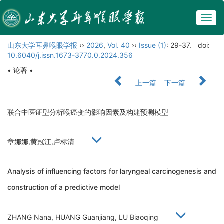
Togg
navig
山东大学耳鼻喉眼学报
››
2026
,
Vol. 40
››
Issue (1)
: 29-37.
doi:
10.6040/j.issn.1673-3770.0.2024.356
• 论著 •
上一篇
下一篇
联合中医证型分析喉癌变的影响因素及构建预测模型
章娜娜,黄冠江,卢标清
Analysis of influencing factors for laryngeal carcinogenesis and
construction of a predictive model
ZHANG Nana, HUANG Guanjiang, LU Biaoqing