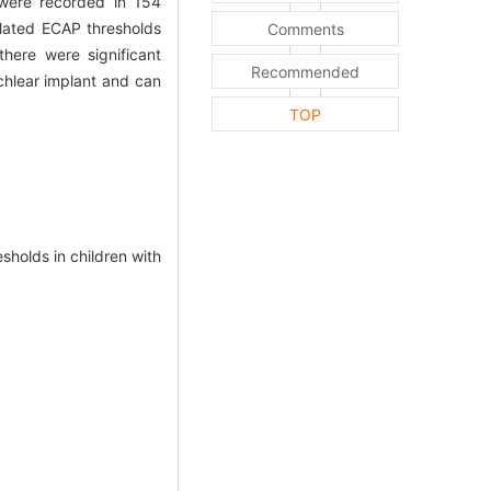
re recorded in 154
mulated ECAP thresholds
Comments
here were significant
Recommended
chlear implant and can
TOP
olds in children with