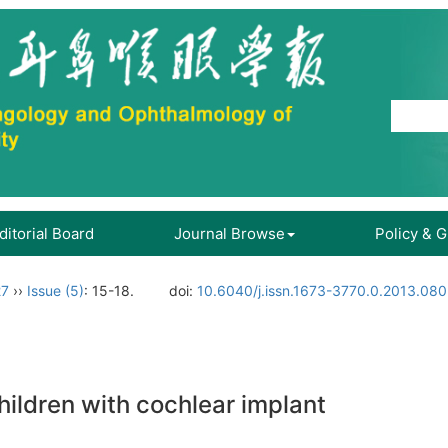
ditorial Board
Journal Browse
Policy & 
27
››
Issue (5)
: 15-18.
doi:
10.6040/j.issn.1673-3770.0.2013.080
ildren with cochlear implant