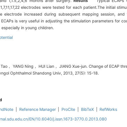
and 1,1.5,2,4,6 months after surgery.
Results
Typical ECAPs we
1,7,11,17,22 electrodes were tested for each patient.The initial sti
e electrode increased during subsequent mapping session, and t
APs is very useful in adjusting the stimulation parameters for co
especially in young children.
otential
ao， YANG Ning， HUI Lian， JIANG Xue-jun. Change of ECAP thresh
ryngol Ophthalmol Shandong Univ, 2013, 27(5): 15-18.
d
ndNote
|
Reference Manager
|
ProCite
|
BibTeX
|
RefWorks
rnal.sdu.edu.cn/EN/10.6040/j.issn.1673-3770.0.2013.080