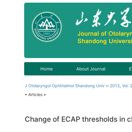
Home
About Journal
E
J Otolaryngol Ophthalmol Shandong Univ
››
2013
,
Vol. 
• Articles •
Change of ECAP thresholds in ch