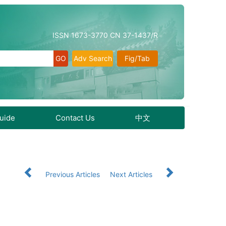
ISSN 1673-3770 CN 37-1437/R
Adv Search
Fig/Tab
Guide
Contact Us
中文
Previous Articles
Next Articles