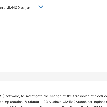
ian， JIANG Xue-jun
) software, to investigate the change of the thresholds of electr
ear implantation.
Methods
33 Nucleus CI24R(CA)cochlear implant chi