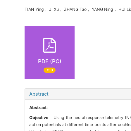
TIAN Ying， JI Xu， ZHANG Tao， YANG Ning， HUI L
PDF (PC)
753
Abstract
Abstract:
Objective
Using the neural response telemetry (NRT
action potentials at different time points after cochl