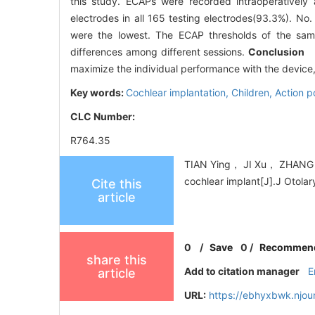
this study. ECAPs were recorded intraoperatively 
electrodes in all 165 testing electrodes(93.3%). No. 
were the lowest. The ECAP thresholds of the sam
differences among different sessions.
Conclusion
EC
maximize the individual performance with the device, 
Key words:
Cochlear implantation,
Children,
Action p
CLC Number:
R764.35
TIAN Ying， JI Xu， ZHANG T
cochlear implant[J].J Otola
Cite this
article
0
/
Save
0
/
Recommen
share this
Add to citation manager
E
article
URL:
https://ebhyxbwk.njou