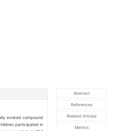
Abstract
References
Related Articles
ically evoked compound
ldren participated in
Metrics