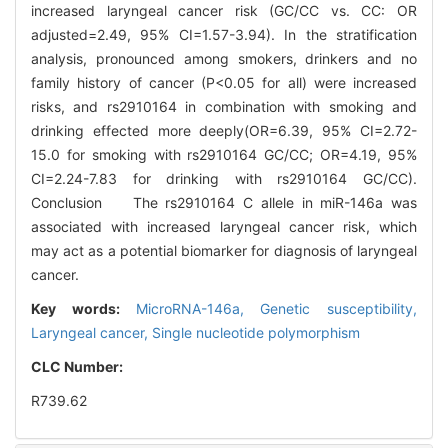
increased laryngeal cancer risk (GC/CC vs. CC: OR
adjusted=2.49, 95% CI=1.57-3.94). In the stratification
analysis, pronounced among smokers, drinkers and no
family history of cancer (P<0.05 for all) were increased
risks, and rs2910164 in combination with smoking and
drinking effected more deeply(OR=6.39, 95% CI=2.72-
15.0 for smoking with rs2910164 GC/CC; OR=4.19, 95%
CI=2.24-7.83 for drinking with rs2910164 GC/CC).
Conclusion The rs2910164 C allele in miR-146a was
associated with increased laryngeal cancer risk, which
may act as a potential biomarker for diagnosis of laryngeal
cancer.
Key words:
MicroRNA-146a,
Genetic susceptibility,
Laryngeal cancer,
Single nucleotide polymorphism
CLC Number:
R739.62