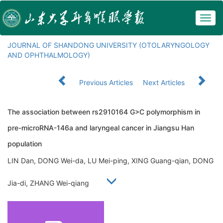
Togg
navig
JOURNAL OF SHANDONG UNIVERSITY (OTOLARYNGOLOGY
AND OPHTHALMOLOGY)
Previous Articles
Next Articles
The association between rs2910164 G>C polymorphism in
pre-microRNA-146a and laryngeal cancer in Jiangsu Han
population
LIN Dan, DONG Wei-da, LU Mei-ping, XING Guang-qian, DONG
Jia-di, ZHANG Wei-qiang