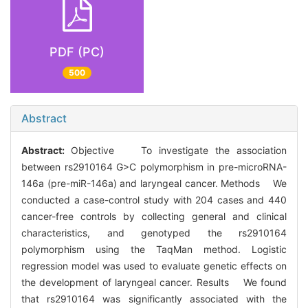
PDF (PC)
500
Abstract
Abstract:
Objective To investigate the association
between rs2910164 G>C polymorphism in pre-microRNA-
146a (pre-miR-146a) and laryngeal cancer. Methods We
conducted a case-control study with 204 cases and 440
cancer-free controls by collecting general and clinical
characteristics, and genotyped the rs2910164
polymorphism using the TaqMan method. Logistic
regression model was used to evaluate genetic effects on
the development of laryngeal cancer. Results We found
that rs2910164 was significantly associated with the