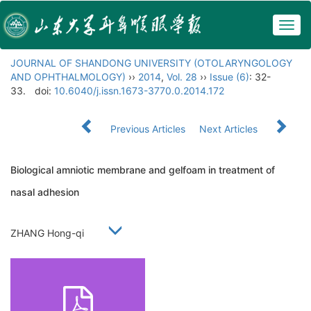
Togg
navig
JOURNAL OF SHANDONG UNIVERSITY (OTOLARYNGOLOGY
AND OPHTHALMOLOGY)
››
2014
,
Vol. 28
››
Issue (6)
: 32-
33.
doi:
10.6040/j.issn.1673-3770.0.2014.172
Previous Articles
Next Articles
Biological amniotic membrane and gelfoam in treatment of
nasal adhesion
ZHANG Hong-qi