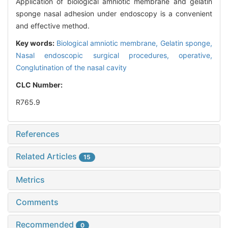
Application of biological amniotic membrane and gelatin
sponge nasal adhesion under endoscopy is a convenient
and effective method.
Key words:
Biological amniotic membrane,
Gelatin sponge,
Nasal endoscopic surgical procedures,
operative,
Conglutination of the nasal cavity
CLC Number:
R765.9
References
Related Articles
15
Metrics
Comments
Recommended
0