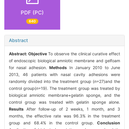
PDF (PC)
640
Abstract
Abstract:
Objective
To observe the clinical curative effect
of endoscopic biological amniotic membrane and gelfoam
for nasal adhesion.
Methods
In January 2010 to June
2013, 46 patients with nasal cavity adhesions were
randomly divided into the treatment group (
n
=27)and the
control group(
n
=19). The treatment group was treated by
biological amniotic membrane+gelatin sponge, and the
control group was treated with gelatin sponge alone.
Results
After follow-up of 2 weeks, 1 month, and 3
months, the effective rate was 96.3% in the treatment
group and 68.4% in the control group.
Conclusion